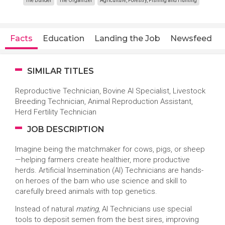
The Builder
The Organizer
Agriculture, Forestry, Fishing and Hunting
Facts
Education
Landing the Job
Newsfeed
SIMILAR TITLES
Reproductive Technician, Bovine AI Specialist, Livestock
Breeding Technician, Animal Reproduction Assistant,
Herd Fertility Technician
JOB DESCRIPTION
Imagine being the matchmaker for cows, pigs, or sheep
—helping farmers create healthier, more productive
herds. Artificial Insemination (AI) Technicians are hands-
on heroes of the barn who use science and skill to
carefully breed animals with top genetics.
Instead of natural
mating
, AI Technicians use special
tools to deposit semen from the best sires, improving