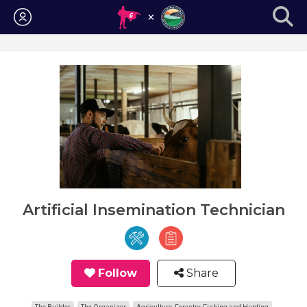
Login
Artificial Insemination Technician
Follow
Share