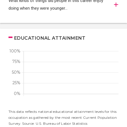
What kinds of things did people in this career enjoy
doing when they were younger…
EDUCATIONAL ATTAINMENT
This data reflects national educational attainment levels for this
occupation as gathered by the most recent Current Population
Survey. Source: U.S. Bureau of Labor Statistics