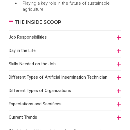
Playing a key role in the future of sustainable
agriculture
THE INSIDE SCOOP
Job Responsibilities
Day in the Life
Skills Needed on the Job
Different Types of Artificial Insemination Technician
Different Types of Organizations
Expectations and Sacrifices
Current Trends