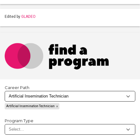
Edited by
GLADEO
Career Path
Artificial Insemination Technician
Program Type