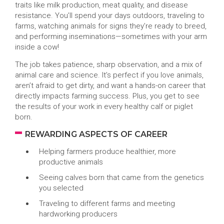
traits like milk production, meat quality, and disease
resistance. You’ll spend your days outdoors, traveling to
farms, watching animals for signs they’re ready to breed,
and performing inseminations—sometimes with your arm
inside a cow!
The job takes patience, sharp observation, and a mix of
animal care and science. It’s perfect if you love animals,
aren’t afraid to get dirty, and want a hands-on career that
directly impacts farming success. Plus, you get to see
the results of your work in every healthy calf or piglet
born.
REWARDING ASPECTS OF CAREER
Helping farmers produce healthier, more
productive animals
Seeing calves born that came from the genetics
you selected
Traveling to different farms and meeting
hardworking producers