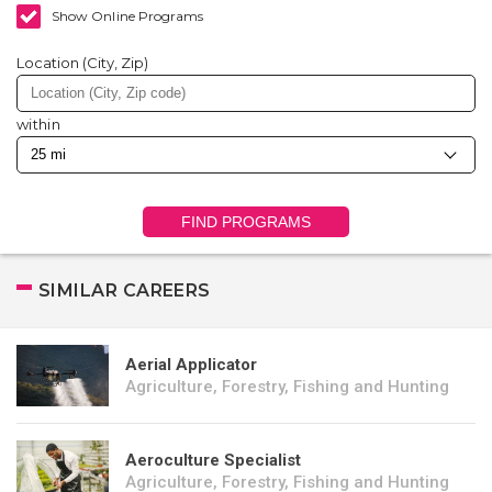
Show Online Programs
Location (City, Zip)
within
FIND PROGRAMS
SIMILAR CAREERS
Aerial Applicator
Agriculture, Forestry, Fishing and Hunting
Aeroculture Specialist
Agriculture, Forestry, Fishing and Hunting