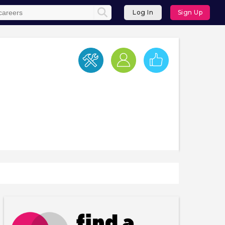
Log In
Sign Up