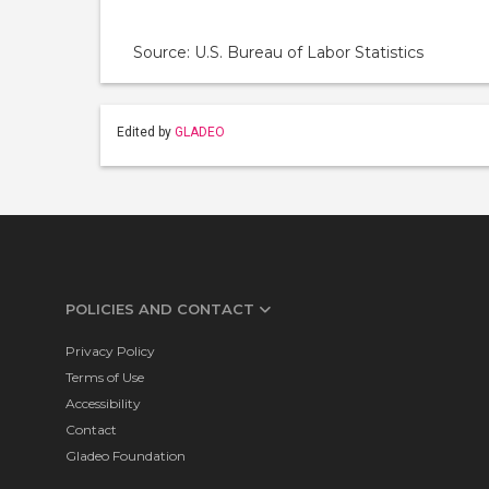
Source: U.S. Bureau of Labor Statistics
Edited by
GLADEO
POLICIES AND CONTACT
Privacy Policy
Terms of Use
Accessibility
Contact
Gladeo Foundation