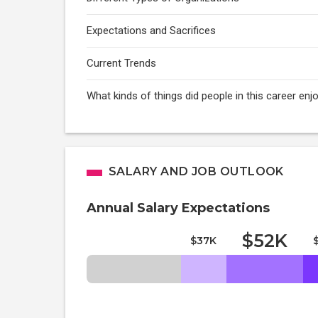
Expectations and Sacrifices
Current Trends
What kinds of things did people in this career e
SALARY AND JOB OUTLOOK
Annual Salary Expectations
$52K
$37K