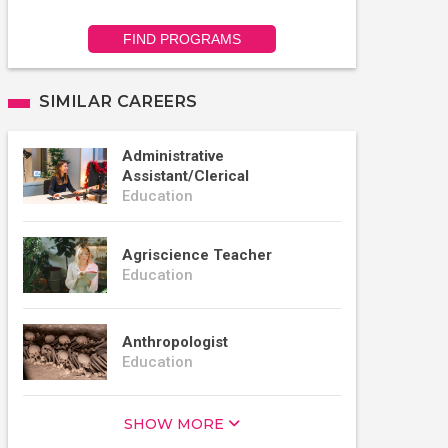
FIND PROGRAMS
SIMILAR CAREERS
Administrative
Assistant/Clerical
Education
Agriscience Teacher
Education
Anthropologist
Education
SHOW MORE