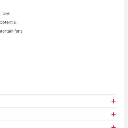
 love
potential
tertain fans