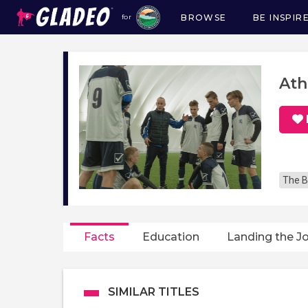
BROWSE
BE INSPIR
for
Main
navigation
Ath
The B
Facts
Education
Landing the J
SIMILAR TITLES