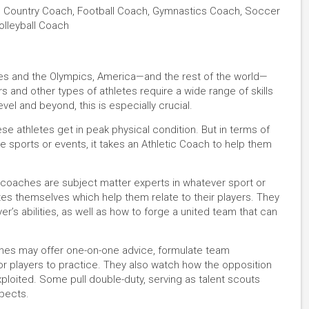
s Country Coach, Football Coach, Gymnastics Coach, Soccer
olleyball Coach
ues and the Olympics, America—and the rest of the world—
rs and other types of athletes require a wide range of skills
evel and beyond, this is especially crucial.
ese athletes get in peak physical condition. But in terms of
e sports or events, it takes an Athletic Coach to help them
d coaches are subject matter experts in whatever sport or
tes themselves which help them relate to their players. They
er’s abilities, as well as how to forge a united team that can
aches may offer one-on-one advice, formulate team
 for players to practice. They also watch how the opposition
ploited. Some pull double-duty, serving as talent scouts
pects.