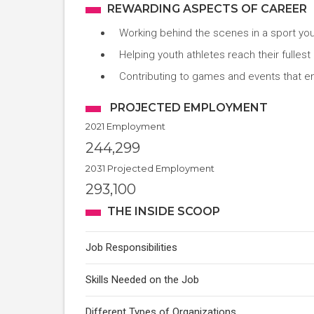
REWARDING ASPECTS OF CAREER
Working behind the scenes in a sport you
Helping youth athletes reach their fullest 
Contributing to games and events that en
PROJECTED EMPLOYMENT
2021 Employment
244,299
2031 Projected Employment
293,100
THE INSIDE SCOOP
Job Responsibilities
Skills Needed on the Job
Different Types of Organizations