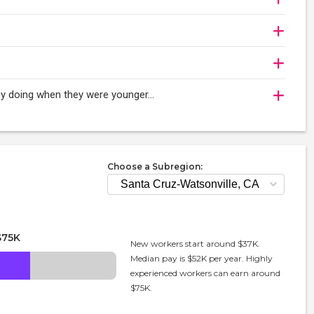
njoy doing when they were younger…
Choose a Subregion:
$75K
New workers start around $37K.
Median pay is $52K per year. Highly
experienced workers can earn around
$75K.