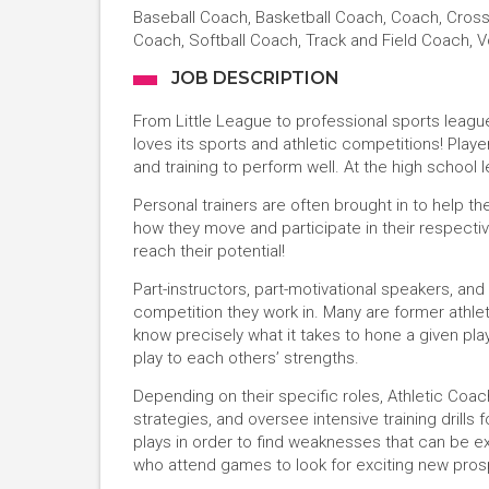
Baseball Coach, Basketball Coach, Coach, Cros
Coach, Softball Coach, Track and Field Coach, V
JOB DESCRIPTION
From Little League to professional sports leag
loves its sports and athletic competitions! Playe
and training to perform well. At the high school l
Personal trainers are often brought in to help th
how they move and participate in their respectiv
reach their potential!
Part-instructors, part-motivational speakers, an
competition they work in. Many are former athle
know precisely what it takes to hone a given play
play to each others’ strengths.
Depending on their specific roles, Athletic Co
strategies, and oversee intensive training drills
plays in order to find weaknesses that can be ex
who attend games to look for exciting new pros