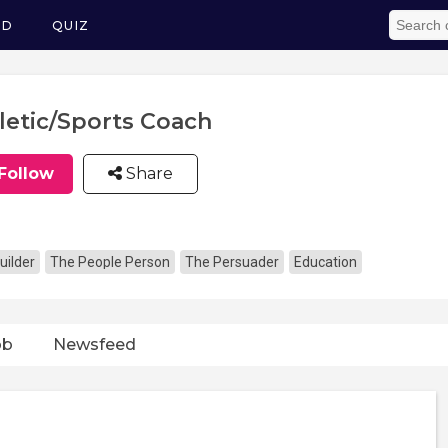
ED
QUIZ
letic/Sports Coach
Follow
Share
uilder
The People Person
The Persuader
Education
ob
Newsfeed