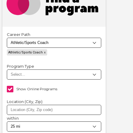
Career Path
Athletic/Sports Coach
Program Type
Show Online Programs
Location (City, Zip)
within