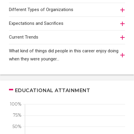
Different Types of Organizations
Expectations and Sacrifices
Current Trends
What kind of things did people in this career enjoy doing
when they were younger…
EDUCATIONAL ATTAINMENT