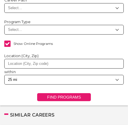
Career Path
Program Type
Show Online Programs
Location (City, Zip)
within
FIND PROGRAMS
SIMILAR CAREERS