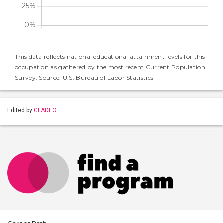
This data reflects national educational attainment levels for this
occupation as gathered by the most recent Current Population
Survey. Source: U.S. Bureau of Labor Statistics
Edited by
GLADEO