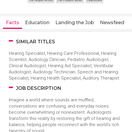
The People Person
The Problem Solver
Healthcare
Facts
Education
Landing the Job
Newsfeed
SIMILAR TITLES
Hearing Specialist, Hearing Care Professional, Hearing
Scientist, Audiology Clinician, Pediatric Audiologist,
Clinical Audiologist, Hearing Aid Specialist, Vestibular
Audiologist, Audiology Technician, Speech and Hearing
Specialist, Hearing Health Specialist, Auditory Therapist
JOB DESCRIPTION
Imagine a world where sounds are muffled,
conversations are confusing, and everyday noises
become overwhelming or nonexistent. Audiologists
transform this reality by restoring the gift of hearing and
balance, helping people reconnect with the world’s rich
tapestry of sound.