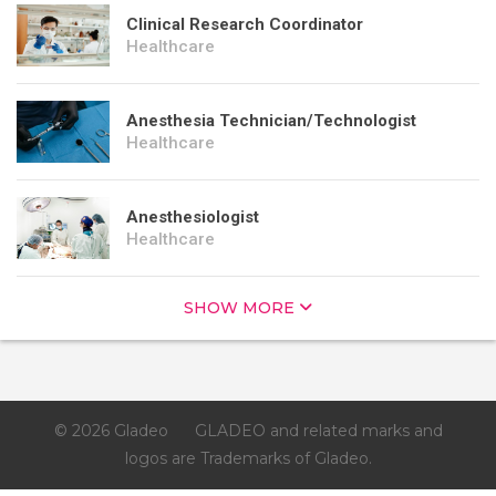
Clinical Research Coordinator
Healthcare
Anesthesia Technician/Technologist
Healthcare
Anesthesiologist
Healthcare
SHOW MORE
© 2026 Gladeo
GLADEO and related marks and
logos are Trademarks of Gladeo.