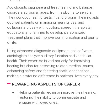
Audiologists diagnose and treat hearing and balance
disorders across all ages, from newborns to seniors.
They conduct hearing tests, fit and program hearing aids,
counsel patients on managing hearing loss, and
collaborate closely with doctors, speech therapists,
educators, and families to develop personalized
treatment plans that improve communication and quality
of life.
Using advanced diagnostic equipment and software,
audiologists analyze auditory function and vestibular
health. Their expertise is vital not only for improving
hearing but also for detecting related medical issues,
enhancing safety, and fostering social connections —
making a profound difference in patients’ lives every day.
REWARDING ASPECTS OF CAREER
Helping patients regain or improve their hearing,
restoring their ability to communicate and
engage with loved ones.