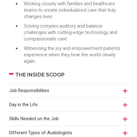
Working closely with families and healthcare
teams to create individualized care that truly
changes lives.
Solving complex auditory and balance
challenges with cutting-edge technology and
compassionate care.
Witnessing the joy and empowerment patients
experience when they hear the world clearly
again.
THE INSIDE SCOOP
Job Responsibilities
Day in the Life
Skills Needed on the Job
Different Types of Audiologists