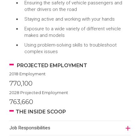
Ensuring the safety of vehicle passengers and
other drivers on the road
Staying active and working with your hands
Exposure to a wide variety of different vehicle
makes and models
Using problem-solving skills to troubleshoot
complex issues
PROJECTED EMPLOYMENT
2018 Employment
770,100
2028 Projected Employment
763,660
THE INSIDE SCOOP
Job Responsibilities