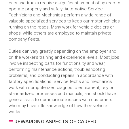
cars and trucks require a significant amount of upkeep to
operate properly and safely. Automotive Service
Technicians and Mechanics perform a wide range of
valuable specialized services to keep our motor vehicles
running on the roads. Many work for vehicle dealers or
shops, while others are employed to maintain private
company fleets.
Duties can vary greatly depending on the employer and
on the worker’s training and experience levels. Most jobs
involve inspecting parts for functionality and wear,
performing maintenance actions, troubleshooting
problems, and conducting repairs in accordance with
factory specifications. Service techs and mechanics
work with computerized diagnostic equipment, rely on
standardized processes and manuals, and should have
general skills to communicate issues with customers
who may have little knowledge of how their vehicle
works.
REWARDING ASPECTS OF CAREER