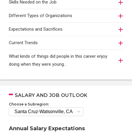
Skills Needed on the Job
Different Types of Organizations
Expectations and Sacrifices
Current Trends
What kinds of things did people in this career enjoy
doing when they were young...
SALARY AND JOB OUTLOOK
Choose a Subregion:
Annual Salary Expectations