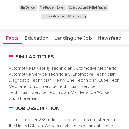
The Builder
The Problem Solver
Construction & Skilled Trades
Transportation and Warehousing
Facts
Education
Landing the Job
Newsfeed
SIMILAR TITLES
Automotive Drivability Technician, Automotive Mechanic,
Automotive Service Technician, Automotive Technician,
Diagnostic Technician, Heavy Line Technician, Lube Tech,
Mechanic, Quick Service Technician, Service
Technician, Service Technician, Maintenance Worker,
Shop Foreman
JOB DESCRIPTION
There are over 273 million motor vehicles registered in
the United States. As with anything mechanical, these