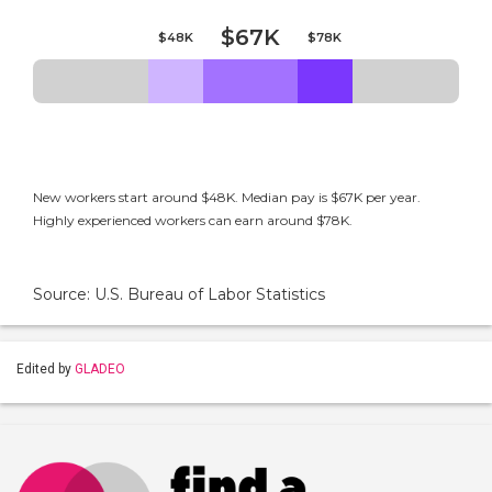
$67K
$48K
$78K
New workers start around $48K. Median pay is $67K per year.
Highly experienced workers can earn around $78K.
Source: U.S. Bureau of Labor Statistics
Edited by
GLADEO