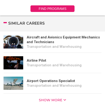
FIND PROGRAMS
SIMILAR CAREERS
Aircraft and Avionics Equipment Mechanics
and Technicians
Transportation and Warehousing
Airline Pilot
Transportation and Warehousing
Airport Operations Specialist
Transportation and Warehousing
SHOW MORE