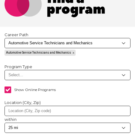
Career Path
Automotive Service Technicians and Mechanics
Program Type
Show Online Programs
Location (City, Zip)
within