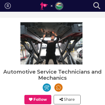
Login
Automotive Service Technicians and
Mechanics
Follow
Share