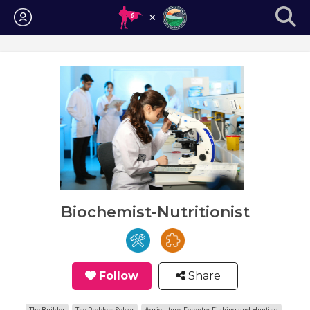
Login
Biochemist-Nutritionist
Follow
Share