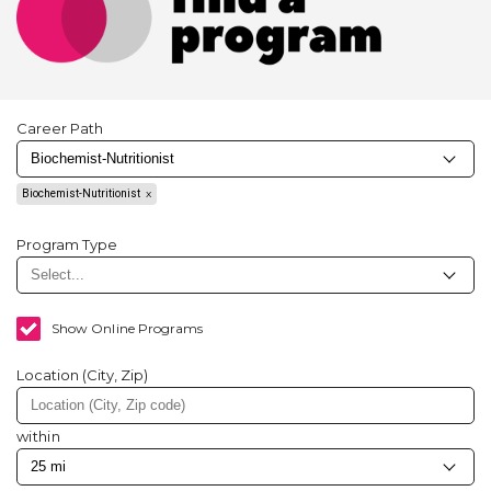
Career Path
Biochemist-Nutritionist
Program Type
Show Online Programs
Location (City, Zip)
within