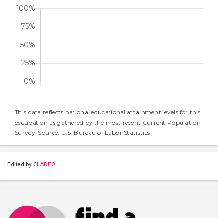
This data reflects national educational attainment levels for this
occupation as gathered by the most recent Current Population
Survey. Source: U.S. Bureau of Labor Statistics
Edited by
GLADEO