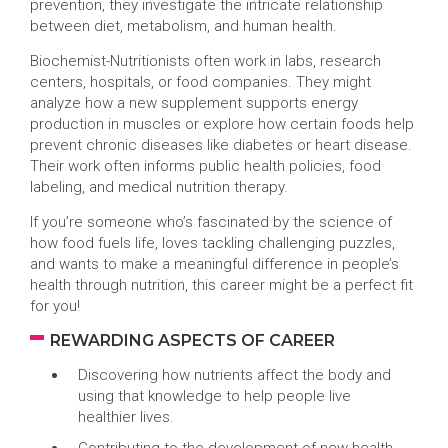
prevention, they investigate the intricate relationship
between diet, metabolism, and human health.
Biochemist-Nutritionists often work in labs, research
centers, hospitals, or food companies. They might
analyze how a new supplement supports energy
production in muscles or explore how certain foods help
prevent chronic diseases like diabetes or heart disease.
Their work often informs public health policies, food
labeling, and medical nutrition therapy.
If you’re someone who’s fascinated by the science of
how food fuels life, loves tackling challenging puzzles,
and wants to make a meaningful difference in people’s
health through nutrition, this career might be a perfect fit
for you!
REWARDING ASPECTS OF CAREER
Discovering how nutrients affect the body and
using that knowledge to help people live
healthier lives.