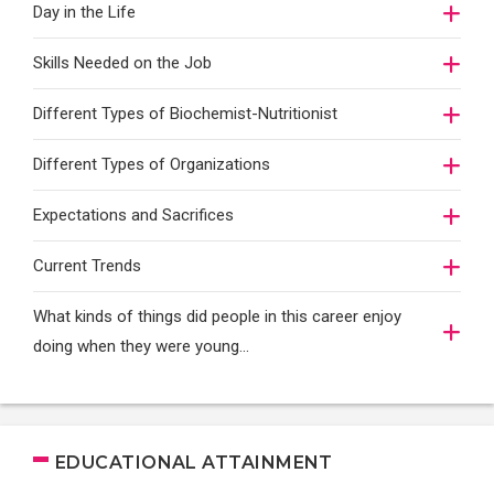
Day in the Life
Skills Needed on the Job
Different Types of Biochemist-Nutritionist
Different Types of Organizations
Expectations and Sacrifices
Current Trends
What kinds of things did people in this career enjoy
doing when they were young...
EDUCATIONAL ATTAINMENT