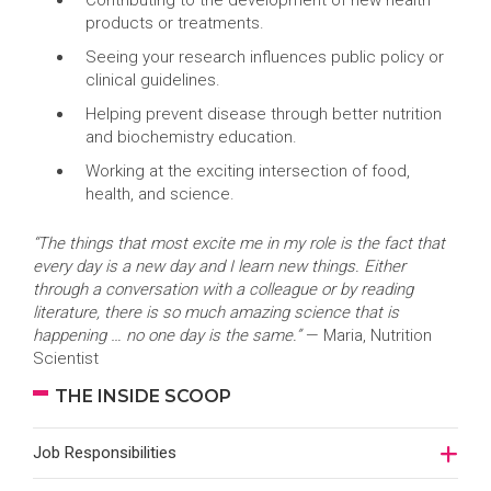
Contributing to the development of new health
products or treatments.
Seeing your research influences public policy or
clinical guidelines.
Helping prevent disease through better nutrition
and biochemistry education.
Working at the exciting intersection of food,
health, and science.
“The things that most excite me in my role is the fact that
every day is a new day and I learn new things. Either
through a conversation with a colleague or by reading
literature, there is so much amazing science that is
happening … no one day is the same.”
— Maria, Nutrition
Scientist
THE INSIDE SCOOP
Job Responsibilities