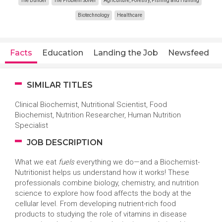
The Builder
The Problem Solver
Agriculture, Forestry, Fishing and Hunting
Biotechnology
Healthcare
Facts
Education
Landing the Job
Newsfeed
SIMILAR TITLES
Clinical Biochemist, Nutritional Scientist, Food
Biochemist, Nutrition Researcher, Human Nutrition
Specialist
JOB DESCRIPTION
What we eat
fuels
everything we do—and a Biochemist-
Nutritionist helps us understand how it works! These
professionals combine biology, chemistry, and nutrition
science to explore how food affects the body at the
cellular level. From developing nutrient-rich food
products to studying the role of vitamins in disease