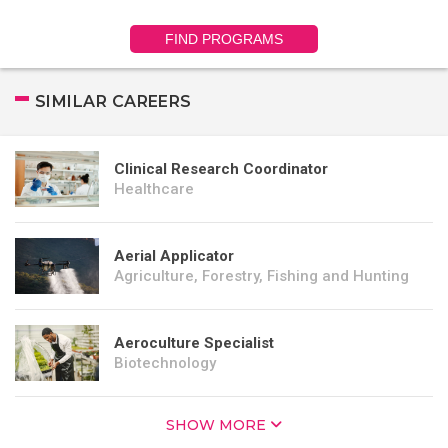
FIND PROGRAMS
SIMILAR CAREERS
Clinical Research Coordinator
Healthcare
Aerial Applicator
Agriculture, Forestry, Fishing and Hunting
Aeroculture Specialist
Biotechnology
SHOW MORE