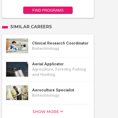
FIND PROGRAMS
SIMILAR CAREERS
Clinical Research Coordinator
Biotechnology
Aerial Applicator
Agriculture, Forestry, Fishing
and Hunting
Aeroculture Specialist
Biotechnology
SHOW MORE