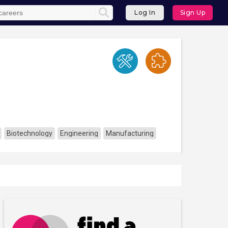
Log In
Sign Up
Biotechnology
Engineering
Manufacturing