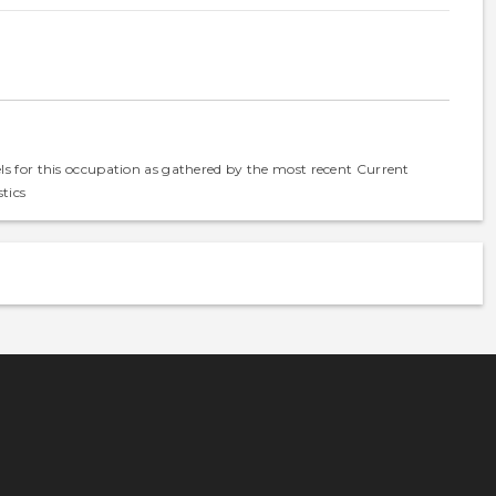
els for this occupation as gathered by the most recent Current
tics