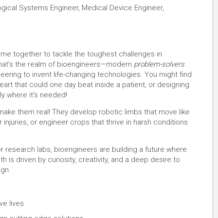
logical Systems Engineer, Medical Device Engineer,
ome together to tackle the toughest challenges in
 That’s the realm of bioengineers—modern
problem-solvers
eering to invent life-changing technologies. You might find
al heart that could one day beat inside a patient, or designing
ly where it’s needed!
make them real! They develop robotic limbs that move like
injuries, or engineer crops that thrive in harsh conditions
or research labs, bioengineers are building a future where
 is driven by curiosity, creativity, and a deep desire to
ign.
ve lives