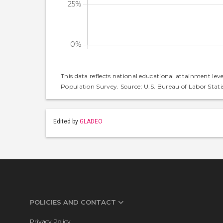
This data reflects national educational attainment lev
Population Survey. Source: U.S. Bureau of Labor Statis
Edited by
GLADEO
POLICIES AND CONTACT
Privacy Policy