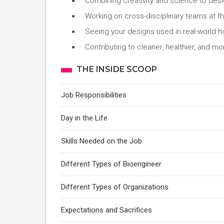
Combining creativity and science to desi
Working on cross-disciplinary teams at the
Seeing your designs used in real-world ho
Contributing to cleaner, healthier, and m
THE INSIDE SCOOP
Job Responsibilities
Day in the Life
Skills Needed on the Job
Different Types of Bioengineer
Different Types of Organizations
Expectations and Sacrifices