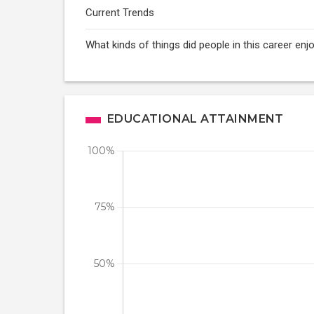
Current Trends
What kinds of things did people in this career enj
EDUCATIONAL ATTAINMENT