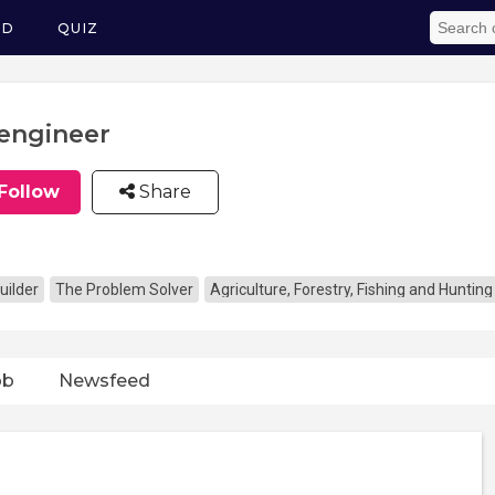
ED
QUIZ
engineer
Follow
Share
uilder
The Problem Solver
Agriculture, Forestry, Fishing and Hunting
ob
Newsfeed