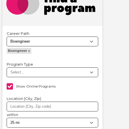
Career Path
Bioengineer
Program Type
Show Online Programs
Location (City, Zip)
within