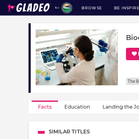
BROWSE
BE INSPIR
for
Main
navigation
Bio
The B
Facts
Education
Landing the J
SIMILAR TITLES