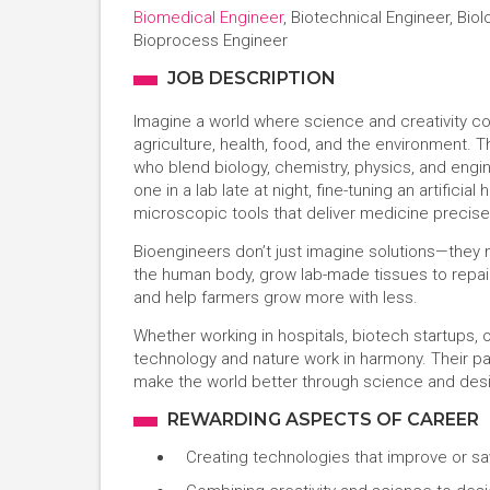
Biomedical Engineer
, Biotechnical Engineer, Bio
Bioprocess Engineer
JOB DESCRIPTION
Imagine a world where science and creativity c
agriculture, health, food, and the environment.
who blend biology, chemistry, physics, and engin
one in a lab late at night, fine-tuning an artifici
microscopic tools that deliver medicine precise
Bioengineers don’t just imagine solutions—they 
the human body, grow lab-made tissues to repair 
and help farmers grow more with less.
Whether working in hospitals, biotech startups, 
technology and nature work in harmony. Their path
make the world better through science and des
REWARDING ASPECTS OF CAREER
Creating technologies that improve or sa