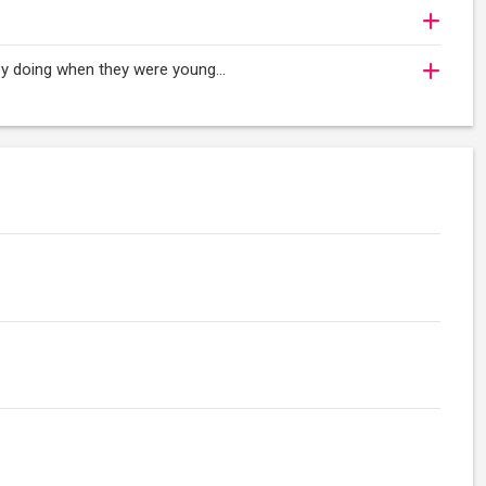
oy doing when they were young...