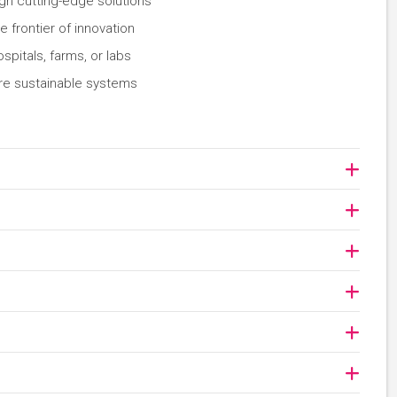
gn cutting-edge solutions
 frontier of innovation
spitals, farms, or labs
ore sustainable systems