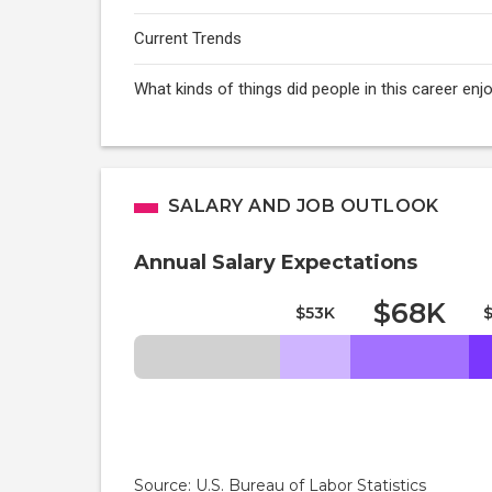
Current Trends
What kinds of things did people in this career e
SALARY AND JOB OUTLOOK
Annual Salary Expectations
$68K
$53K
Source: U.S. Bureau of Labor Statistics