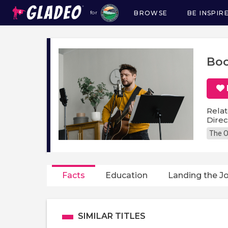
BROWSE
BE INSPIR
for
Main
navigation
Boo
Relat
Direc
The O
Facts
Education
Landing the J
SIMILAR TITLES