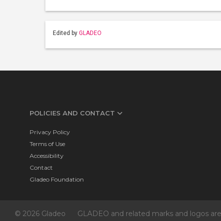
Edited by
GLADEO
POLICIES AND CONTACT
Privacy Policy
Terms of Use
Accessibility
Contact
Gladeo Foundation
© 2026 Gladeo
GLADEO and related marks and logos are