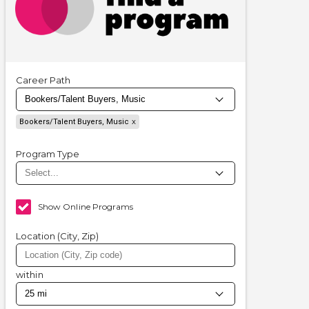
Career Path
Bookers/Talent Buyers, Music
Program Type
Show Online Programs
Location (City, Zip)
within