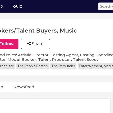
ED
QUIZ
kers/Talent Buyers, Music
Follow
Share
ed roles: Artistic Director, Casting Agent, Casting Coordina
tor, Model Booker, Talent Producer, Talent Scout
rganizer
The People Person
The Persuader
Entertainment, Media
ob
Newsfeed