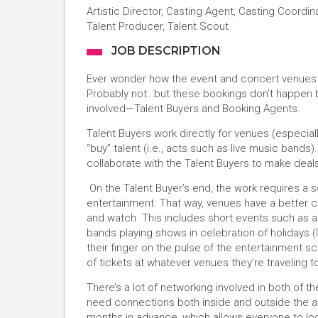
Artistic Director, Casting Agent, Casting Coordin
Talent Producer, Talent Scout
JOB DESCRIPTION
Ever wonder how the event and concert venues i
Probably not…but these bookings don’t happen by
involved—Talent Buyers and Booking Agents.
Talent Buyers work directly for venues (especially
“buy” talent (i.e., acts such as live music band
collaborate with the Talent Buyers to make dea
On the Talent Buyer’s end, the work requires a s
entertainment. That way, venues have a better 
and watch. This includes short events such as a
bands playing shows in celebration of holidays (
their finger on the pulse of the entertainment sce
of tickets at whatever venues they’re traveling t
There’s a lot of networking involved in both of 
need connections both inside and outside the a
months in advance, which allows everyone to l