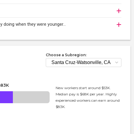
njoy doing when they were younger…
Choose a Subregion:
$83K
New workers start around $53K.
Median pay is $68K per year. Highly
experienced workers can earn around
$83K.