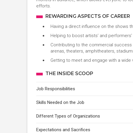
efforts.
REWARDING ASPECTS OF CAREER
Having a direct influence on the shows t
Helping to boost artists’ and performers’
Contributing to the commercial success of
arenas, theaters, amphitheaters, stadium
Getting to meet and engage with a wide 
THE INSIDE SCOOP
Job Responsibilities
Skills Needed on the Job
Different Types of Organizations
Expectations and Sacrifices