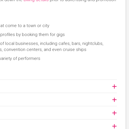
hat come to a town or city
 profiles by booking them for gigs
 local businesses, including cafes, bars, nightclubs,
s, convention centers, and even cruise ships
variety of performers