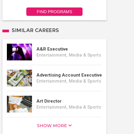
FIND PROGRAMS
SIMILAR CAREERS
A&R Executive
Entertainment, Media & Sports
Advertising Account Executive
Entertainment, Media & Sports
Art Director
Entertainment, Media & Sports
SHOW MORE