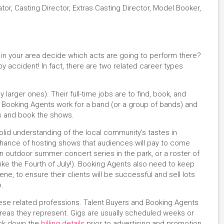
ator, Casting Director, Extras Casting Director, Model Booker,
n your area decide which acts are going to perform there?
 accident! In fact, there are two related career types
 larger ones). Their full-time jobs are to find, book, and
s). Booking Agents work for a band (or a group of bands) and
ls and book the shows.
olid understanding of the local community’s tastes in
chance of hosting shows that audiences will pay to come
n outdoor summer concert series in the park, or a roster of
like the Fourth of July!). Booking Agents also need to keep
ne, to ensure their clients will be successful and sell lots
o.
these related professions. Talent Buyers and Booking Agents
reas they represent. Gigs are usually scheduled weeks or
ock down the
billing details
prior to advertising and promotion