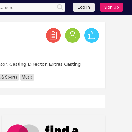
Log In
Sign Up
tor, Casting Director, Extras Casting
 & Sports
Music