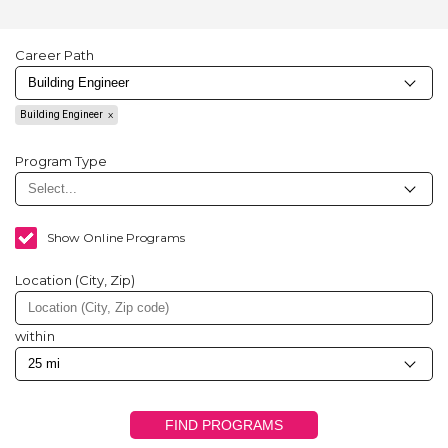
Career Path
Building Engineer
Program Type
Show Online Programs
Location (City, Zip)
within
FIND PROGRAMS