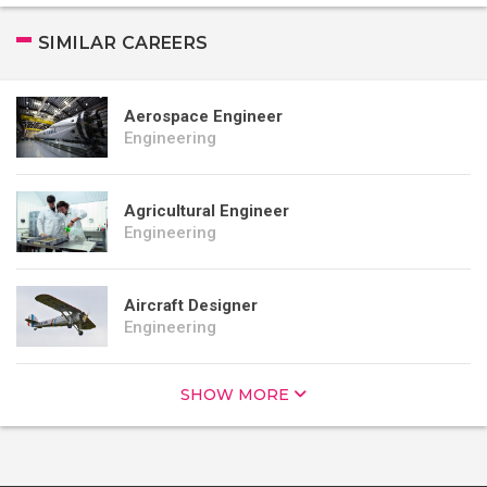
SIMILAR CAREERS
Aerospace Engineer
Engineering
Agricultural Engineer
Engineering
Aircraft Designer
Engineering
SHOW MORE