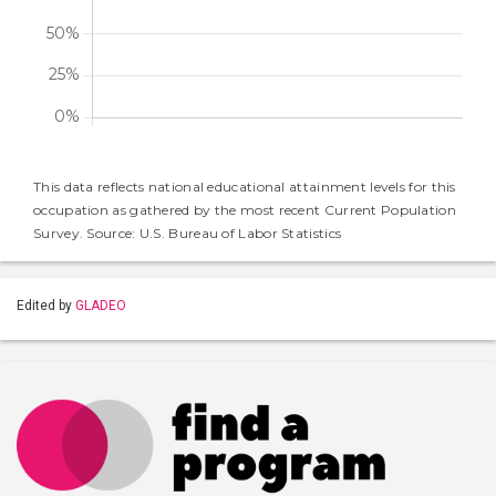
This data reflects national educational attainment levels for this
occupation as gathered by the most recent Current Population
Survey. Source: U.S. Bureau of Labor Statistics
Edited by
GLADEO