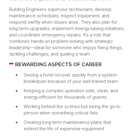
Building Engineers supervise technicians, develop
maintenance schedules, inspect equipment, and
respond swiftly when issues arise. They also plan for
long-term upgrades, implement energy-saving initiatives,
and coordinate emergency repairs. It’s a role that
combines hands-on problem-solving with strategic
leadership—ideal for someone who enjoys fixing things,
tackling challenges, and guiding a team.
REWARDING ASPECTS OF CAREER
Seeing a hotel recover quickly from a system
breakdown because of your well-trained team.
Keeping a complex operation safe, clean, and
energy-efficient for thousands of guests.
Working behind the scenes but being the go-to
person when something critical fails.
Creating long-term maintenance plans that
extend the life of expensive equipment.