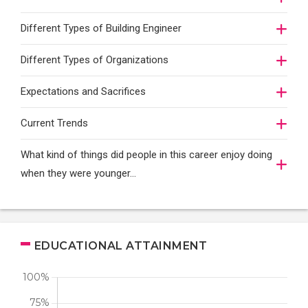
Different Types of Building Engineer
Different Types of Organizations
Expectations and Sacrifices
Current Trends
What kind of things did people in this career enjoy doing
when they were younger…
EDUCATIONAL ATTAINMENT