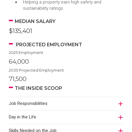
Helping a property earn high safety and
sustainability ratings.
MEDIAN SALARY
$135,401
PROJECTED EMPLOYMENT
2025 Employment
64,000
2035 Projected Employment
71,500
THE INSIDE SCOOP
Job Responsibilities
Day in the Life
Skills Needed on the Job