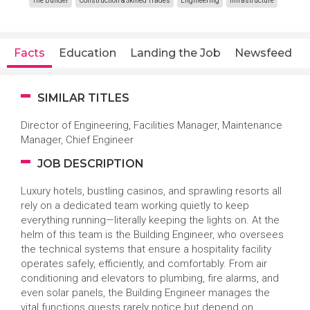
The Builder
Construction & Skilled Trades
Engineering
Infrastructure
Facts
Education
Landing the Job
Newsfeed
SIMILAR TITLES
Director of Engineering, Facilities Manager, Maintenance
Manager, Chief Engineer
JOB DESCRIPTION
Luxury hotels, bustling casinos, and sprawling resorts all
rely on a dedicated team working quietly to keep
everything running—literally keeping the lights on. At the
helm of this team is the Building Engineer, who oversees
the technical systems that ensure a hospitality facility
operates safely, efficiently, and comfortably. From air
conditioning and elevators to plumbing, fire alarms, and
even solar panels, the Building Engineer manages the
vital functions guests rarely notice but depend on.