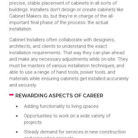
precise, stable placement of cabinets in all sorts of
buildings. Installers don’t design or create cabinets like
Cabinet Makers do, but they’re in charge of the all-
important final phase of the process: the actual
installation.
Cabinet Installers often collaborate with designers,
architects, and clients to understand the exact
installation requirements. That way they can plan ahead
and make any necessary adjustments while on-site. They
must be masters of various installation techniques, and
able to use a range of hand tools, power tools, and
materials while ensuring cabinets get installed accurately
and securely.
REWARDING ASPECTS OF CAREER
Adding functionality to living spaces
Opportunities to work on a wide variety of
projects
Steady demand for services in new construction