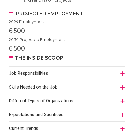
and renovation projects
PROJECTED EMPLOYMENT
2024 Employment
6,500
2034 Projected Employment
6,500
THE INSIDE SCOOP
Job Responsibilities
Skills Needed on the Job
Different Types of Organizations
Expectations and Sacrifices
Current Trends