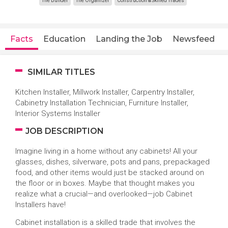
The Builder
The Organizer
Construction & Skilled Trades
Facts
Education
Landing the Job
Newsfeed
SIMILAR TITLES
Kitchen Installer, Millwork Installer, Carpentry Installer,
Cabinetry Installation Technician, Furniture Installer,
Interior Systems Installer
JOB DESCRIPTION
Imagine living in a home without any cabinets! All your
glasses, dishes, silverware, pots and pans, prepackaged
food, and other items would just be stacked around on
the floor or in boxes. Maybe that thought makes you
realize what a crucial—and overlooked—job Cabinet
Installers have!
Cabinet installation is a skilled trade that involves the