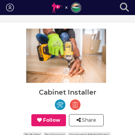
Login
Cabinet Installer
Follow
Share