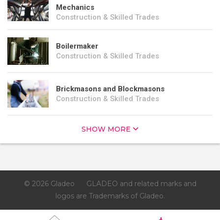
Mechanics
Construction & Skilled Trades
Boilermaker
Construction & Skilled Trades
Brickmasons and Blockmasons
Construction & Skilled Trades
SHOW MORE
© 2026 Gladeo
GLADEO and related marks and
logos are Trademarks of Gladeo.