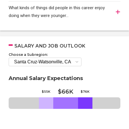
What kinds of things did people in this career enjoy
doing when they were younger…
SALARY AND JOB OUTLOOK
Choose a Subregion:
Annual Salary Expectations
$66K
$55K
$76K