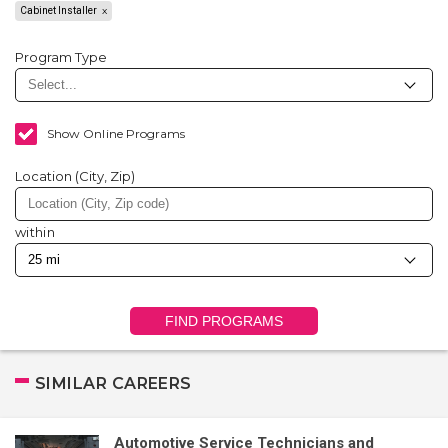
Cabinet Installer
Program Type
Show Online Programs
Location (City, Zip)
within
FIND PROGRAMS
SIMILAR CAREERS
Automotive Service Technicians and