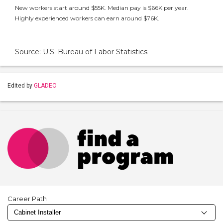
New workers start around $55K. Median pay is $66K per year.
Highly experienced workers can earn around $76K.
Source: U.S. Bureau of Labor Statistics
Edited by
GLADEO
Career Path