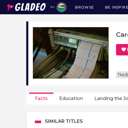
BROWSE
BE INSPIR
for
Main
navigation
Car
The B
Facts
Education
Landing the J
SIMILAR TITLES