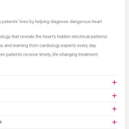
ng patients’ lives by helping diagnose dangerous heart
ogy that reveals the heart’s hidden electrical patterns.
ms and learning from cardiology experts every day.
n patients receive timely, life-changing treatment.
s