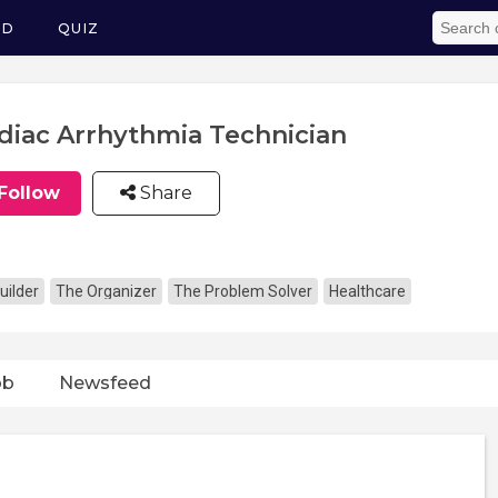
ED
QUIZ
diac Arrhythmia Technician
Follow
Share
uilder
The Organizer
The Problem Solver
Healthcare
ob
Newsfeed