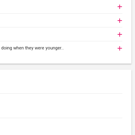
oy doing when they were younger…