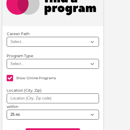
Career Path
Program Type
Show Online Programs
Location (City, Zip)
within