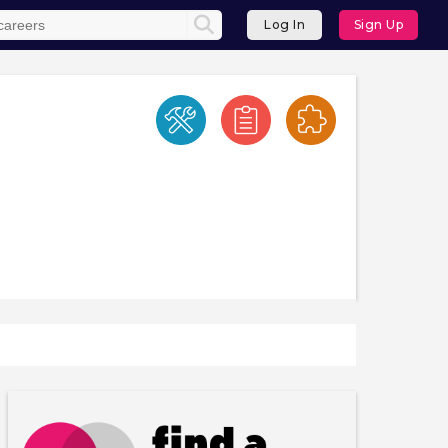
Log In
Sign Up