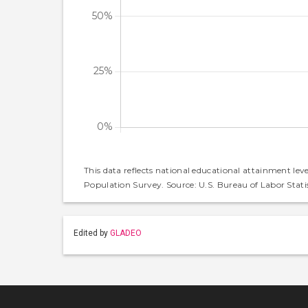
This data reflects national educational attainment lev
Population Survey. Source: U.S. Bureau of Labor Statis
Edited by
GLADEO