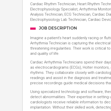
Cardiac Rhythm Technician, Heart Rhythm Techno
Electrophysiology Specialist, Arrhythmia Monito
Analysis Technician, ECG Technician, Cardiac Di
Electrophysiology Lab Technician, Cardiac Devi
JOB DESCRIPTION
Imagine a patient’s heart suddenly racing or fl
Arrhythmia Technician is capturing the electrical
threatening irregularities. Their work is critical
and quality of life.
Cardiac Arrhythmia Technicians spend their day
as electrocardiograms (ECGs), Holter monitors, 
rhythms. They collaborate closely with cardiolog
readings and assist in the diagnosis and treatmen
precise recordings guide medical decisions that
Using specialized technology and software, thes
detect abnormalities. Their expertise in setting
cardiologists receive reliable information to d
implantation. Without their skilled work, detecti