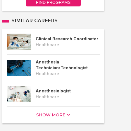
FIND PROGRAMS
SIMILAR CAREERS
Clinical Research Coordinator
Healthcare
Anesthesia
Technician/Technologist
Healthcare
Anesthesiologist
Healthcare
SHOW MORE