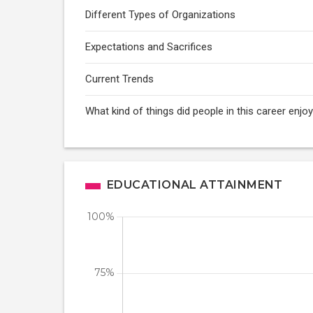
Different Types of Organizations
Expectations and Sacrifices
Current Trends
What kind of things did people in this career enj
EDUCATIONAL ATTAINMENT