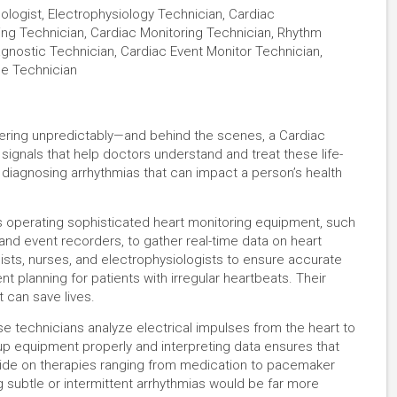
logist, Electrophysiology Technician, Cardiac
ring Technician, Cardiac Monitoring Technician, Rhythm
agnostic Technician, Cardiac Event Monitor Technician,
ce Technician
uttering unpredictably—and behind the scenes, a Cardiac
 signals that help doctors understand and treat these life-
 to diagnosing arrhythmias that can impact a person’s health
s operating sophisticated heart monitoring equipment, such
and event recorders, to gather real-time data on heart
ists, nurses, and electrophysiologists to ensure accurate
t planning for patients with irregular heartbeats. Their
 can save lives.
e technicians analyze electrical impulses from the heart to
 up equipment properly and interpreting data ensures that
ecide on therapies ranging from medication to pacemaker
ng subtle or intermittent arrhythmias would be far more