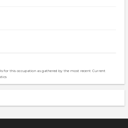
els for this occupation as gathered by the most recent Current
tics