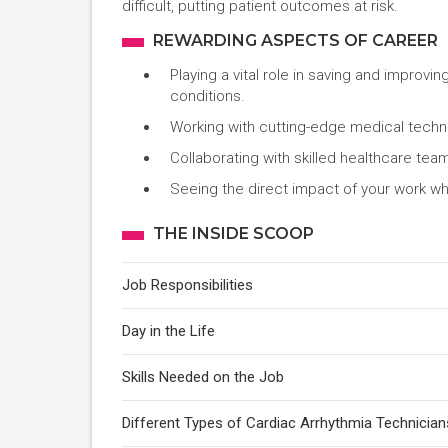
difficult, putting patient outcomes at risk.
REWARDING ASPECTS OF CAREER
Playing a vital role in saving and improvi
conditions.
Working with cutting-edge medical technol
Collaborating with skilled healthcare tea
Seeing the direct impact of your work whe
THE INSIDE SCOOP
Job Responsibilities
Day in the Life
Skills Needed on the Job
Different Types of Cardiac Arrhythmia Technician