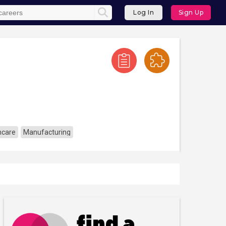
Log In
Sign Up
hcare
Manufacturing