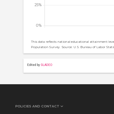
This data reflects national educational attainment lev
Population Survey. Source: U.S. Bureau of Labor Statis
Edited by
GLADEO
POLICIES AND CONTACT