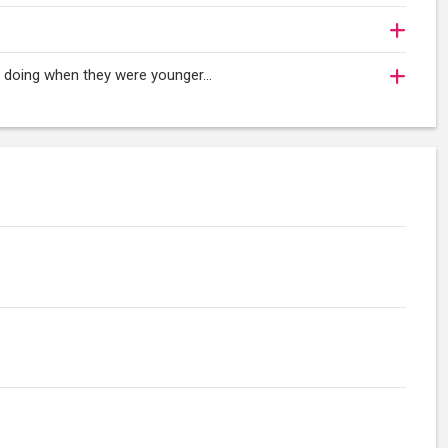
oy doing when they were younger…