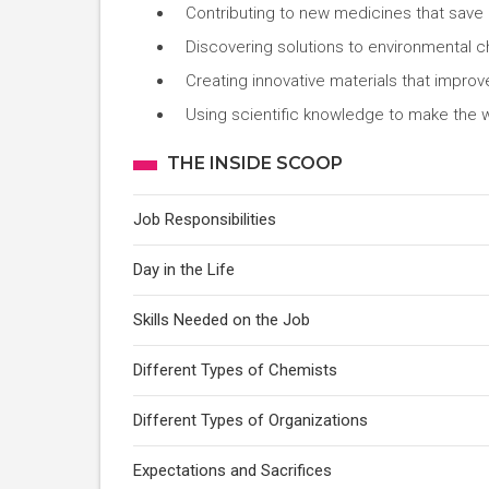
Contributing to new medicines that save 
Discovering solutions to environmental ch
Creating innovative materials that impro
Using scientific knowledge to make the w
THE INSIDE SCOOP
Job Responsibilities
Day in the Life
Skills Needed on the Job
Different Types of Chemists
Different Types of Organizations
Expectations and Sacrifices