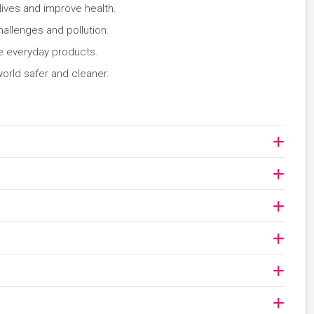
lives and improve health.
allenges and pollution.
ve everyday products.
orld safer and cleaner.