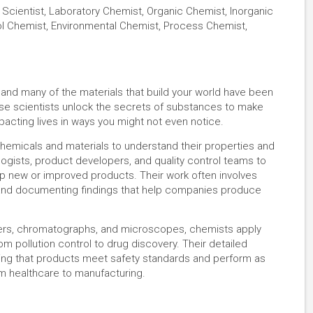
Scientist, Laboratory Chemist, Organic Chemist, Inorganic
ol Chemist, Environmental Chemist, Process Chemist,
 and many of the materials that build your world have been
se scientists unlock the secrets of substances to make
pacting lives in ways you might not even notice.
hemicals and materials to understand their properties and
logists, product developers, and quality control teams to
op new or improved products. Their work often involves
 and documenting findings that help companies produce
ers, chromatographs, and microscopes, chemists apply
m pollution control to drug discovery. Their detailed
ring that products meet safety standards and perform as
rom healthcare to manufacturing.