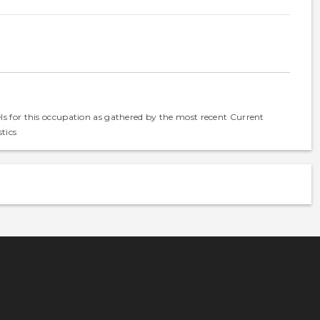
els for this occupation as gathered by the most recent Current
tics