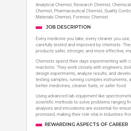
Analytical Chemist, Research Chemist, Chemical 
Chemist, Pharmaceutical Chemist, Quality Contr
Materials Chemist, Forensic Chemist
JOB DESCRIPTION
Every medicine you take, every cleaner you use,
carefully tested and improved by chemists. The
products safer, stronger, and more effective, im
Chemists spend their days experimenting with c
reactions. They work closely with engineers, bio
design experiments, analyze results, and devel
testing samples, running complex instruments,
better medicines, cleaner fuels, or safer food.
Using advanced lab equipment like spectromet
scientific methods to solve problems ranging fro
analyses and innovations are essential for ensu
promised, making their role vital in industries f
REWARDING ASPECTS OF CAREER