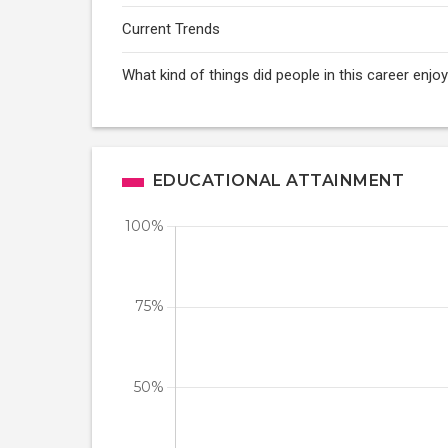
Current Trends
What kind of things did people in this career enj
EDUCATIONAL ATTAINMENT