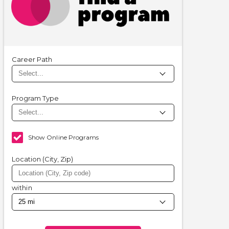
Career Path
Program Type
Show Online Programs
Location (City, Zip)
within