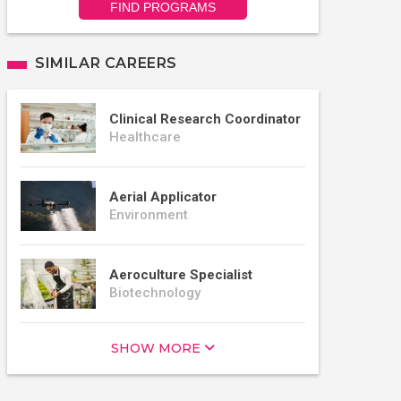
FIND PROGRAMS
SIMILAR CAREERS
Clinical Research Coordinator
Healthcare
Aerial Applicator
Environment
Aeroculture Specialist
Biotechnology
SHOW MORE