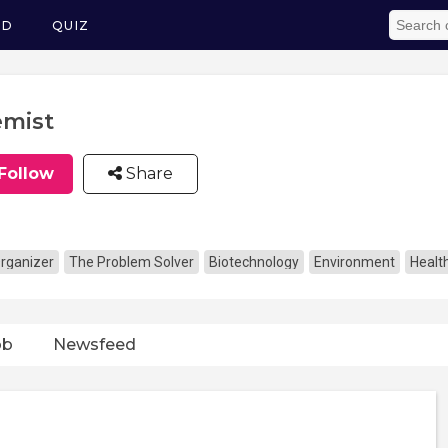
ED
QUIZ
mist
Follow
Share
rganizer
The Problem Solver
Biotechnology
Environment
Healt
ob
Newsfeed