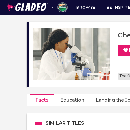
BROWSE
BE INSPIR
for
Main
navigation
Che
The O
Facts
Education
Landing the J
SIMILAR TITLES