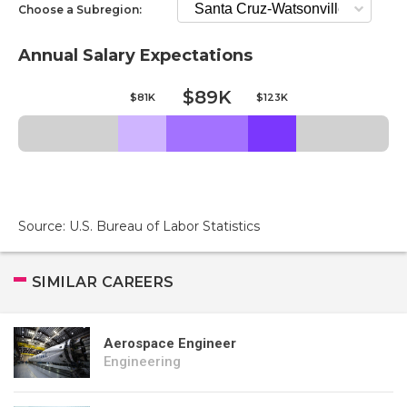
Choose a Subregion:
Annual Salary Expectations
$89K
$81K
$123K
Source: U.S. Bureau of Labor Statistics
SIMILAR CAREERS
Aerospace Engineer
Engineering