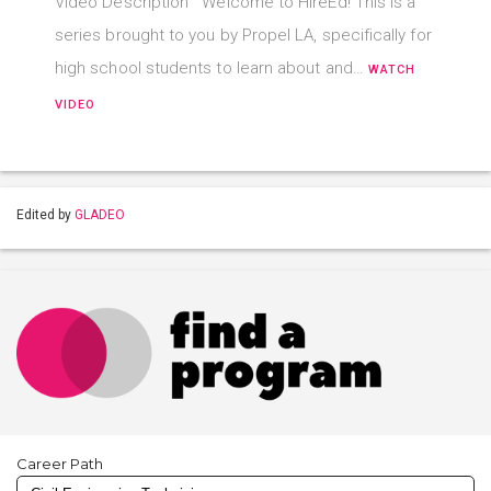
Video Description Welcome to HireEd! This is a
series brought to you by Propel LA, specifically for
high school students to learn about and…
WATCH
VIDEO
Edited by
GLADEO
Career Path