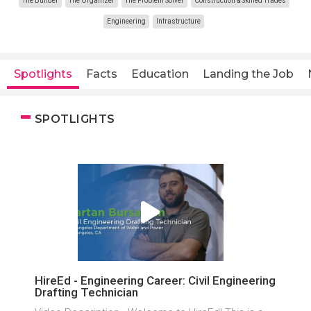
The Builder
The Organizer
The Problem Solver
Construction & Skilled Trades
Engineering
Infrastructure
Spotlights
Facts
Education
Landing the Job
SPOTLIGHTS
HireEd - Engineering Career: Civil Engineering
Drafting Technician