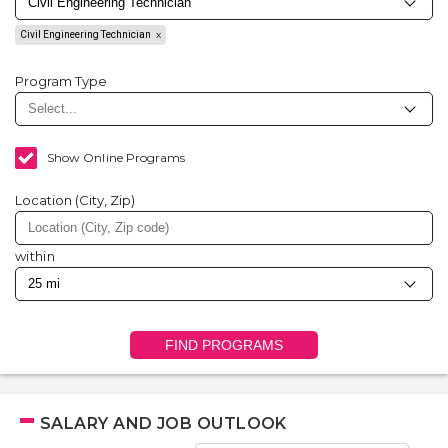
Civil Engineering Technician
Program Type
Show Online Programs
Location (City, Zip)
within
FIND PROGRAMS
SALARY AND JOB OUTLOOK