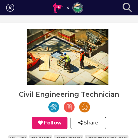
Login
Civil Engineering Technician
Follow
Share