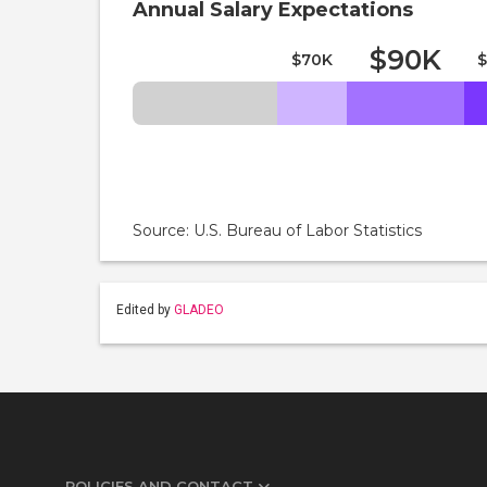
Annual Salary Expectations
$90K
$70K
$
Source: U.S. Bureau of Labor Statistics
Edited by
GLADEO
POLICIES AND CONTACT