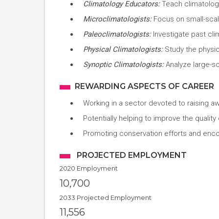
Climatology Educators:
Teach climatology
Microclimatologists:
Focus on small-scale
Paleoclimatologists:
Investigate past cli
Physical Climatologists:
Study the physic
Synoptic Climatologists:
Analyze large-s
REWARDING ASPECTS OF CAREER
Working in a sector devoted to raising a
Potentially helping to improve the quality
Promoting conservation efforts and enco
PROJECTED EMPLOYMENT
2020 Employment
10,700
2033 Projected Employment
11,556