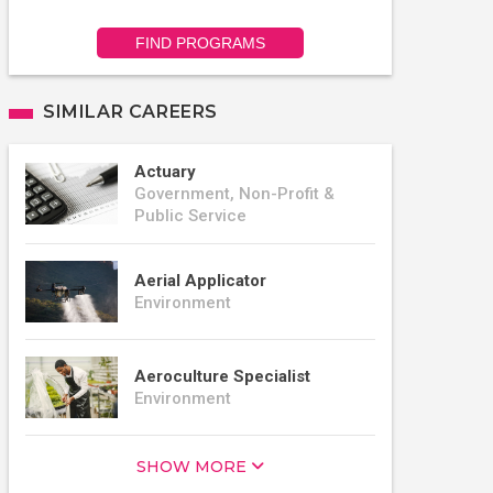
FIND PROGRAMS
SIMILAR CAREERS
Actuary
Government, Non-Profit &
Public Service
Aerial Applicator
Environment
Aeroculture Specialist
Environment
SHOW MORE