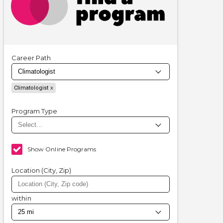
Career Path
Climatologist
Program Type
Show Online Programs
Location (City, Zip)
within