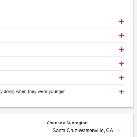
njoy doing when they were younger…
Choose a Subregion: