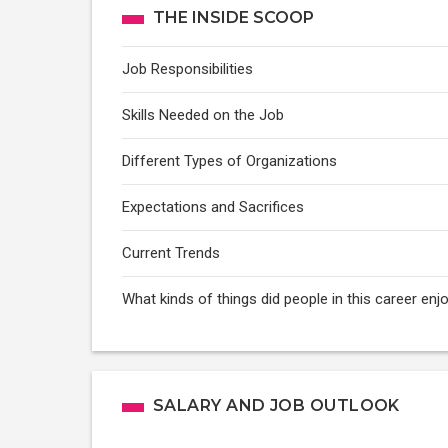
THE INSIDE SCOOP
Job Responsibilities
Skills Needed on the Job
Different Types of Organizations
Expectations and Sacrifices
Current Trends
What kinds of things did people in this career e
SALARY AND JOB OUTLOOK