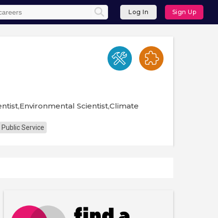
Log In
Sign Up
ntist,Environmental Scientist,Climate
 Public Service