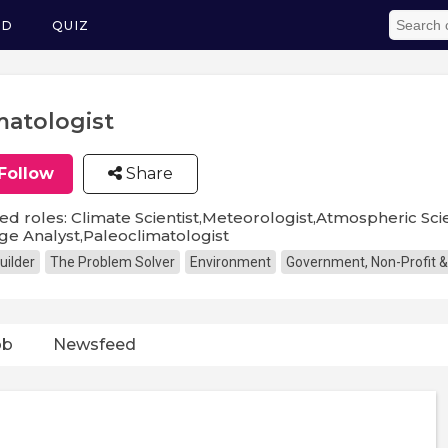
ED
QUIZ
matologist
Follow
Share
ed roles: Climate Scientist,Meteorologist,Atmospheric Scie
e Analyst,Paleoclimatologist
uilder
The Problem Solver
Environment
Government, Non-Profit &
ob
Newsfeed