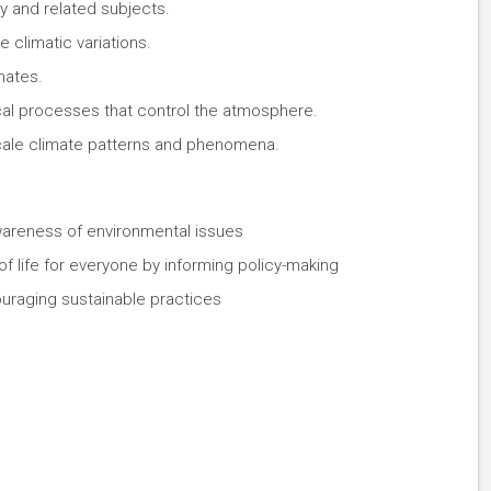
 and related subjects.
 climatic variations.
mates.
al processes that control the atmosphere.
cale climate patterns and phenomena.
wareness of environmental issues
 of life for everyone by informing policy-making
uraging sustainable practices