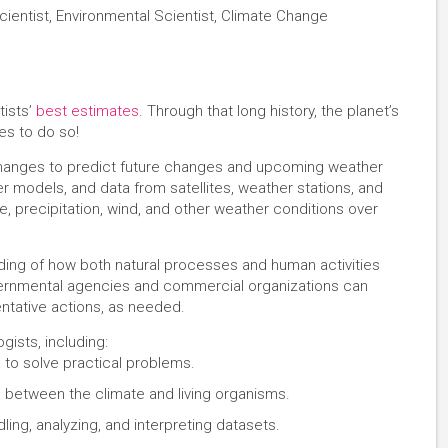
cientist, Environmental Scientist, Climate Change
tists’
best estimates
. Through that long history, the planet’s
s to do so!
 changes to predict future changes and upcoming weather
r models, and data from satellites, weather stations, and
, precipitation, wind, and other weather conditions over
ding of how both natural processes and human activities
vernmental agencies and commercial organizations can
entative actions, as needed.
gists, including:
 to solve practical problems.
n between the climate and living organisms.
ling, analyzing, and interpreting datasets.