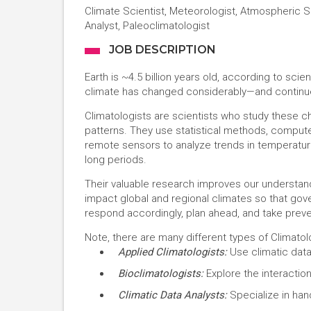
Climate Scientist, Meteorologist, Atmospheric S
Analyst, Paleoclimatologist
JOB DESCRIPTION
Earth is ~4.5 billion years old, according to scien
climate has changed considerably—and continue
Climatologists are scientists who study these
patterns. They use statistical methods, compute
remote sensors to analyze trends in temperature
long periods.
Their valuable research improves our understan
impact global and regional climates so that go
respond accordingly, plan ahead, and take prev
Note, there are many different types of Climatolo
Applied Climatologists:
Use climatic data
Bioclimatologists:
Explore the interactio
Climatic Data Analysts:
Specialize in hand