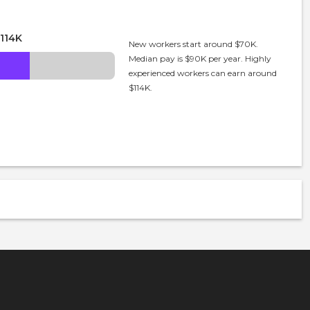
114K
New workers start around $70K.
Median pay is $90K per year. Highly
experienced workers can earn around
$114K.