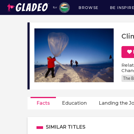
BROWSE
BE INSPIR
for
Main
navigation
Cli
Relat
Chang
The B
Facts
Education
Landing the J
SIMILAR TITLES