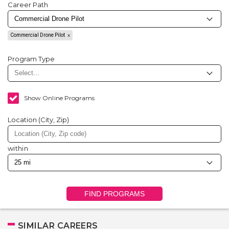
Career Path
Commercial Drone Pilot
Program Type
Show Online Programs
Location (City, Zip)
within
FIND PROGRAMS
SIMILAR CAREERS