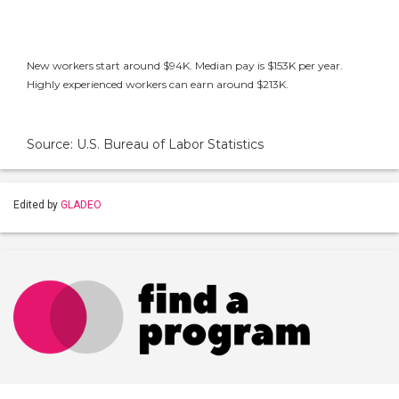
New workers start around $94K. Median pay is $153K per year.
Highly experienced workers can earn around $213K.
Source: U.S. Bureau of Labor Statistics
Edited by
GLADEO