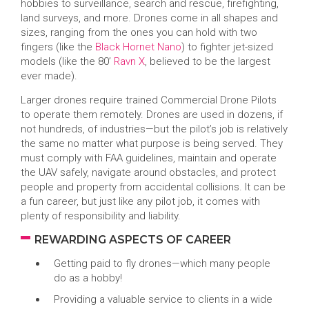
hobbies to surveillance, search and rescue, firefighting,
land surveys, and more. Drones come in all shapes and
sizes, ranging from the ones you can hold with two
fingers (like the
Black Hornet Nano
) to fighter jet-sized
models (like the 80’
Ravn X
, believed to be the largest
ever made).
Larger drones require trained Commercial Drone Pilots
to operate them remotely. Drones are used in dozens, if
not hundreds, of industries—but the pilot’s job is relatively
the same no matter what purpose is being served. They
must comply with FAA guidelines, maintain and operate
the UAV safely, navigate around obstacles, and protect
people and property from accidental collisions. It can be
a fun career, but just like any pilot job, it comes with
plenty of responsibility and liability.
REWARDING ASPECTS OF CAREER
Getting paid to fly drones—which many people
do as a hobby!
Providing a valuable service to clients in a wide