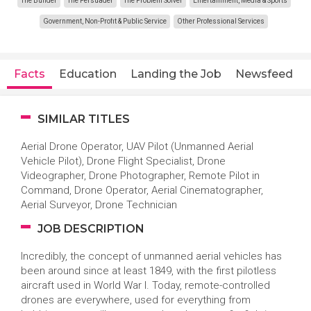
The Builder
The Persuader
The Problem Solver
Entertainment, Media & Sports
Government, Non-Profit & Public Service
Other Professional Services
Facts
Education
Landing the Job
Newsfeed
SIMILAR TITLES
Aerial Drone Operator, UAV Pilot (Unmanned Aerial
Vehicle Pilot), Drone Flight Specialist, Drone
Videographer, Drone Photographer, Remote Pilot in
Command, Drone Operator, Aerial Cinematographer,
Aerial Surveyor, Drone Technician
JOB DESCRIPTION
Incredibly, the concept of unmanned aerial vehicles has
been around since at least 1849, with the first pilotless
aircraft used in World War I. Today, remote-controlled
drones are everywhere, used for everything from