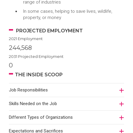
range of industries
In some cases, helping to save lives, wildlife,
property, or money
PROJECTED EMPLOYMENT
2021 Employment
244,568
2031 Projected Employment
0
THE INSIDE SCOOP
Job Responsibilities
Skills Needed on the Job
Different Types of Organizations
Expectations and Sacrifices