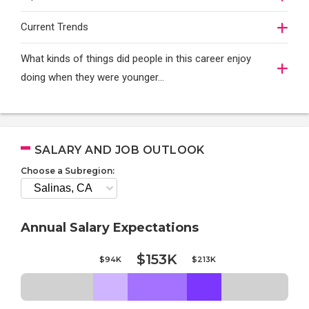
Current Trends
What kinds of things did people in this career enjoy
doing when they were younger…
SALARY AND JOB OUTLOOK
Choose a Subregion:
Annual Salary Expectations
$153K
$94K
$213K