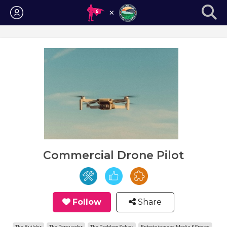
Login
Commercial Drone Pilot
Follow
Share