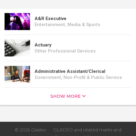
A&R Executive
Entertainment, Media & Sports
Actuary
Other Professional Services
Administrative Assistant/Clerical
Government, Non-Profit & Public Service
SHOW MORE
© 2026 Gladeo
GLADEO and related marks and