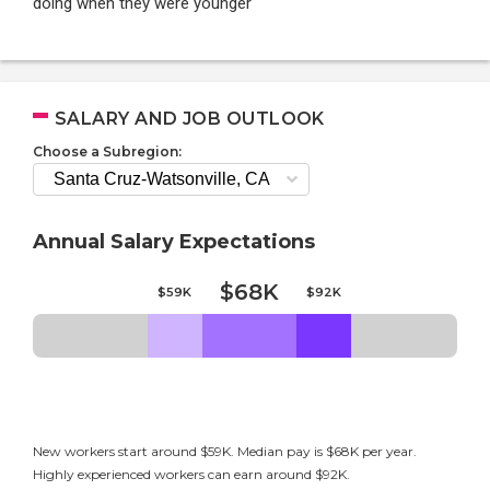
doing when they were younger
SALARY AND JOB OUTLOOK
Choose a Subregion:
Annual Salary Expectations
$68K
$59K
$92K
New workers start around $59K. Median pay is $68K per year.
Highly experienced workers can earn around $92K.