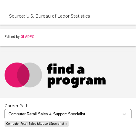
Source: U.S. Bureau of Labor Statistics
Edited by
GLADEO
Career Path
Computer Retail Sales & Support Specialist