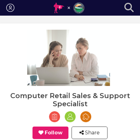
Login
Computer Retail Sales & Support
Specialist
Follow
Share