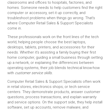
classrooms and offices to hospitals, factories, and
homes. Someone needs to help customers find the right
computer or accessory, set it up correctly, and
troubleshoot problems when things go wrong. That’s
where Computer Retail Sales & Support Specialists
come in.
These professionals work on the front lines of the tech
world, helping people choose the best laptops,
desktops, tablets, printers, and accessories for their
needs. Whether it’s assisting a family buying their first
home computer, guiding a small business through setting
up a network, or explaining the differences between
operating systems, their job blends technical know-how
with
customer service skills.
Computer Retail Sales & Support Specialists often work
in retail stores, electronics shops, or tech service
centers. They demonstrate products, answer customer
questions, process transactions, and explain warranty
and service options. On the support side, they help install
software, set up accounts, remove malware, and