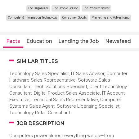
The Organizer
The People Person
The Problem Solver
Computer & Information Technology
Consumer Goods
Marketing and Advertising
Facts
Education
Landing the Job
Newsfeed
SIMILAR TITLES
Technology Sales Specialist, IT Sales Advisor, Computer
Hardware Sales Representative, Software Sales
Consultant, Tech Solutions Specialist, Client Technology
Consultant, Digital Product Sales Associate, IT Account
Executive, Technical Sales Representative, Computer
Systems Sales Agent, Software Licensing Specialist,
Technology Retail Consultant
JOB DESCRIPTION
Computers power almost everything we do—from