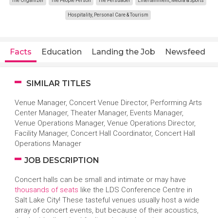
The Organizer
The People Person
The Persuader
Entertainment, Media & Sports
Hospitality, Personal Care & Tourism
Facts
Education
Landing the Job
Newsfeed
SIMILAR TITLES
Venue Manager, Concert Venue Director, Performing Arts
Center Manager, Theater Manager, Events Manager,
Venue Operations Manager, Venue Operations Director,
Facility Manager, Concert Hall Coordinator, Concert Hall
Operations Manager
JOB DESCRIPTION
Concert halls can be small and intimate or may have
thousands of seats
like the LDS Conference Centre in
Salt Lake City! These tasteful venues usually host a wide
array of concert events, but because of their acoustics,