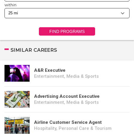
within
FIND PROGRAMS
SIMILAR CAREERS
A&R Executive
Entertainment, Media & Sports
Advertising Account Executive
Entertainment, Media & Sports
Airline Customer Service Agent
Hospitality, Personal Care & Tourism