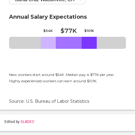
Annual Salary Expectations
$77K
$54K
$101K
New workers start around $54K. Median pay is $77K per year.
Highly experienced workers can earn around $101K.
Source: U.S. Bureau of Labor Statistics
Edited by
GLADEO