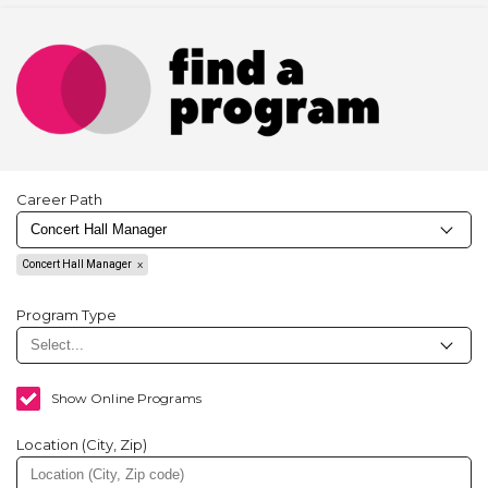
Career Path
Concert Hall Manager
Program Type
Show Online Programs
Location (City, Zip)