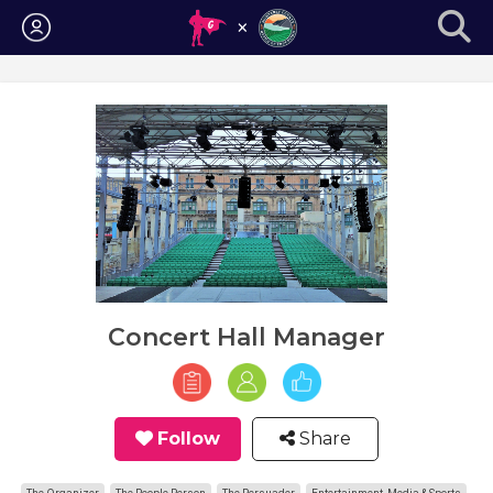
Login
Concert Hall Manager
Follow
Share