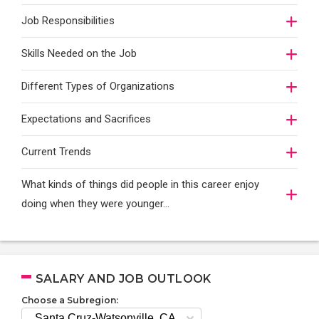
Job Responsibilities
Skills Needed on the Job
Different Types of Organizations
Expectations and Sacrifices
Current Trends
What kinds of things did people in this career enjoy
doing when they were younger…
SALARY AND JOB OUTLOOK
Choose a Subregion: