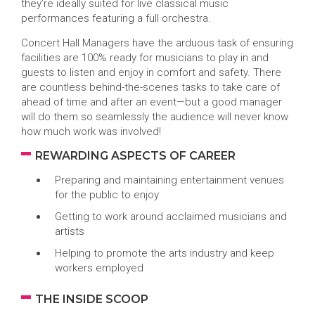
they’re ideally suited for live classical music
performances featuring a full orchestra.
Concert Hall Managers have the arduous task of ensuring
facilities are 100% ready for musicians to play in and
guests to listen and enjoy in comfort and safety. There
are countless behind-the-scenes tasks to take care of
ahead of time and after an event—but a good manager
will do them so seamlessly the audience will never know
how much work was involved!
REWARDING ASPECTS OF CAREER
Preparing and maintaining entertainment venues
for the public to enjoy
Getting to work around acclaimed musicians and
artists
Helping to promote the arts industry and keep
workers employed
THE INSIDE SCOOP