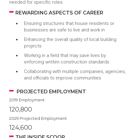
needed for specific roles.
REWARDING ASPECTS OF CAREER
Ensuring structures that house residents or
businesses are safe to live and work in
Enhancing the overall quality of local building
projects
Working in a field that may save lives by
enforcing written construction standards
Collaborating with multiple companies, agencies,
and officials to improve communities
PROJECTED EMPLOYMENT
2019 Employment
120,800
2029 Projected Employment
124,600
THE INSIDE SCOOP