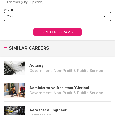
within
FIND PROGRAMS
SIMILAR CAREERS
Actuary
Government, Non-Profit & Public Service
Administrative Assistant/Clerical
Government, Non-Profit & Public Service
Aerospace Engineer