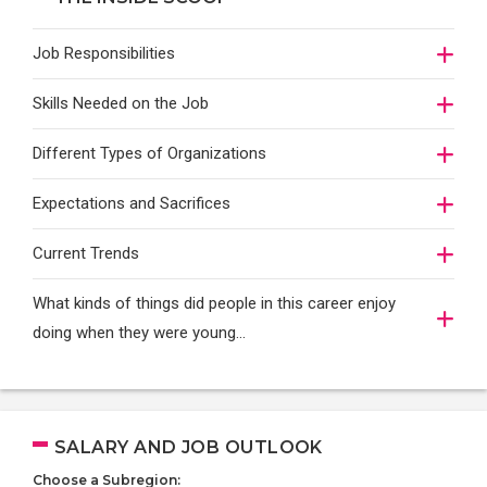
Job Responsibilities
Skills Needed on the Job
Different Types of Organizations
Expectations and Sacrifices
Current Trends
What kinds of things did people in this career enjoy
doing when they were young...
SALARY AND JOB OUTLOOK
Choose a Subregion: