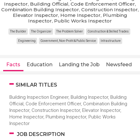
Inspector, Building Official, Code Enforcement Officer,
Combination Building Inspector, Construction Inspector,
Elevator Inspector, Home Inspector, Plumbing
Inspector, Public Works Inspector
The Builder
The Organizer
The Problem Solver
Construction & Skilled Trades
Engineering
Government, Non-Profit & Public Service
Infrastructure
Facts
Education
Landing the Job
Newsfeed
SIMILAR TITLES
Building Inspection Engineer, Building Inspector, Building
Official, Code Enforcement Officer, Combination Building
Inspector, Construction Inspector, Elevator Inspector,
Home Inspector, Plumbing Inspector, Public Works
Inspector
JOB DESCRIPTION