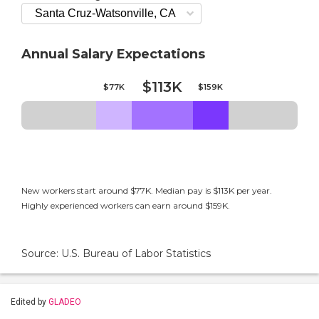
Annual Salary Expectations
$113K
$77K
$159K
New workers start around $77K. Median pay is $113K per year.
Highly experienced workers can earn around $159K.
Source: U.S. Bureau of Labor Statistics
Edited by
GLADEO