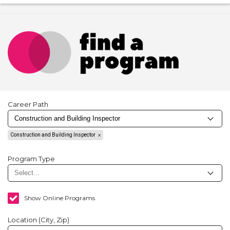
Career Path
Construction and Building Inspector
Program Type
Show Online Programs
Location (City, Zip)