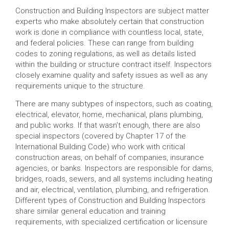
Construction and Building Inspectors are subject matter
experts who make absolutely certain that construction
work is done in compliance with countless local, state,
and federal policies. These can range from building
codes to zoning regulations, as well as details listed
within the building or structure contract itself. Inspectors
closely examine quality and safety issues as well as any
requirements unique to the structure.
There are many subtypes of inspectors, such as coating,
electrical, elevator, home, mechanical, plans plumbing,
and public works. If that wasn’t enough, there are also
special inspectors (covered by Chapter 17 of the
International Building Code) who work with critical
construction areas, on behalf of companies, insurance
agencies, or banks. Inspectors are responsible for dams,
bridges, roads, sewers, and all systems including heating
and air, electrical, ventilation, plumbing, and refrigeration.
Different types of Construction and Building Inspectors
share similar general education and training
requirements, with specialized certification or licensure