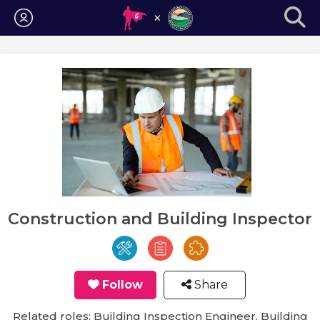
Login
Construction and Building Inspector
Follow
Share
Related roles: Building Inspection Engineer, Building