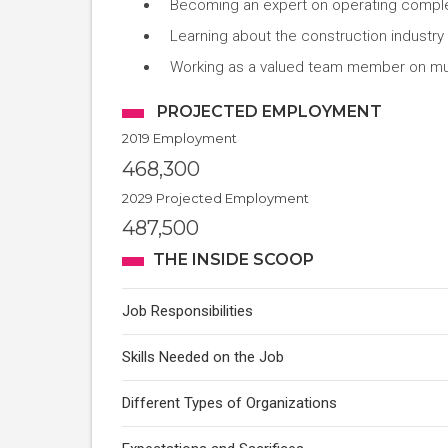
Becoming an expert on operating compl
Learning about the construction industry
Working as a valued team member on mul
PROJECTED EMPLOYMENT
2019 Employment
468,300
2029 Projected Employment
487,500
THE INSIDE SCOOP
Job Responsibilities
Skills Needed on the Job
Different Types of Organizations