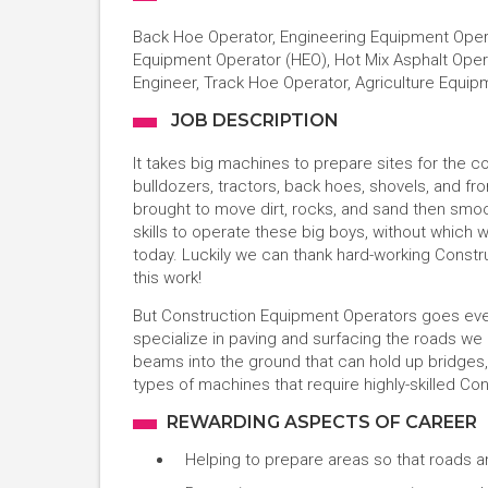
Back Hoe Operator, Engineering Equipment Operat
Equipment Operator (HEO), Hot Mix Asphalt Oper
Engineer, Track Hoe Operator, Agriculture Equi
JOB DESCRIPTION
It takes big machines to prepare sites for the co
bulldozers, tractors, back hoes, shovels, and f
brought to move dirt, rocks, and sand then smoot
skills to operate these big boys, without which
today. Luckily we can thank hard-working Constru
this work!
But Construction Equipment Operators goes eve
specialize in paving and surfacing the roads we
beams into the ground that can hold up bridges, w
types of machines that require highly-skilled C
REWARDING ASPECTS OF CAREER
Helping to prepare areas so that roads 