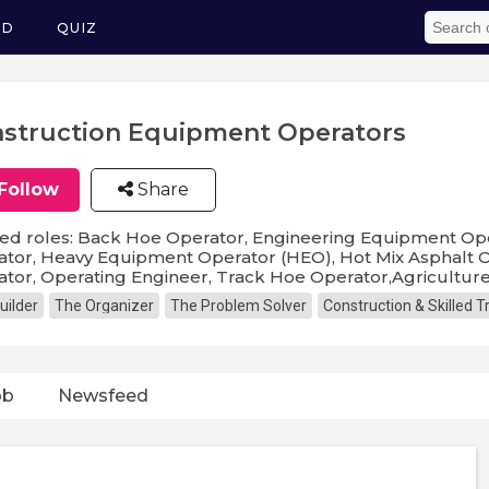
ED
QUIZ
struction Equipment Operators
Follow
Share
ed roles: Back Hoe Operator, Engineering Equipment Oper
tor, Heavy Equipment Operator (HEO), Hot Mix Asphalt 
tor, Operating Engineer, Track Hoe Operator,Agricultu
uilder
The Organizer
The Problem Solver
Construction & Skilled 
ob
Newsfeed