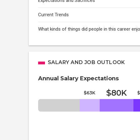
Expectations and Sacrifices
Current Trends
What kinds of things did people in this career enj
SALARY AND JOB OUTLOOK
Annual Salary Expectations
$80K
$63K
$