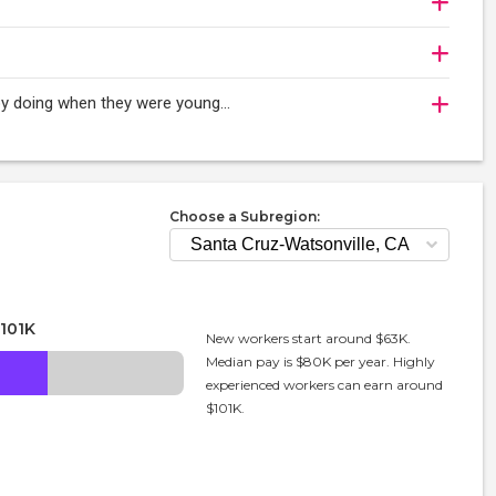
oy doing when they were young...
Choose a Subregion:
101K
New workers start around $63K.
Median pay is $80K per year. Highly
experienced workers can earn around
$101K.