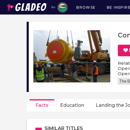
BROWSE
BE INSPIR
for
Main
navigation
Con
Relat
Opera
Opera
The B
Facts
Education
Landing the J
SIMILAR TITLES