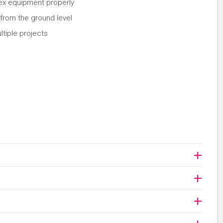
ex equipment properly
 from the ground level
tiple projects