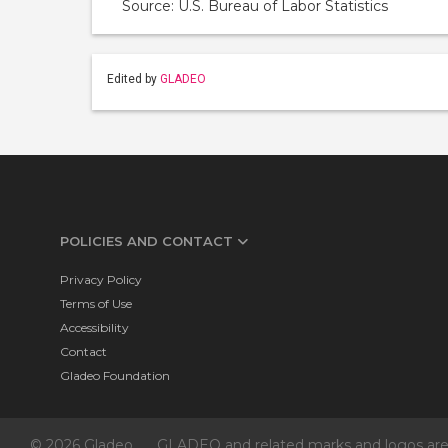
Source: U.S. Bureau of Labor Statistics
Edited by
GLADEO
POLICIES AND CONTACT
Privacy Policy
Terms of Use
Accessibility
Contact
Gladeo Foundation
© 2026 Gladeo
GLADEO and related marks and logos are