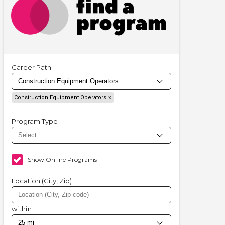
Career Path
Construction Equipment Operators
Program Type
Show Online Programs
Location (City, Zip)
within