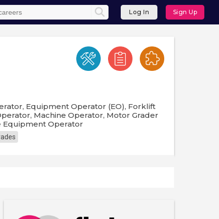
Log In
Sign Up
ator, Equipment Operator (EO), Forklift
Operator, Machine Operator, Motor Grader
re Equipment Operator
Trades