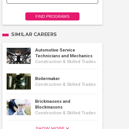
FIND PROGRAMS
SIMILAR CAREERS
Automotive Service
Technicians and Mechanics
Construction & Skilled Trades
Boilermaker
Construction & Skilled Trades
Brickmasons and
Blockmasons
Construction & Skilled Trades
SHOW MORE