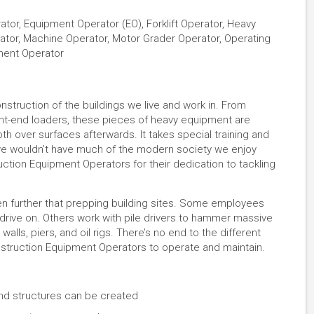
or, Equipment Operator (EO), Forklift Operator, Heavy
ator, Machine Operator, Motor Grader Operator, Operating
pment Operator
nstruction of the buildings we live and work in. From
ront-end loaders, these pieces of heavy equipment are
h over surfaces afterwards. It takes special training and
 we wouldn’t have much of the modern society we enjoy
ction Equipment Operators for their dedication to tackling
n further that prepping building sites. Some employees
 drive on. Others work with pile drivers to hammer massive
alls, piers, and oil rigs. There’s no end to the different
onstruction Equipment Operators to operate and maintain.
and structures can be created