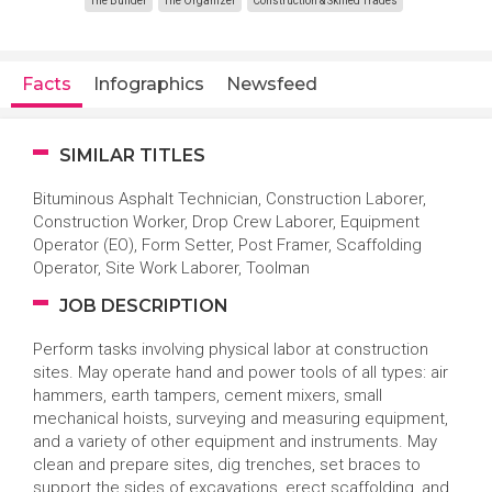
The Builder
The Organizer
Construction & Skilled Trades
Facts
Infographics
Newsfeed
SIMILAR TITLES
Bituminous Asphalt Technician, Construction Laborer,
Construction Worker, Drop Crew Laborer, Equipment
Operator (EO), Form Setter, Post Framer, Scaffolding
Operator, Site Work Laborer, Toolman
JOB DESCRIPTION
Perform tasks involving physical labor at construction
sites. May operate hand and power tools of all types: air
hammers, earth tampers, cement mixers, small
mechanical hoists, surveying and measuring equipment,
and a variety of other equipment and instruments. May
clean and prepare sites, dig trenches, set braces to
support the sides of excavations, erect scaffolding, and