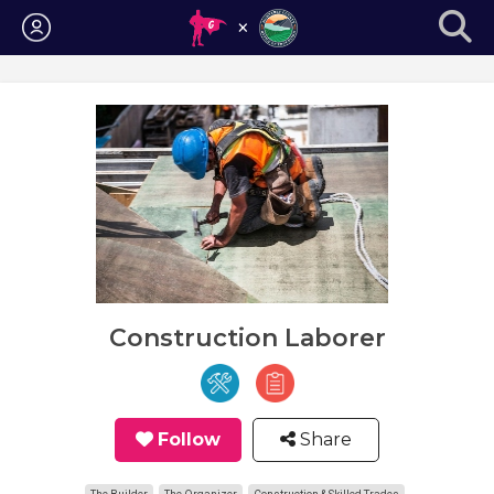
Login
Construction Laborer
Follow
Share