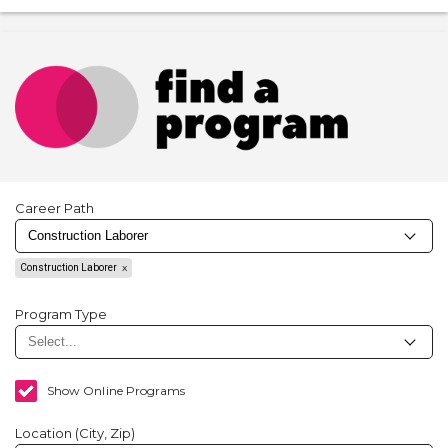
Career Path
Construction Laborer
Program Type
Show Online Programs
Location (City, Zip)