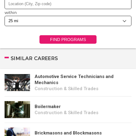
within
FIND PROGRAMS
SIMILAR CAREERS
Automotive Service Technicians and
Mechanics
Construction & Skilled Trades
Boilermaker
Construction & Skilled Trades
Brickmasons and Blockmasons