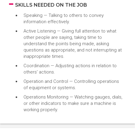
SKILLS NEEDED ON THE JOB
Speaking — Talking to others to convey
information effectively.
Active Listening — Giving full attention to what
other people are saying, taking time to
understand the points being made, asking
questions as appropriate, and not interrupting at
inappropriate times.
Coordination — Adjusting actions in relation to
others' actions.
Operation and Control — Controlling operations
of equipment or systems.
Operations Monitoring — Watching gauges, dials,
or other indicators to make sure a machine is
working properly.