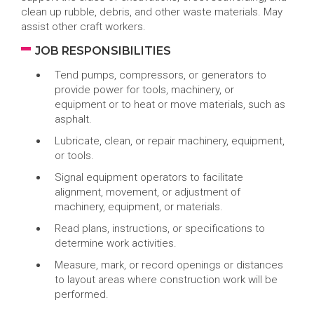
clean up rubble, debris, and other waste materials. May
assist other craft workers.
JOB RESPONSIBILITIES
Tend pumps, compressors, or generators to
provide power for tools, machinery, or
equipment or to heat or move materials, such as
asphalt.
Lubricate, clean, or repair machinery, equipment,
or tools.
Signal equipment operators to facilitate
alignment, movement, or adjustment of
machinery, equipment, or materials.
Read plans, instructions, or specifications to
determine work activities.
Measure, mark, or record openings or distances
to layout areas where construction work will be
performed.