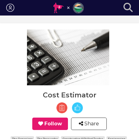
Login
Cost Estimator
Follow
Share