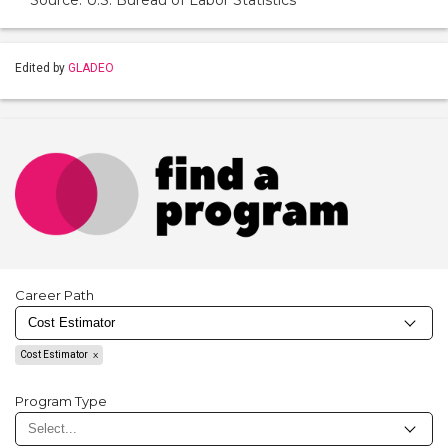
Source: U.S. Bureau of Labor Statistics
Edited by
GLADEO
Career Path
Cost Estimator
Program Type