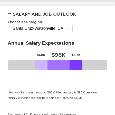
SALARY AND JOB OUTLOOK
Choose a Subregion:
Annual Salary Expectations
$98K
$68K
$153K
New workers start around $68K. Median pay is $98K per year.
Highly experienced workers can earn around $153K.