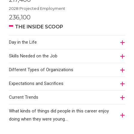
2028 Projected Employment
236,100
THE INSIDE SCOOP
Day in the Life
Skills Needed on the Job
Different Types of Organizations
Expectations and Sacrifices
Current Trends
What kinds of things did people in this career enjoy
doing when they were young...