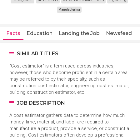
The Organizer
The Persuader
Construction & Skilled Trades
Engineering
Manufacturing
Facts
Education
Landing the Job
Newsfeed
SIMILAR TITLES
“Cost estimator” is a term used across industries,
however, those who become proficient in a certain area
may be referred to by their specialty, such as
construction cost estimator, engineering cost estimator,
building construction estimator, etc.
JOB DESCRIPTION
A cost estimator gathers data to determine how much
money, time, material, and labor are required to
manufacture a product, provide a service, or construct a
building. Cost estimators often develop a professional