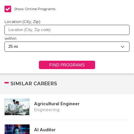
Show Online Programs
Location (City, Zip)
within
FIND PROGRAMS
SIMILAR CAREERS
Agricultural Engineer
Engineering
AI Auditor