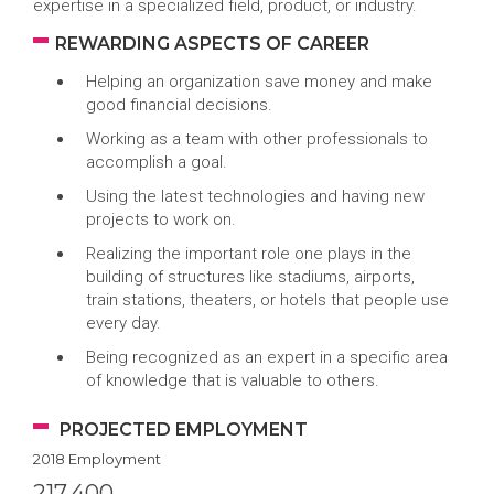
expertise in a specialized field, product, or industry.
REWARDING ASPECTS OF CAREER
Helping an organization save money and make
good financial decisions.
Working as a team with other professionals to
accomplish a goal.
Using the latest technologies and having new
projects to work on.
Realizing the important role one plays in the
building of structures like stadiums, airports,
train stations, theaters, or hotels that people use
every day.
Being recognized as an expert in a specific area
of knowledge that is valuable to others.
PROJECTED EMPLOYMENT
2018 Employment
217,400