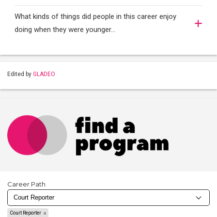
What kinds of things did people in this career enjoy
doing when they were younger…
Edited by
GLADEO
Career Path
Court Reporter