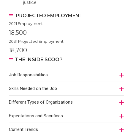
justice
PROJECTED EMPLOYMENT
2021 Employment
18,500
2031 Projected Employment
18,700
THE INSIDE SCOOP
Job Responsibilities
Skills Needed on the Job
Different Types of Organizations
Expectations and Sacrifices
Current Trends