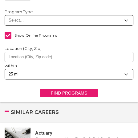
Program Type
Show Online Programs
Location (City, Zip)
within
FIND PROGRAMS
SIMILAR CAREERS
Actuary