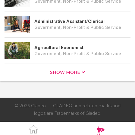
Government, Non-Profit & Public Service
Administrative Assistant/Clerical
Government, Non-Profit & Public Service
Agricultural Economist
Government, Non-Profit & Public Service
SHOW MORE
© 2026 Gladeo
GLADEO and related marks and
logos are Trademarks of Gladeo.