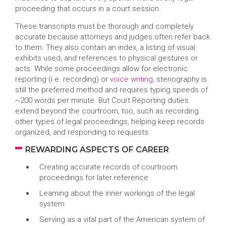
proceeding that occurs in a court session.
These transcripts must be thorough and completely
accurate because attorneys and judges often refer back
to them. They also contain an index, a listing of visual
exhibits used, and references to physical gestures or
acts. While some proceedings allow for electronic
reporting (i.e. recording) or
voice writing
, stenography is
still the preferred method and requires typing speeds of
~200 words per minute. But Court Reporting duties
extend beyond the courtroom, too, such as recording
other types of legal proceedings, helping keep records
organized, and responding to requests.
REWARDING ASPECTS OF CAREER
Creating accurate records of courtroom
proceedings for later reference
Learning about the inner workings of the legal
system
Serving as a vital part of the American system of