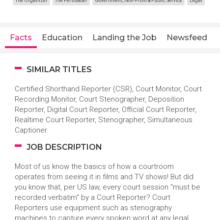
The Organizer
The Persuader
Government, Non-Profit & Public Service
Legal
Facts
Education
Landing the Job
Newsfeed
SIMILAR TITLES
Certified Shorthand Reporter (CSR), Court Monitor, Court
Recording Monitor, Court Stenographer, Deposition
Reporter, Digital Court Reporter, Official Court Reporter,
Realtime Court Reporter, Stenographer, Simultaneous
Captioner
JOB DESCRIPTION
Most of us know the basics of how a courtroom
operates from seeing it in films and TV shows! But did
you know that, per US law, every court session “must be
recorded verbatim” by a Court Reporter? Court
Reporters use equipment such as stenography
machines to capture every spoken word at any legal