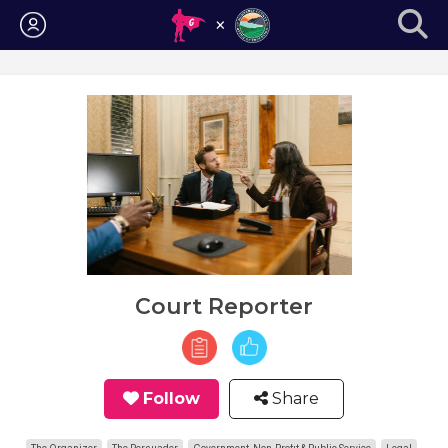
Login
Court Reporter
Follow
Share