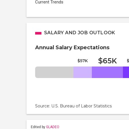
Current Trends
SALARY AND JOB OUTLOOK
Annual Salary Expectations
$65K
$57K
Source: U.S. Bureau of Labor Statistics
Edited by
GLADEO