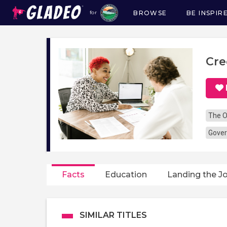
BROWSE
BE INSPIR
for
Main
navigation
Cre
The O
Gover
Facts
Education
Landing the J
SIMILAR TITLES