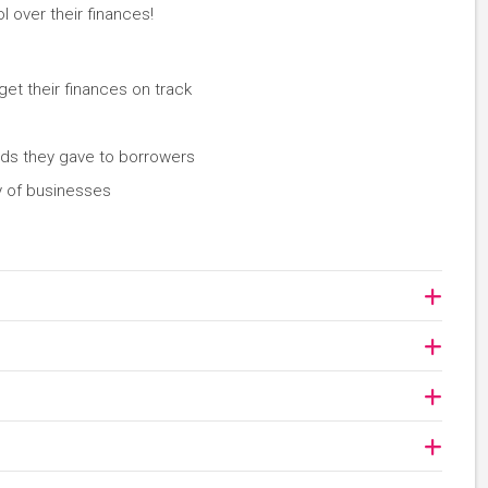
l over their finances!
et their finances on track
nds they gave to borrowers
ty of businesses