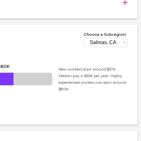
Choose a Subregion:
$80K
New workers start around $57K.
Median pay is $65K per year. Highly
experienced workers can earn around
$80K.