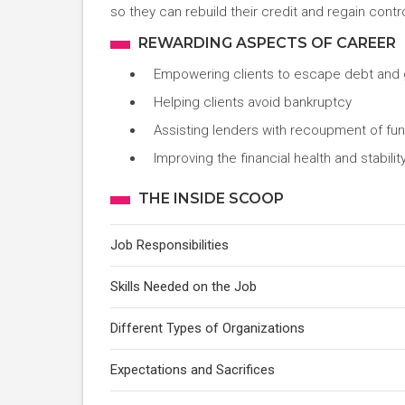
so they can rebuild their credit and regain contro
REWARDING ASPECTS OF CAREER
Empowering clients to escape debt and g
Helping clients avoid bankruptcy
Assisting lenders with recoupment of fu
Improving the financial health and stabili
THE INSIDE SCOOP
Job Responsibilities
Skills Needed on the Job
Different Types of Organizations
Expectations and Sacrifices