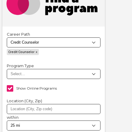
Career Path
Credit Counselor
Program Type
Show Online Programs
Location (City, Zip)
within