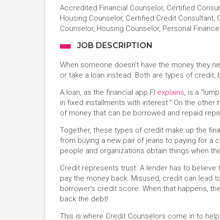
Accredited Financial Counselor, Certified Consu
Housing Counselor, Certified Credit Consultant, C
Counselor, Housing Counselor, Personal Financ
JOB DESCRIPTION
When someone doesn’t have the money they need
or take a loan instead. Both are types of credit, b
A loan, as the financial app FI
explains
, is a “lu
in fixed installments with interest.” On the other 
of money that can be borrowed and repaid repeate
Together, these types of credit make up the fi
from buying a new pair of jeans to paying for a c
people and organizations obtain things when th
Credit represents trust. A lender has to believe 
pay the money back. Misused, credit can lead to
borrower’s credit score. When that happens, thei
back the debt!
This is where Credit Counselors come in to help