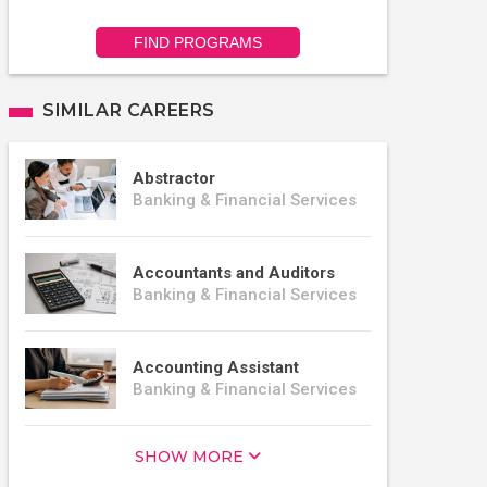
FIND PROGRAMS
SIMILAR CAREERS
Abstractor
Banking & Financial Services
Accountants and Auditors
Banking & Financial Services
Accounting Assistant
Banking & Financial Services
SHOW MORE