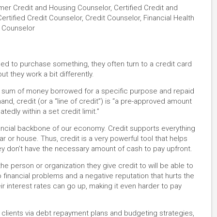
mer Credit and Housing Counselor, Certified Credit and
ertified Credit Counselor, Credit Counselor, Financial Health
e Counselor
 to purchase something, they often turn to a credit card
ut they work a bit differently.
mp sum of money borrowed for a specific purpose and repaid
hand, credit (or a “line of credit”) is “a pre-approved amount
dly within a set credit limit.”
nancial backbone of our economy. Credit supports everything
ar or house. Thus, credit is a very powerful tool that helps
ey don’t have the necessary amount of cash to pay upfront.
the person or organization they give credit to will be able to
 financial problems and a negative reputation that hurts the
r interest rates can go up, making it even harder to pay
 clients via debt repayment plans and budgeting strategies,