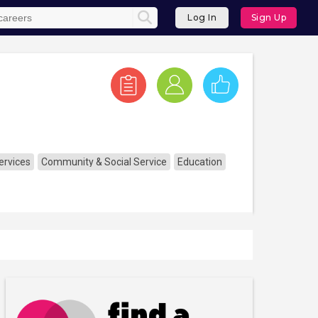
Log In
Sign Up
ervices
Community & Social Service
Education