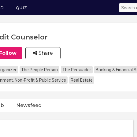
ED
QUIZ
dit Counselor
Follow
Share
rganizer
The People Person
The Persuader
Banking & Financial S
nment, Non-Profit & Public Service
Real Estate
ob
Newsfeed