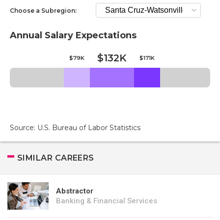
Choose a Subregion:
Annual Salary Expectations
$132K
$79K
$171K
Source: U.S. Bureau of Labor Statistics
SIMILAR CAREERS
Abstractor
Banking & Financial Services