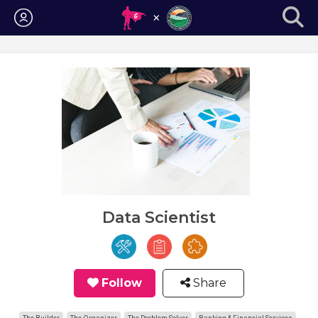
Login
Data Scientist
Follow
Share