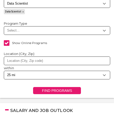
Data Scientist
Program Type
Show Online Programs
Location (City, Zip)
within
FIND PROGRAMS
SALARY AND JOB OUTLOOK