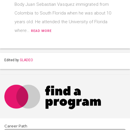
Body Juan Sebastian Vasquez immigrated from
Colombia to South Florida when he was about 10
years old. He attended the University of Florida
where…
READ MORE
Edited by
GLADEO
Career Path