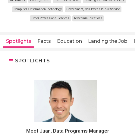
The Builder
The Organizer
The Problem Solver
Banking & Financial Services
Computer & Information Technology
Government, Non-Profit & Public Service
Other Professional Services
Telecommunications
Spotlights
Facts
Education
Landing the Job
SPOTLIGHTS
Meet Juan, Data Programs Manager