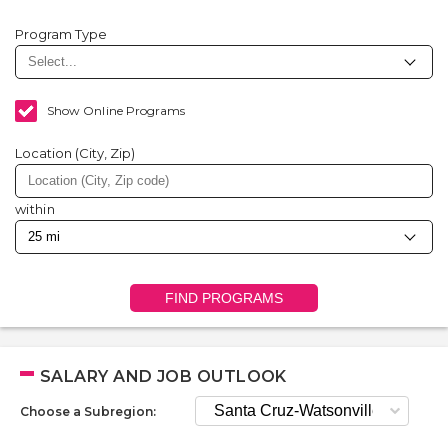
Program Type
Show Online Programs
Location (City, Zip)
within
FIND PROGRAMS
SALARY AND JOB OUTLOOK
Choose a Subregion: