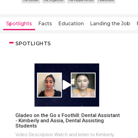
The Builder
The Organizer
The People Person
Healthcare
Spotlights
Facts
Education
Landing the Job
SPOTLIGHTS
Gladeo on the Go x Foothill: Dental Assistant
- Kimberly and Assia, Dental Assisting
Students
Video Description Watch and listen to Kimberly