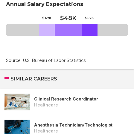
Annual Salary Expectations
$48K
$47K
$57K
Source: U.S. Bureau of Labor Statistics
SIMILAR CAREERS
Clinical Research Coordinator
Healthcare
Anesthesia Technician/Technologist
Healthcare