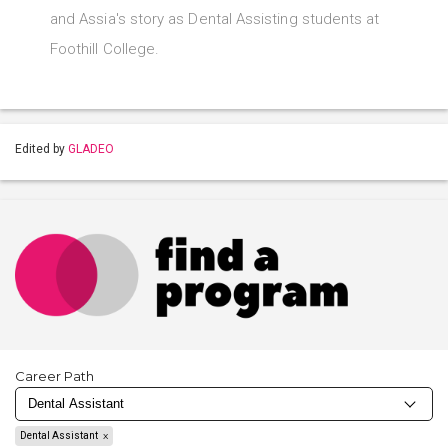
and Assia's story as Dental Assisting students at
Foothill College.
Edited by
GLADEO
Career Path
Dental Assistant