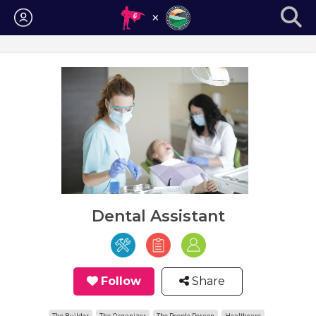
Login
Dental Assistant
Follow
Share