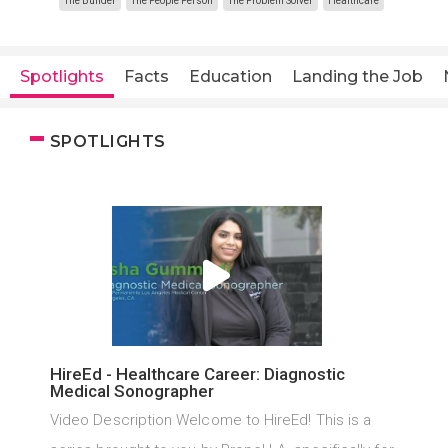
The Builder
The People Person
The Problem Solver
Healthcare
Spotlights
Facts
Education
Landing the Job
SPOTLIGHTS
HireEd - Healthcare Career: Diagnostic
Medical Sonographer
Video Description Welcome to HireEd! This is a