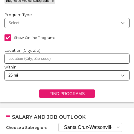
Diagnostic Medical Sonographer
Program Type
Show Online Programs
Location (City, Zip)
within
FIND PROGRAMS
SALARY AND JOB OUTLOOK
Choose a Subregion: