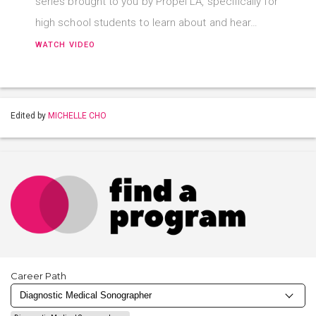
series brought to you by Propel LA, specifically for
high school students to learn about and hear…
WATCH VIDEO
Edited by
MICHELLE CHO
Career Path