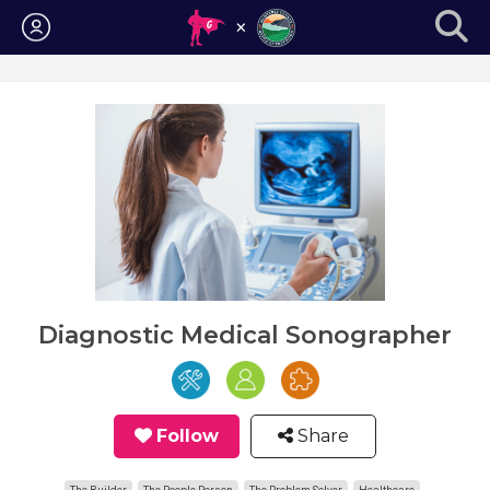
Login
Diagnostic Medical Sonographer
Follow
Share