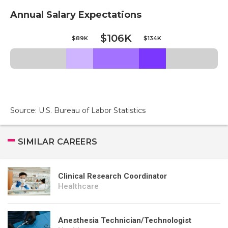
Annual Salary Expectations
$106K
$89K
$134K
Source: U.S. Bureau of Labor Statistics
SIMILAR CAREERS
Clinical Research Coordinator
Healthcare
Anesthesia Technician/Technologist