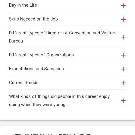
Day in the Life
Skills Needed on the Job
Different Types of Director of Convention and Visitors
Bureau
Different Types of Organizations
Expectations and Sacrifices
Current Trends
What kinds of things did people in this career enjoy
doing when they were young...