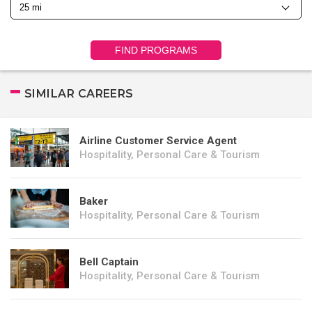
FIND PROGRAMS
SIMILAR CAREERS
Airline Customer Service Agent
Hospitality, Personal Care & Tourism
Baker
Hospitality, Personal Care & Tourism
Bell Captain
Hospitality, Personal Care & Tourism