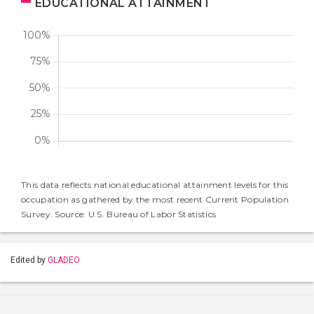
EDUCATIONAL ATTAINMENT
This data reflects national educational attainment levels for this
occupation as gathered by the most recent Current Population
Survey. Source: U.S. Bureau of Labor Statistics
Edited by
GLADEO