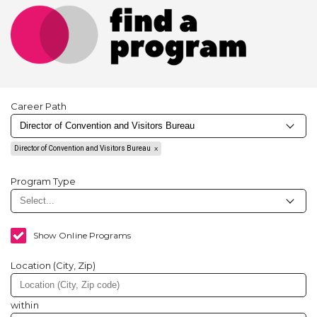
Career Path
Director of Convention and Visitors Bureau
Program Type
Show Online Programs
Location (City, Zip)
within