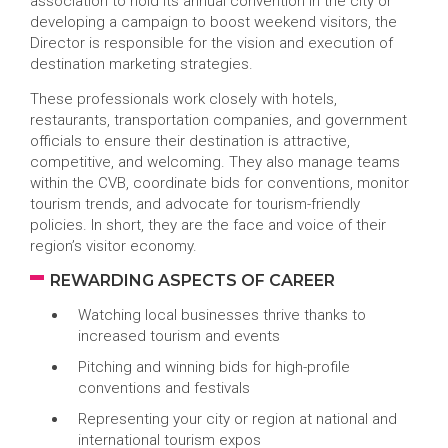
association to hold its annual convention in the city or
developing a campaign to boost weekend visitors, the
Director is responsible for the vision and execution of
destination marketing strategies.
These professionals work closely with hotels,
restaurants, transportation companies, and government
officials to ensure their destination is attractive,
competitive, and welcoming. They also manage teams
within the CVB, coordinate bids for conventions, monitor
tourism trends, and advocate for tourism-friendly
policies. In short, they are the face and voice of their
region’s visitor economy.
REWARDING ASPECTS OF CAREER
Watching local businesses thrive thanks to
increased tourism and events
Pitching and winning bids for high-profile
conventions and festivals
Representing your city or region at national and
international tourism expos