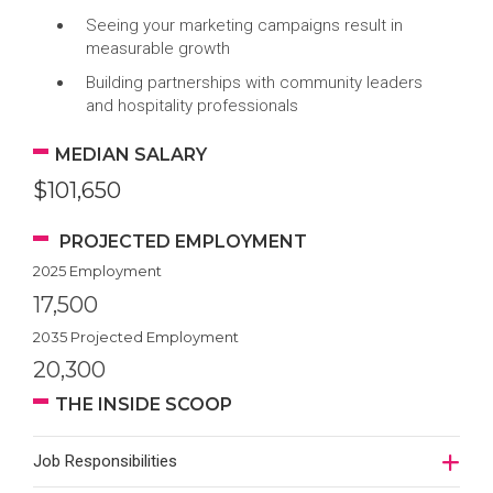
Seeing your marketing campaigns result in
measurable growth
Building partnerships with community leaders
and hospitality professionals
MEDIAN SALARY
$101,650
PROJECTED EMPLOYMENT
2025 Employment
17,500
2035 Projected Employment
20,300
THE INSIDE SCOOP
Job Responsibilities