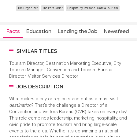
The Organizer
The Persuader
Hospitality, Personal Care & Tourism
Facts
Education
Landing the Job
Newsfeed
SIMILAR TITLES
Tourism Director, Destination Marketing Executive, City
Tourism Manager, Convention and Tourism Bureau
Director, Visitor Services Director
JOB DESCRIPTION
What makes a city or region stand out as a must-visit
destination
? That’s the challenge a Director of a
Convention and Visitors Bureau (CVB) takes on every day!
This role combines leadership, marketing, hospitality, and
civic pride to promote tourism and bring large-scale
events to the area. Whether it’s convincing a national