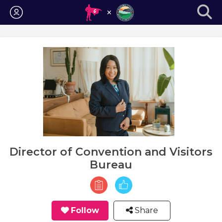
Login
Director of Convention and Visitors
Bureau
Follow
Share