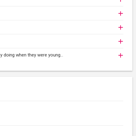
oy doing when they were young...