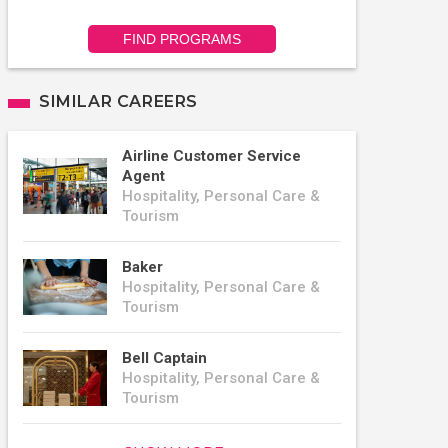
FIND PROGRAMS
SIMILAR CAREERS
Airline Customer Service
Agent
Hospitality, Personal Care &
Tourism
Baker
Hospitality, Personal Care &
Tourism
Bell Captain
Hospitality, Personal Care &
Tourism