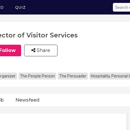
ED
QUIZ
ector of Visitor Services
Follow
Share
rganizer
The People Person
The Persuader
Hospitality, Personal
ob
Newsfeed