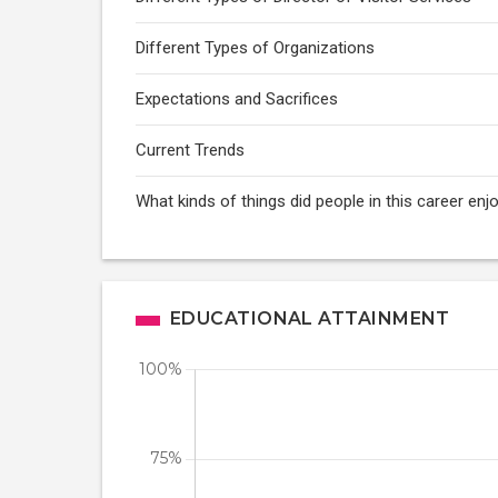
Different Types of Organizations
Expectations and Sacrifices
Current Trends
What kinds of things did people in this career enj
EDUCATIONAL ATTAINMENT