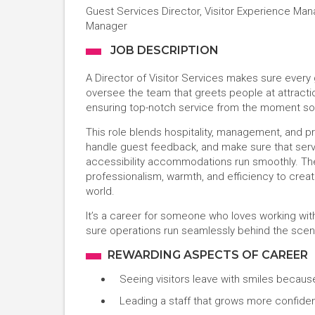
Guest Services Director, Visitor Experience Ma
Manager
JOB DESCRIPTION
A Director of Visitor Services makes sure every 
oversee the team that greets people at attracti
ensuring top-notch service from the moment som
This role blends hospitality, management, and pro
handle guest feedback, and make sure that servic
accessibility accommodations run smoothly. The
professionalism, warmth, and efficiency to crea
world.
It’s a career for someone who loves working with
sure operations run seamlessly behind the scen
REWARDING ASPECTS OF CAREER
Seeing visitors leave with smiles becaus
Leading a staff that grows more confiden