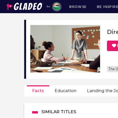
BROWSE
BE INSPIR
for
Main
navigation
Dir
The O
Facts
Education
Landing the J
SIMILAR TITLES