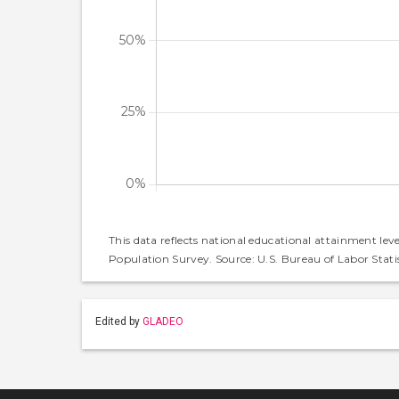
This data reflects national educational attainment lev
Population Survey. Source: U.S. Bureau of Labor Statis
Edited by
GLADEO