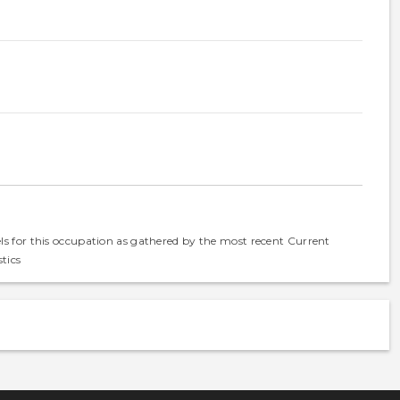
els for this occupation as gathered by the most recent Current
tics