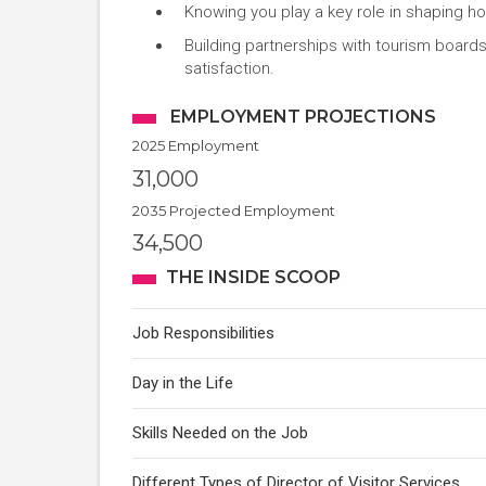
Knowing you play a key role in shaping ho
Building partnerships with tourism boards
satisfaction.
EMPLOYMENT PROJECTIONS
2025 Employment
31,000
2035 Projected Employment
34,500
THE INSIDE SCOOP
Job Responsibilities
Day in the Life
Skills Needed on the Job
Different Types of Director of Visitor Services