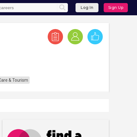
Log In
Sign Up
 Care & Tourism