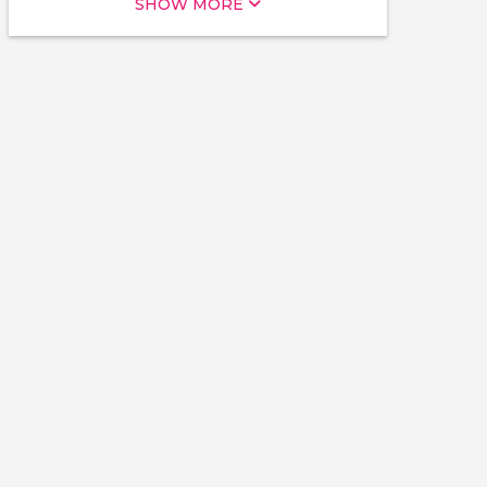
SHOW MORE