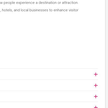
w people experience a destination or attraction.
, hotels, and local businesses to enhance visitor