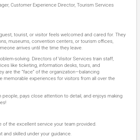
nager, Customer Experience Director, Tourism Services
guest, tourist, or visitor feels welcomed and cared for. They
ons, museums, convention centers, or tourism offices,
eone arrives until the time they leave.
blem-solving. Directors of Visitor Services train staff,
es like ticketing, information desks, tours, and
y are the “face” of the organization—balancing
te memorable experiences for visitors from all over the
 people, pays close attention to detail, and enjoys making
es!
e of the excellent service your team provided.
t and skilled under your guidance.