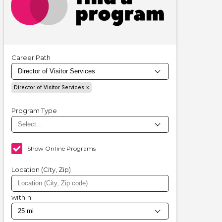
Career Path
Director of Visitor Services
Program Type
Show Online Programs
Location (City, Zip)
within