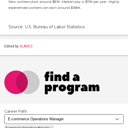
New workers start around $81K. Median pay is $111K per year. Highly
experienced workers can earn around $168K.
Source: U.S. Bureau of Labor Statistics
Edited by
GLADEO
Career Path