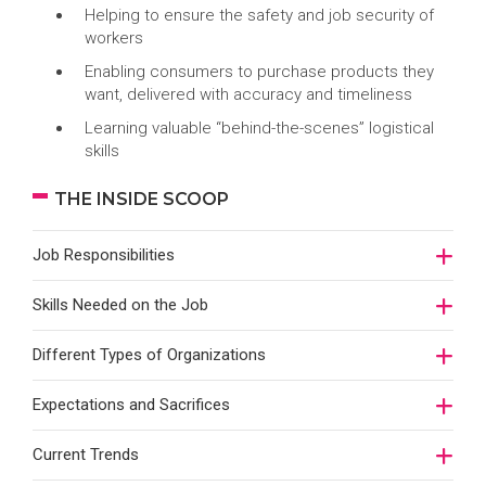
Helping to ensure the safety and job security of
workers
Enabling consumers to purchase products they
want, delivered with accuracy and timeliness
Learning valuable “behind-the-scenes” logistical
skills
THE INSIDE SCOOP
Job Responsibilities
Skills Needed on the Job
Different Types of Organizations
Expectations and Sacrifices
Current Trends