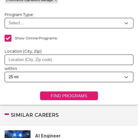
E-commerce Operations Manager
Program Type
Show Online Programs
Location (City, Zip)
within
FIND PROGRAMS
SIMILAR CAREERS
AI Engineer