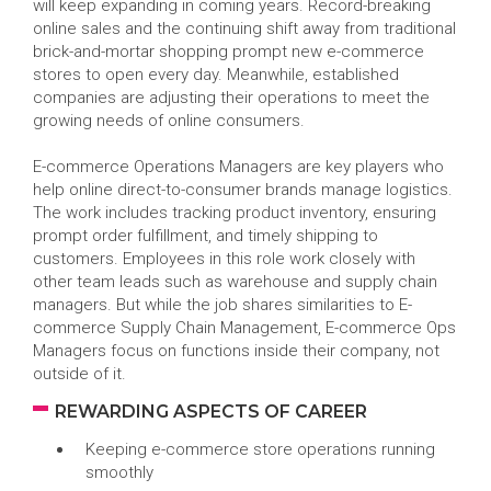
will keep expanding in coming years. Record-breaking
online sales and the continuing shift away from traditional
brick-and-mortar shopping prompt new e-commerce
stores to open every day. Meanwhile, established
companies are adjusting their operations to meet the
growing needs of online consumers.
E-commerce Operations Managers are key players who
help online direct-to-consumer brands manage logistics.
The work includes tracking product inventory, ensuring
prompt order fulfillment, and timely shipping to
customers. Employees in this role work closely with
other team leads such as warehouse and supply chain
managers. But while the job shares similarities to E-
commerce Supply Chain Management, E-commerce Ops
Managers focus on functions inside their company, not
outside of it.
REWARDING ASPECTS OF CAREER
Keeping e-commerce store operations running
smoothly