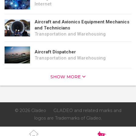
Internet
Aircraft and Avionics Equipment Mechanics
and Technicians
Transportation and Warehousing
Aircraft Dispatcher
Transportation and Warehousing
SHOW MORE
© 2026 Gladeo
GLADEO and related marks and
logos are Trademarks of Gladeo.