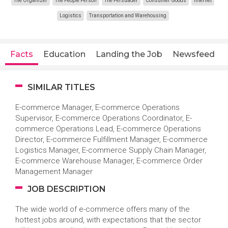
The Organizer
The People Person
The Persuader
Consumer Goods
Internet
Logistics
Transportation and Warehousing
Facts
Education
Landing the Job
Newsfeed
SIMILAR TITLES
E-commerce Manager, E-commerce Operations
Supervisor, E-commerce Operations Coordinator, E-
commerce Operations Lead, E-commerce Operations
Director, E-commerce Fulfillment Manager, E-commerce
Logistics Manager, E-commerce Supply Chain Manager,
E-commerce Warehouse Manager, E-commerce Order
Management Manager
JOB DESCRIPTION
The wide world of e-commerce offers many of the
hottest jobs around, with expectations that the sector