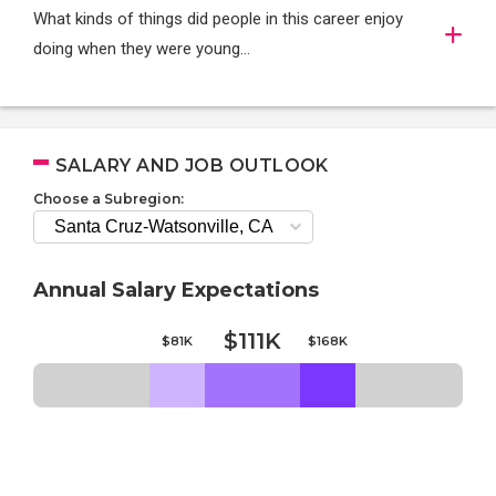
What kinds of things did people in this career enjoy
doing when they were young...
SALARY AND JOB OUTLOOK
Choose a Subregion:
Annual Salary Expectations
$111K
$81K
$168K