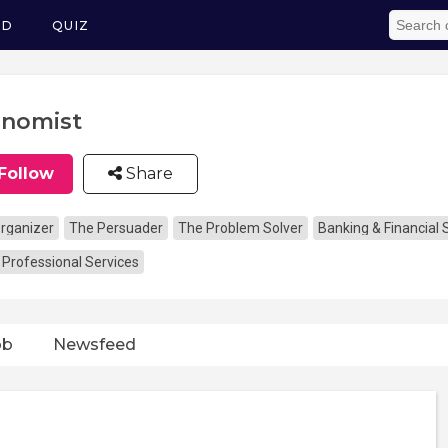
ED
QUIZ
nomist
Follow
Share
rganizer
The Persuader
The Problem Solver
Banking & Financial 
 Professional Services
ob
Newsfeed