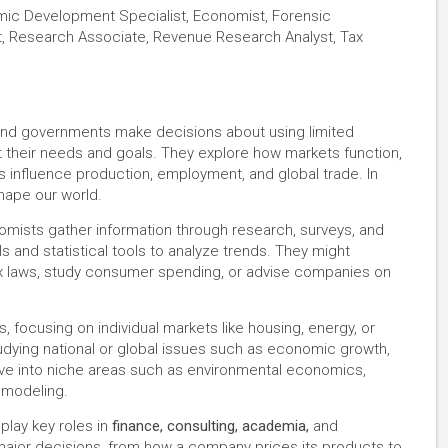
ic Development Specialist, Economist, Forensic
t, Research Associate, Revenue Research Analyst, Tax
and governments make decisions about using limited
their needs and goals. They explore how markets function,
ts influence production, employment, and global trade. In
shape our world.
nomists gather information through research, surveys, and
 and statistical tools to analyze trends. They might
tax laws, study consumer spending, or advise companies on
focusing on individual markets like housing, energy, or
dying national or global issues such as economic growth,
dive into niche areas such as environmental economics,
 modeling.
play key roles in
finance, consulting, academia,
and
 major decisions, from how a company prices its products to