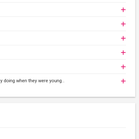
oy doing when they were young...