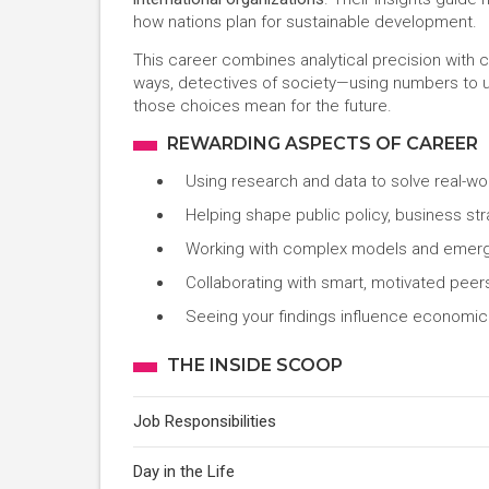
how nations plan for sustainable development.
This career combines analytical precision with 
ways, detectives of society—using numbers to
those choices mean for the future.
REWARDING ASPECTS OF CAREER
Using research and data to solve real-wor
Helping shape public policy, business str
Working with complex models and emergi
Collaborating with smart, motivated peer
Seeing your findings influence economic 
THE INSIDE SCOOP
Job Responsibilities
Day in the Life