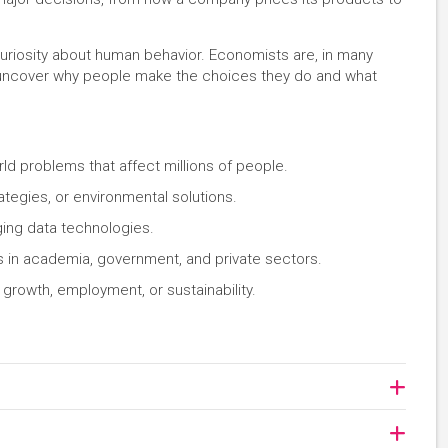
curiosity about human behavior. Economists are, in many
 uncover why people make the choices they do and what
ld problems that affect millions of people.
ategies, or environmental solutions.
ng data technologies.
s in academia, government, and private sectors.
growth, employment, or sustainability.