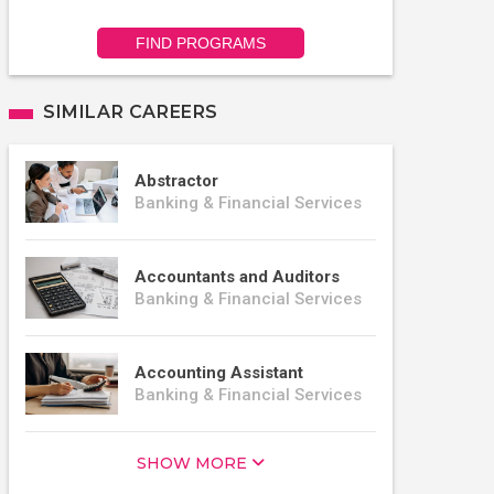
FIND PROGRAMS
SIMILAR CAREERS
Abstractor
Banking & Financial Services
Accountants and Auditors
Banking & Financial Services
Accounting Assistant
Banking & Financial Services
SHOW MORE