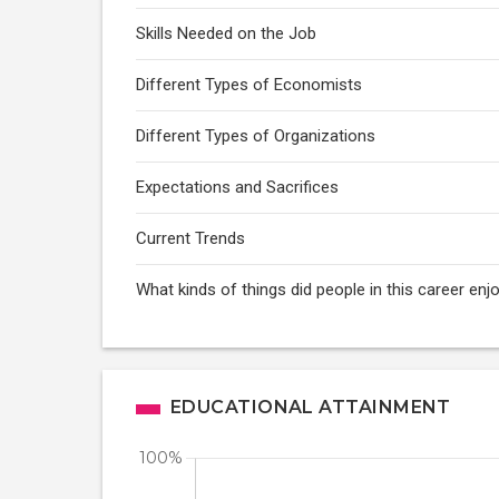
Skills Needed on the Job
Different Types of Economists
Different Types of Organizations
Expectations and Sacrifices
Current Trends
What kinds of things did people in this career enj
EDUCATIONAL ATTAINMENT