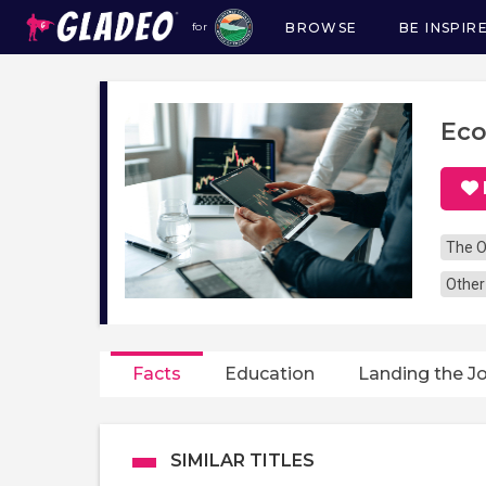
BROWSE
BE INSPIR
for
Main
navigation
Eco
The O
Other
Facts
Education
Landing the J
SIMILAR TITLES