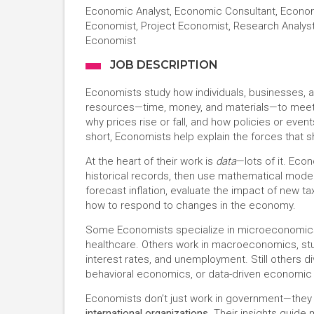
Economic Analyst, Economic Consultant, Econom
Economist, Project Economist, Research Analys
Economist
JOB DESCRIPTION
Economists study how individuals, businesses, 
resources—time, money, and materials—to meet 
why prices rise or fall, and how policies or even
short, Economists help explain the forces that 
At the heart of their work is
data
—lots of it. Eco
historical records, then use mathematical models
forecast inflation, evaluate the impact of new 
how to respond to changes in the economy.
Some Economists specialize in microeconomics, 
healthcare. Others work in macroeconomics, stu
interest rates, and unemployment. Still others 
behavioral economics, or data-driven economic
Economists don’t just work in government—they 
international organizations
. Their insights guide