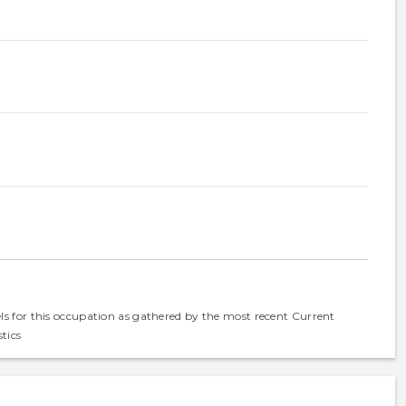
els for this occupation as gathered by the most recent Current
tics