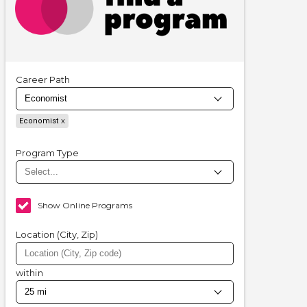
Career Path
Economist
Program Type
Show Online Programs
Location (City, Zip)
within