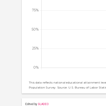
This data reflects national educational attainment lev
Population Survey. Source: U.S. Bureau of Labor Statis
Edited by
GLADEO