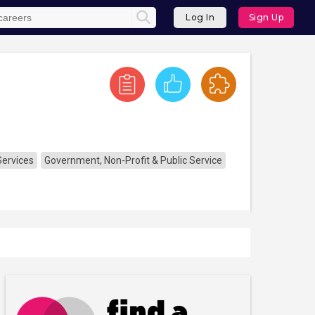
Log In
Sign Up
Services
Government, Non-Profit & Public Service