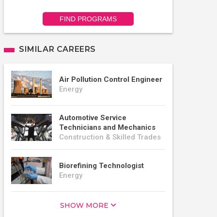
FIND PROGRAMS
SIMILAR CAREERS
Air Pollution Control Engineer
Energy
Automotive Service
Technicians and Mechanics
Construction & Skilled Trades
Biorefining Technologist
Energy
SHOW MORE