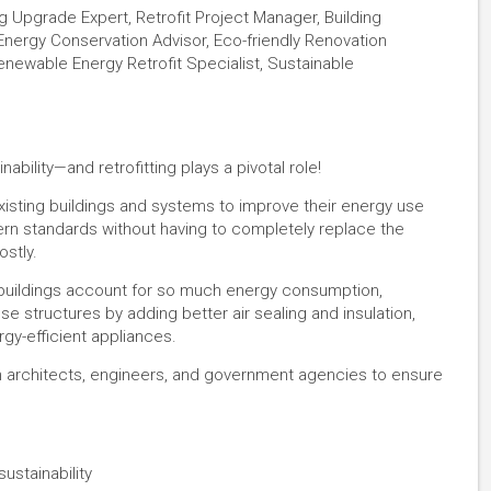
ng Upgrade Expert, Retrofit Project Manager, Building
Energy Conservation Advisor, Eco-friendly Renovation
Renewable Energy Retrofit Specialist, Sustainable
nability—and retrofitting plays a pivotal role!
xisting buildings and systems to improve their energy use
ern standards without having to completely replace the
ostly.
l buildings account for so much energy consumption,
se structures by adding better air sealing and insulation,
-efficient appliances​​.
th architects, engineers, and government agencies to ensure
ustainability