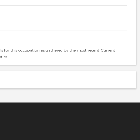
els for this occupation as gathered by the most recent Current
tics