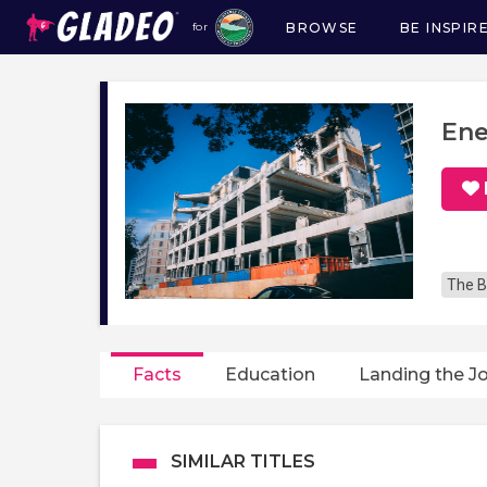
BROWSE
BE INSPIR
for
Main
navigation
Ene
The B
Facts
Education
Landing the J
SIMILAR TITLES