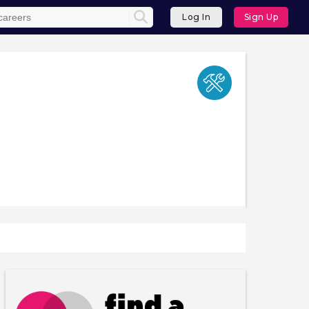
Log In
Sign Up