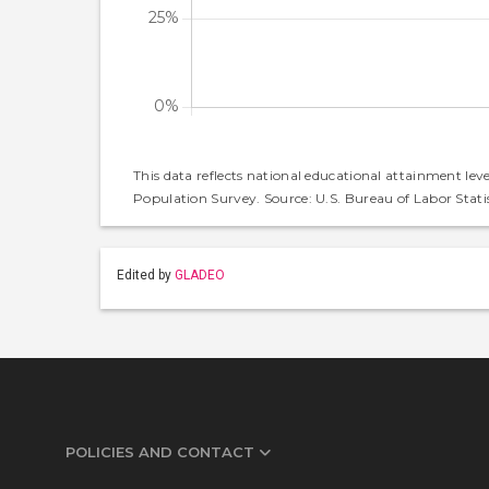
This data reflects national educational attainment lev
Population Survey. Source: U.S. Bureau of Labor Statis
Edited by
GLADEO
POLICIES AND CONTACT