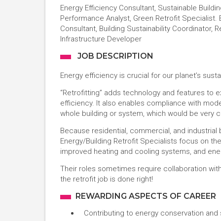
Energy Efficiency Consultant, Sustainable Buildi
Performance Analyst, Green Retrofit Specialist. 
Consultant, Building Sustainability Coordinator, 
Infrastructure Developer
JOB DESCRIPTION
Energy efficiency is crucial for our planet’s sustai
“Retrofitting” adds technology and features to e
efficiency. It also enables compliance with mod
whole building or system, which would be very c
Because residential, commercial, and industria
Energy/Building Retrofit Specialists focus on the
improved heating and cooling systems, and energy
Their roles sometimes require collaboration wi
the retrofit job is done right!
REWARDING ASPECTS OF CAREER
Contributing to energy conservation and s