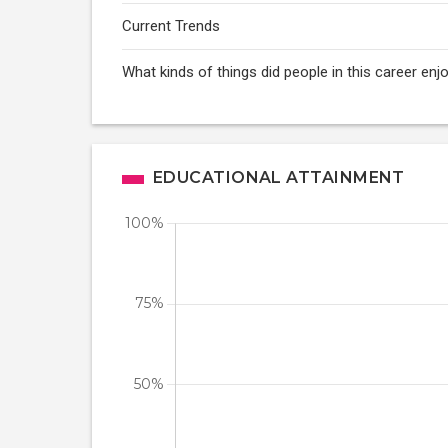
Current Trends
What kinds of things did people in this career e
EDUCATIONAL ATTAINMENT