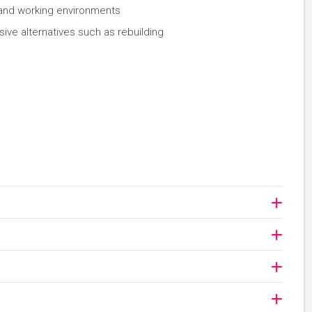
g and working environments
ive alternatives such as rebuilding