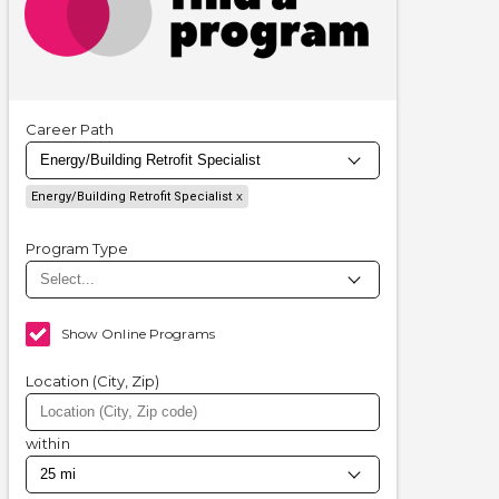
Career Path
Energy/Building Retrofit Specialist
Program Type
Show Online Programs
Location (City, Zip)
within