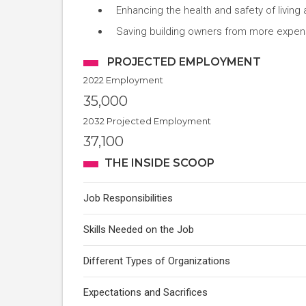
Enhancing the health and safety of livin
Saving building owners from more expens
PROJECTED EMPLOYMENT
2022 Employment
35,000
2032 Projected Employment
37,100
THE INSIDE SCOOP
Job Responsibilities
Skills Needed on the Job
Different Types of Organizations
Expectations and Sacrifices