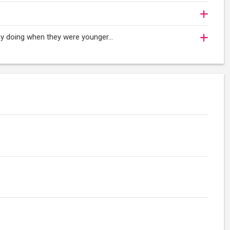
njoy doing when they were younger…