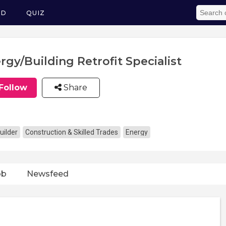
ED
QUIZ
rgy/Building Retrofit Specialist
Follow
Share
uilder
Construction & Skilled Trades
Energy
ob
Newsfeed