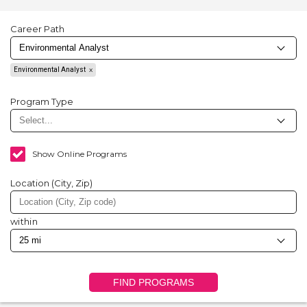
Career Path
Environmental Analyst
Program Type
Show Online Programs
Location (City, Zip)
within
FIND PROGRAMS