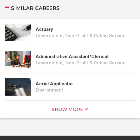
SIMILAR CAREERS
Actuary
Government, Non-Profit & Public Service
Administrative Assistant/Clerical
Government, Non-Profit & Public Service
Aerial Applicator
Environment
SHOW MORE