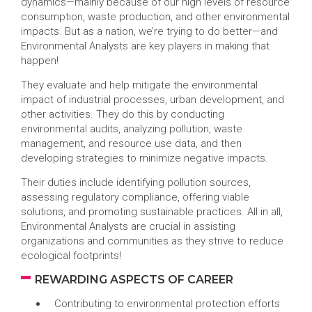
dynamics—mainly because of our high levels of resource
consumption, waste production, and other environmental
impacts. But as a nation, we’re trying to do better—and
Environmental Analysts are key players in making that
happen!
They evaluate and help mitigate the environmental
impact of industrial processes, urban development, and
other activities. They do this by conducting
environmental audits, analyzing pollution, waste
management, and resource use data, and then
developing strategies to minimize negative impacts.
Their duties include identifying pollution sources,
assessing regulatory compliance, offering viable
solutions, and promoting sustainable practices. All in all,
Environmental Analysts are crucial in assisting
organizations and communities as they strive to reduce
ecological footprints!
REWARDING ASPECTS OF CAREER
Contributing to environmental protection efforts