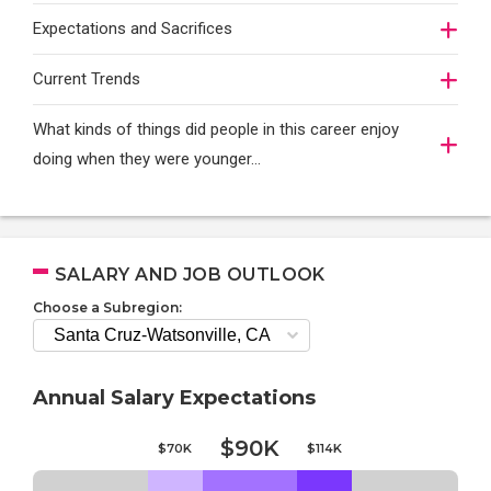
Expectations and Sacrifices
Current Trends
What kinds of things did people in this career enjoy
doing when they were younger…
SALARY AND JOB OUTLOOK
Choose a Subregion:
Annual Salary Expectations
$90K
$70K
$114K