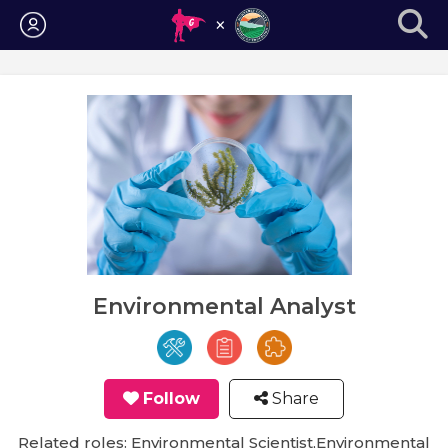
Login
Environmental Analyst
Follow
Share
Related roles: Environmental Scientist,Environmental