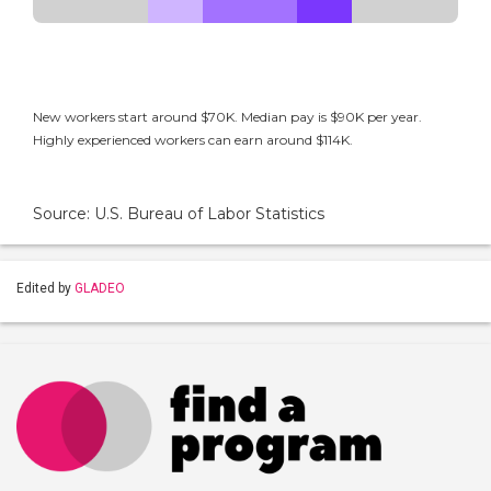
New workers start around $70K. Median pay is $90K per year.
Highly experienced workers can earn around $114K.
Source: U.S. Bureau of Labor Statistics
Edited by
GLADEO