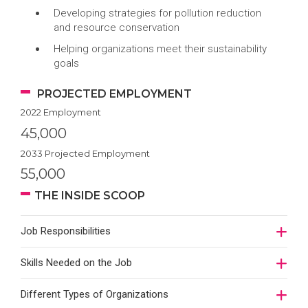
Developing strategies for pollution reduction
and resource conservation
Helping organizations meet their sustainability
goals
PROJECTED EMPLOYMENT
2022 Employment
45,000
2033 Projected Employment
55,000
THE INSIDE SCOOP
Job Responsibilities
Skills Needed on the Job
Different Types of Organizations