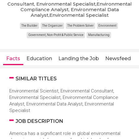
Consultant, Environmental Specialist,Environmental
Compliance Analyst, Environmental Data
Analyst,Environmental Specialist
The Builder
The Organizer
The Problem Solver
Environment
Government, Non-Profit & Public Service
Manufacturing
Facts
Education
Landing the Job
Newsfeed
SIMILAR TITLES
Environmental Scientist, Environmental Consultant,
Environmental Specialist, Environmental Compliance
Analyst, Environmental Data Analyst, Environmental
Specialist
JOB DESCRIPTION
America has a significant role in global environmental