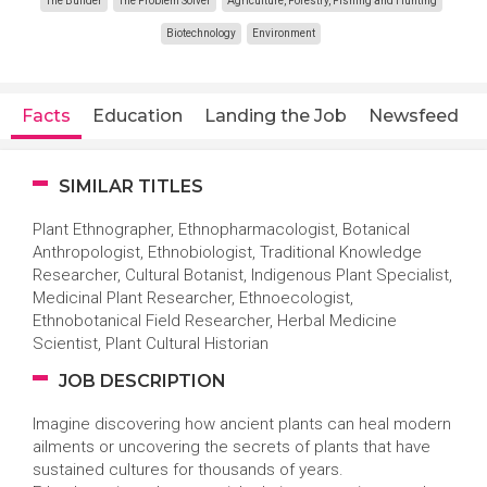
The Builder
The Problem Solver
Agriculture, Forestry, Fishing and Hunting
Biotechnology
Environment
Facts
Education
Landing the Job
Newsfeed
SIMILAR TITLES
Plant Ethnographer, Ethnopharmacologist, Botanical
Anthropologist, Ethnobiologist, Traditional Knowledge
Researcher, Cultural Botanist, Indigenous Plant Specialist,
Medicinal Plant Researcher, Ethnoecologist,
Ethnobotanical Field Researcher, Herbal Medicine
Scientist, Plant Cultural Historian
JOB DESCRIPTION
Imagine discovering how ancient plants can heal modern
ailments or uncovering the secrets of plants that have
sustained cultures for thousands of years.