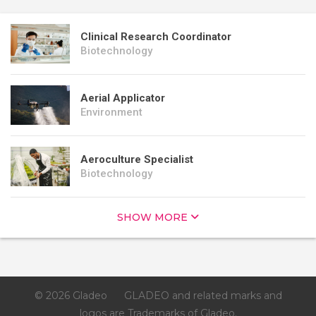
Clinical Research Coordinator
Biotechnology
Aerial Applicator
Environment
Aeroculture Specialist
Biotechnology
SHOW MORE
© 2026 Gladeo
GLADEO and related marks and
logos are Trademarks of Gladeo.