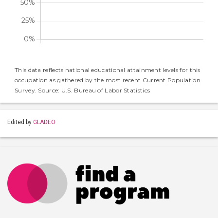
This data reflects national educational attainment levels for this
occupation as gathered by the most recent Current Population
Survey. Source: U.S. Bureau of Labor Statistics
Edited by
GLADEO