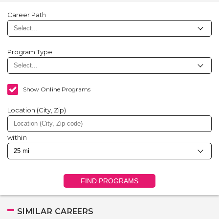
Career Path
Program Type
Show Online Programs
Location (City, Zip)
within
FIND PROGRAMS
SIMILAR CAREERS