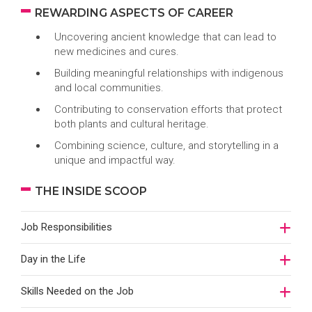
REWARDING ASPECTS OF CAREER
Uncovering ancient knowledge that can lead to
new medicines and cures.
Building meaningful relationships with indigenous
and local communities.
Contributing to conservation efforts that protect
both plants and cultural heritage.
Combining science, culture, and storytelling in a
unique and impactful way.
THE INSIDE SCOOP
Job Responsibilities
Day in the Life
Skills Needed on the Job