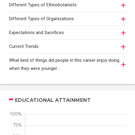
Different Types of Ethnobotanists
Different Types of Organizations
Expectations and Sacrifices
Current Trends
What kind of things did people in this career enjoy doing
when they were younger…
EDUCATIONAL ATTAINMENT