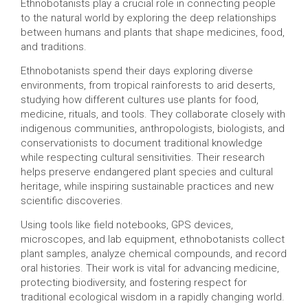
Ethnobotanists play a crucial role in connecting people
to the natural world by exploring the deep relationships
between humans and plants that shape medicines, food,
and traditions.
Ethnobotanists spend their days exploring diverse
environments, from tropical rainforests to arid deserts,
studying how different cultures use plants for food,
medicine, rituals, and tools. They collaborate closely with
indigenous communities, anthropologists, biologists, and
conservationists to document traditional knowledge
while respecting cultural sensitivities. Their research
helps preserve endangered plant species and cultural
heritage, while inspiring sustainable practices and new
scientific discoveries.
Using tools like field notebooks, GPS devices,
microscopes, and lab equipment, ethnobotanists collect
plant samples, analyze chemical compounds, and record
oral histories. Their work is vital for advancing medicine,
protecting biodiversity, and fostering respect for
traditional ecological wisdom in a rapidly changing world.