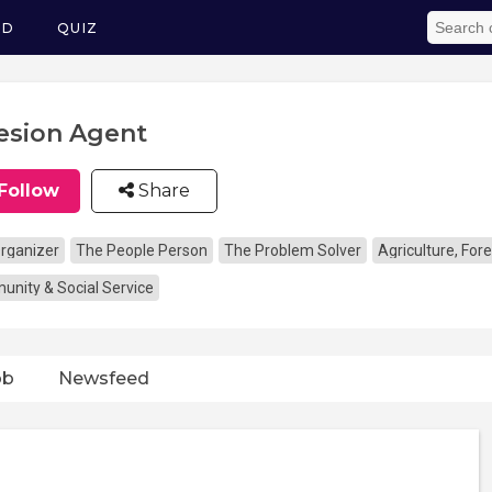
ED
QUIZ
esion Agent
Follow
Share
rganizer
The People Person
The Problem Solver
Agriculture, Fore
nity & Social Service
ob
Newsfeed