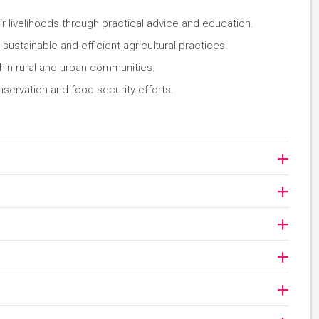
r livelihoods through practical advice and education.
ustainable and efficient agricultural practices.
thin rural and urban communities.
nservation and food security efforts.