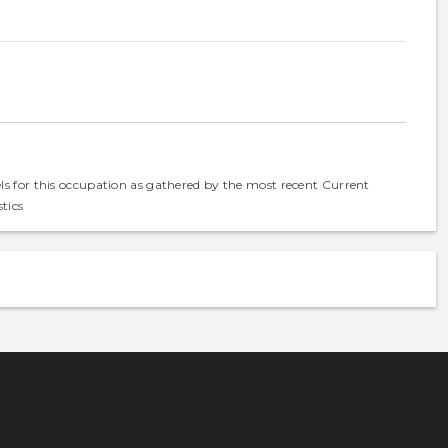
els for this occupation as gathered by the most recent Current
tics