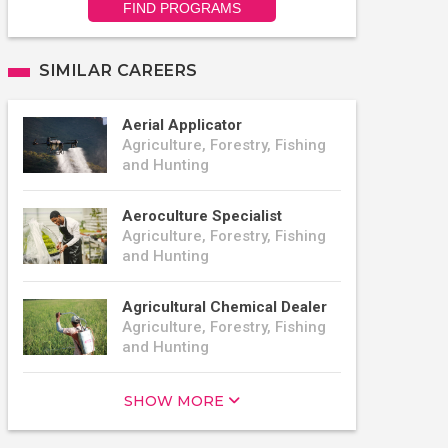
FIND PROGRAMS
SIMILAR CAREERS
Aerial Applicator
Agriculture, Forestry, Fishing
and Hunting
Aeroculture Specialist
Agriculture, Forestry, Fishing
and Hunting
Agricultural Chemical Dealer
Agriculture, Forestry, Fishing
and Hunting
SHOW MORE