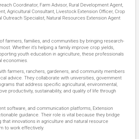
treach Coordinator, Farm Advisor, Rural Development Agent,
t, Agricultural Consultant, Livestock Extension Officer, Crop
ural Outreach Specialist, Natural Resources Extension Agent
of farmers, families, and communities by bringing research-
ost. Whether it's helping a family improve crop yields,
pporting youth education in agriculture, these professionals
cal economies.
with farmers, ranchers, gardeners, and community members
ical advice. They collaborate with universities, government
grams that address specific agricultural, environmental,
 productivity, sustainability, and quality of life through
ement software, and communication platforms, Extension
tionable guidance. Their role is vital because they bridge
that innovations in agriculture and natural resource
to work effectively.