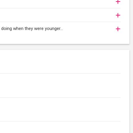
oy doing when they were younger…