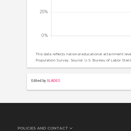
This data reflects national educational attainment lev
Population Survey. Source: U.S. Bureau of Labor Statis
Edited by
GLADEO
POLICIES AND CONTACT