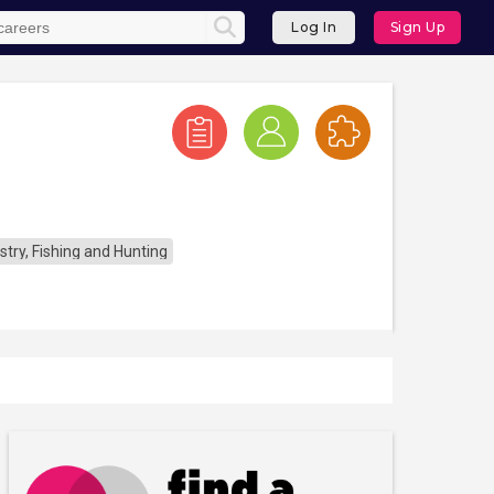
Log In
Sign Up
stry, Fishing and Hunting