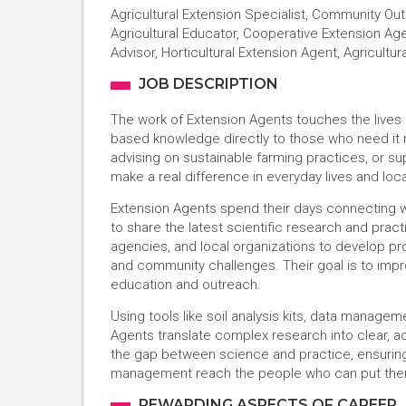
Agricultural Extension Specialist, Community Ou
Agricultural Educator, Cooperative Extension Agen
Advisor, Horticultural Extension Agent, Agricult
JOB DESCRIPTION
The work of Extension Agents touches the lives 
based knowledge directly to those who need it m
advising on sustainable farming practices, or su
make a real difference in everyday lives and lo
Extension Agents spend their days connecting 
to share the latest scientific research and pract
agencies, and local organizations to develop pro
and community challenges. Their goal is to improve
education and outreach.
Using tools like soil analysis kits, data manag
Agents translate complex research into clear, ac
the gap between science and practice, ensuring 
management reach the people who can put them 
REWARDING ASPECTS OF CAREER