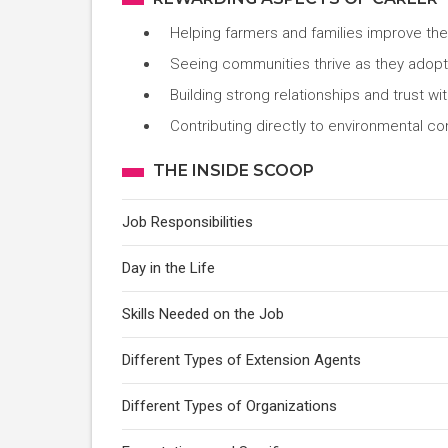
Helping farmers and families improve thei
Seeing communities thrive as they adopt s
Building strong relationships and trust wi
Contributing directly to environmental co
THE INSIDE SCOOP
Job Responsibilities
Day in the Life
Skills Needed on the Job
Different Types of Extension Agents
Different Types of Organizations