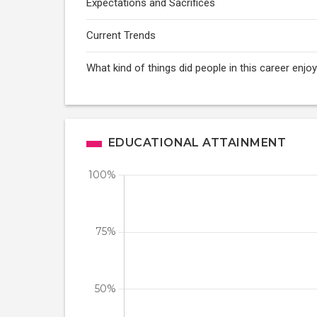
Expectations and Sacrifices
Current Trends
What kind of things did people in this career enj
EDUCATIONAL ATTAINMENT