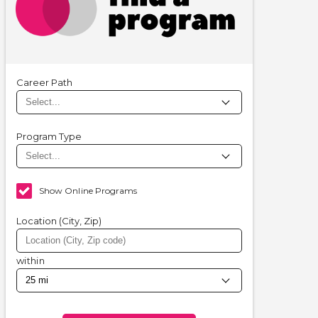
Career Path
Program Type
Show Online Programs
Location (City, Zip)
within