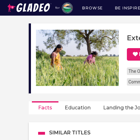
BROWSE
BE INSPIR
for
Main
navigation
Ext
The O
Commu
Facts
Education
Landing the J
SIMILAR TITLES