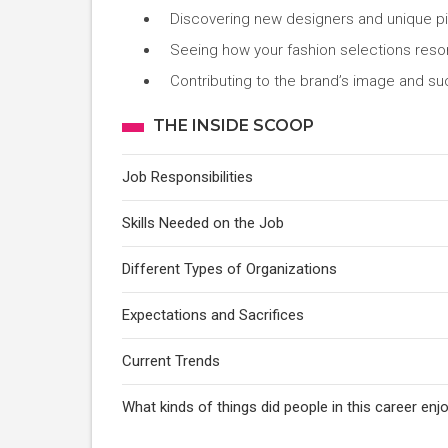
Discovering new designers and unique p
Seeing how your fashion selections reso
Contributing to the brand’s image and s
THE INSIDE SCOOP
Job Responsibilities
Skills Needed on the Job
Different Types of Organizations
Expectations and Sacrifices
Current Trends
What kinds of things did people in this career e