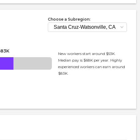
Choose a Subregion:
$83K
New workers start around $53K.
Median pay is $68K per year. Highly
experienced workers can earn around
$83K.