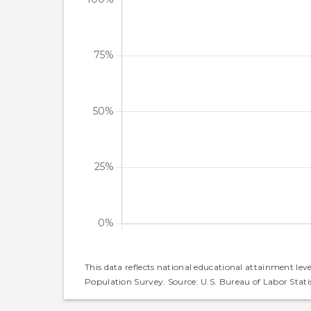
This data reflects national educational attainment lev
Population Survey. Source: U.S. Bureau of Labor Statis