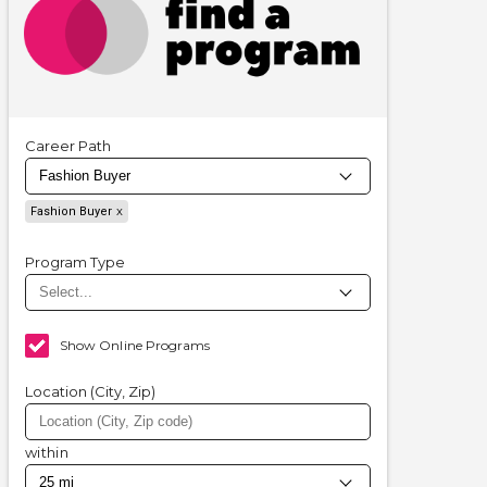
Career Path
Fashion Buyer
Program Type
Show Online Programs
Location (City, Zip)
within