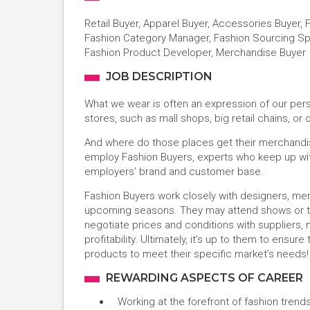
Retail Buyer, Apparel Buyer, Accessories Buyer, 
Fashion Category Manager, Fashion Sourcing Spec
Fashion Product Developer, Merchandise Buyer
JOB DESCRIPTION
What we wear is often an expression of our pers
stores, such as mall shops, big retail chains, or
And where do those places get their merchandis
employ Fashion Buyers, experts who keep up with 
employers’ brand and customer base.
Fashion Buyers work closely with designers, mer
upcoming seasons. They may attend shows or tr
negotiate prices and conditions with suppliers
profitability. Ultimately, it’s up to them to ensu
products to meet their specific market’s needs
REWARDING ASPECTS OF CAREER
Working at the forefront of fashion trend