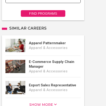
FIND PROGRAMS
SIMILAR CAREERS
Apparel Patternmaker
Apparel & Accessories
E-Commerce Supply Chain
Manager
Apparel & Accessories
Export Sales Representative
Apparel & Accessories
SHOW MORE