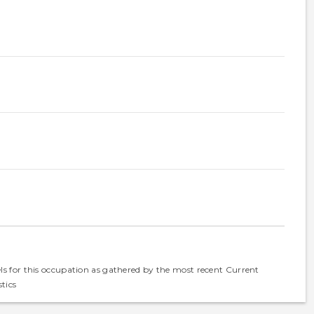
els for this occupation as gathered by the most recent Current
tics