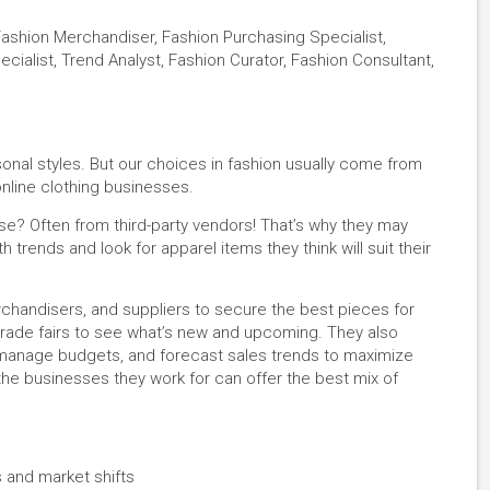
Fashion Merchandiser, Fashion Purchasing Specialist,
ialist, Trend Analyst, Fashion Curator, Fashion Consultant,
onal styles. But our choices in fashion usually come from
 online clothing businesses.
e? Often from third-party vendors! That’s why they may
trends and look for apparel items they think will suit their
chandisers, and suppliers to secure the best pieces for
ade fairs to see what’s new and upcoming. They also
, manage budgets, and forecast sales trends to maximize
re the businesses they work for can offer the best mix of
!
s and market shifts