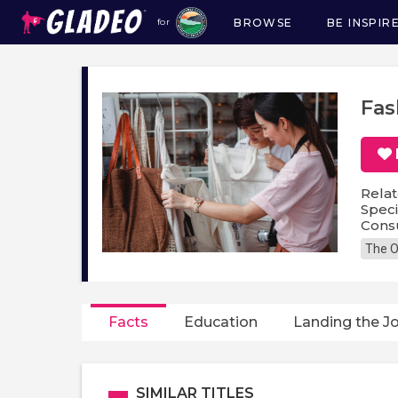
BROWSE
BE INSPIR
for
Main
navigation
Fas
Relat
Speci
Cons
The O
Facts
Education
Landing the J
SIMILAR TITLES