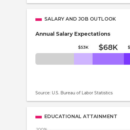
SALARY AND JOB OUTLOOK
Annual Salary Expectations
$68K
$53K
Source: U.S. Bureau of Labor Statistics
EDUCATIONAL ATTAINMENT