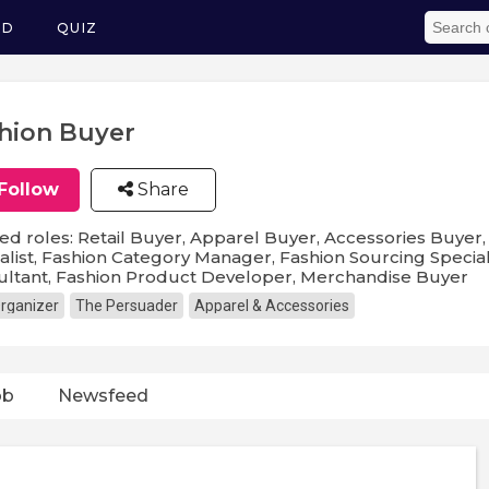
ED
QUIZ
hion Buyer
Follow
Share
ed roles: Retail Buyer, Apparel Buyer, Accessories Buyer
alist, Fashion Category Manager, Fashion Sourcing Speciali
ultant, Fashion Product Developer, Merchandise Buyer
rganizer
The Persuader
Apparel & Accessories
ob
Newsfeed