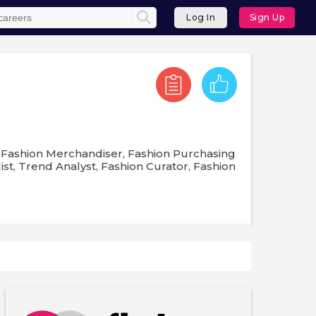
Log In
Sign Up
, Fashion Merchandiser, Fashion Purchasing
st, Trend Analyst, Fashion Curator, Fashion