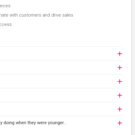
ieces
nate with customers and drive sales
uccess
njoy doing when they were younger…