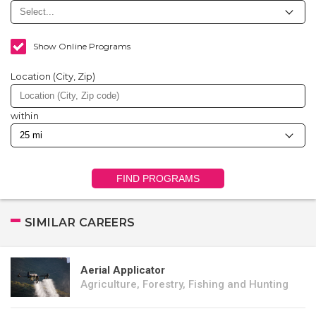
Show Online Programs
Location (City, Zip)
within
FIND PROGRAMS
SIMILAR CAREERS
Aerial Applicator
Agriculture, Forestry, Fishing and Hunting