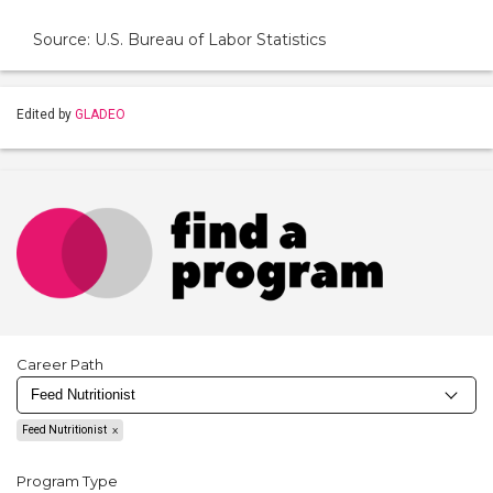
Source: U.S. Bureau of Labor Statistics
Edited by
GLADEO
Career Path
Feed Nutritionist
Program Type