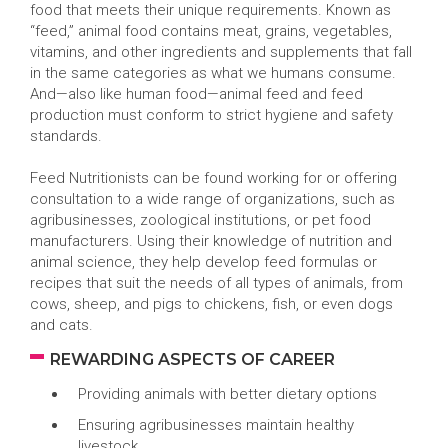
food that meets their unique requirements. Known as
“feed,” animal food contains meat, grains, vegetables,
vitamins, and other ingredients and supplements that fall
in the same categories as what we humans consume.
And—also like human food—animal feed and feed
production must conform to strict hygiene and safety
standards.
Feed Nutritionists can be found working for or offering
consultation to a wide range of organizations, such as
agribusinesses, zoological institutions, or pet food
manufacturers. Using their knowledge of nutrition and
animal science, they help develop feed formulas or
recipes that suit the needs of all types of animals, from
cows, sheep, and pigs to chickens, fish, or even dogs
and cats.
REWARDING ASPECTS OF CAREER
Providing animals with better dietary options
Ensuring agribusinesses maintain healthy
livestock