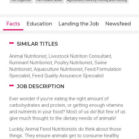
The Organizer
The Problem Solver
Agriculture, Forestry, Fishing and Hunting
Facts
Education
Landing the Job
Newsfeed
SIMILAR TITLES
Animal Nutritionist, Livestock Nutrition Consultant,
Ruminant Nutritionist, Poultry Nutritionist, Swine
Nutritionist, Aquaculture Nutritionist, Feed Formulation
Specialist, Feed Quality Assurance Specialist
JOB DESCRIPTION
Ever wonder if you’re eating the right amount of
carbohydrates and protein, or getting enough vitamins
and nutrients in your food? Most of us do! But few of us
give much thought to the dietary needs of animals!
Luckily, Animal Feed Nutritionists do think about those
things. They ensure animals get to consume healthy