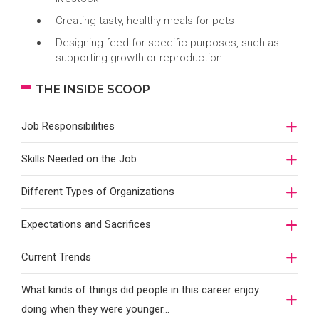
Creating tasty, healthy meals for pets
Designing feed for specific purposes, such as
supporting growth or reproduction
THE INSIDE SCOOP
Job Responsibilities
Skills Needed on the Job
Different Types of Organizations
Expectations and Sacrifices
Current Trends
What kinds of things did people in this career enjoy
doing when they were younger…