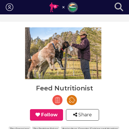
Login
Feed Nutritionist
Follow
Share