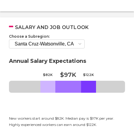
SALARY AND JOB OUTLOOK
Choose a Subregion:
Annual Salary Expectations
$97K
$82K
$122K
New workers start around $82K. Median pay is $97K per year.
Highly experienced workers can earn around $122K.