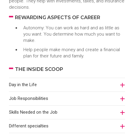
people. They help with investments, taxes, and insurance
decisions.
REWARDING ASPECTS OF CAREER
Autonomy: You can work as hard and as little as
you want. You determine how much you want to
make.
Help people make money and create a financial
plan for their future and family.
THE INSIDE SCOOP
Day in the Life
Job Responsibilities
Skills Needed on the Job
Different specialties