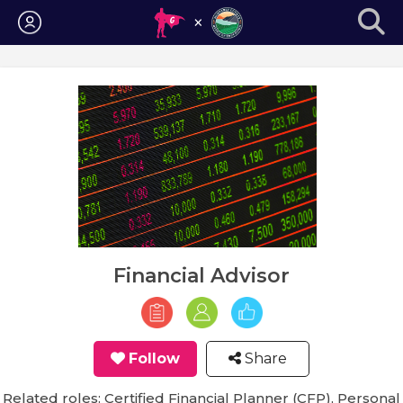
Login
Financial Advisor
Follow
Share
Related roles: Certified Financial Planner (CFP), Personal