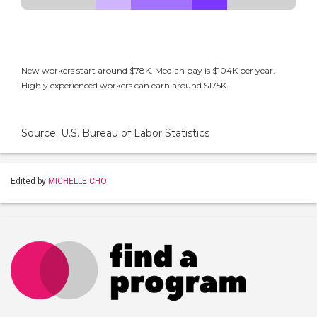
New workers start around $78K. Median pay is $104K per year.
Highly experienced workers can earn around $175K.
Source: U.S. Bureau of Labor Statistics
Edited by
MICHELLE CHO