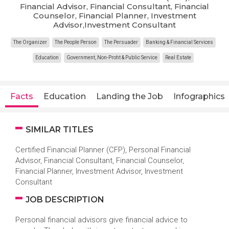
Financial Advisor, Financial Consultant, Financial
Counselor, Financial Planner, Investment
Advisor,Investment Consultant
The Organizer
The People Person
The Persuader
Banking & Financial Services
Education
Government, Non-Profit & Public Service
Real Estate
Facts
Education
Landing the Job
Infographics
SIMILAR TITLES
Certified Financial Planner (CFP), Personal Financial
Advisor, Financial Consultant, Financial Counselor,
Financial Planner, Investment Advisor, Investment
Consultant
JOB DESCRIPTION
Personal financial advisors give financial advice to