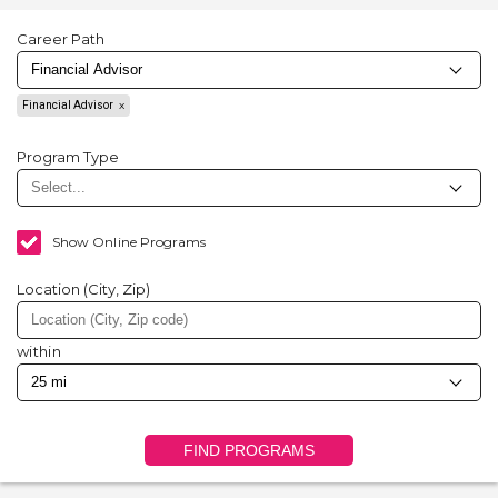
Career Path
Financial Advisor
Program Type
Show Online Programs
Location (City, Zip)
within
FIND PROGRAMS