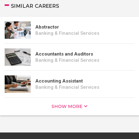
SIMILAR CAREERS
Abstractor
Banking & Financial Services
Accountants and Auditors
Banking & Financial Services
Accounting Assistant
Banking & Financial Services
SHOW MORE