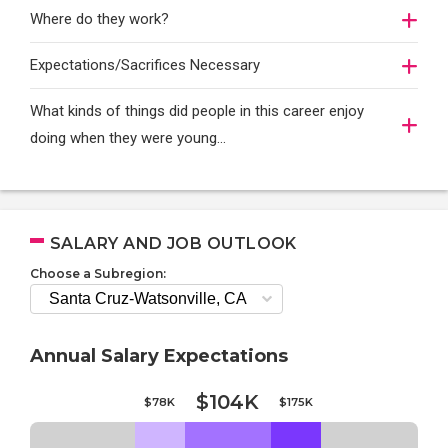
Where do they work?
Expectations/Sacrifices Necessary
What kinds of things did people in this career enjoy
doing when they were young...
SALARY AND JOB OUTLOOK
Choose a Subregion:
Annual Salary Expectations
$104K
$78K
$175K