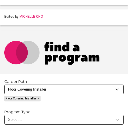
Edited by
MICHELLE CHO
Career Path
Floor Covering Installer
Program Type