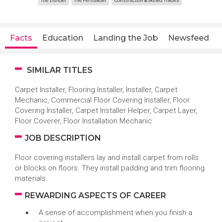
The Builder
The Persuader
Construction & Skilled Trades
Facts
Education
Landing the Job
Newsfeed
SIMILAR TITLES
Carpet Installer, Flooring Installer, Installer, Carpet
Mechanic, Commercial Floor Covering Installer, Floor
Covering Installer, Carpet Installer Helper, Carpet Layer,
Floor Coverer, Floor Installation Mechanic
JOB DESCRIPTION
Floor covering installers lay and install carpet from rolls
or blocks on floors. They install padding and trim flooring
materials.
REWARDING ASPECTS OF CAREER
A sense of accomplishment when you finish a