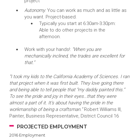
project
Autonomy
: You can work as much and as little as
you want. Project-based.
Typically you start at 6:30am-3:30pm:
Able to do other projects in the
afternoon.
Work with your hands!:
“When you are
mechanically inclined, the trades are excellent for
that.”
“I took my kids to the California Academy of Sciences. I ran
that project when it was first built. They love going there
and being able to tell people that “my daddy painted this.”
To see the pride and joy in their eyes…that they were
almost a part of it. It’s about having the pride in the
workmanship of being a craftsman.”
Robert Williams III,
Painter, Business Representative, District Council 16
PROJECTED EMPLOYMENT
2016 Employment