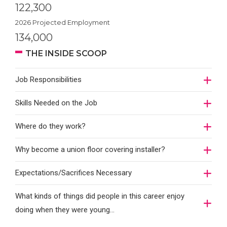
122,300
2026 Projected Employment
134,000
THE INSIDE SCOOP
Job Responsibilities
Skills Needed on the Job
Where do they work?
Why become a union floor covering installer?
Expectations/Sacrifices Necessary
What kinds of things did people in this career enjoy
doing when they were young...