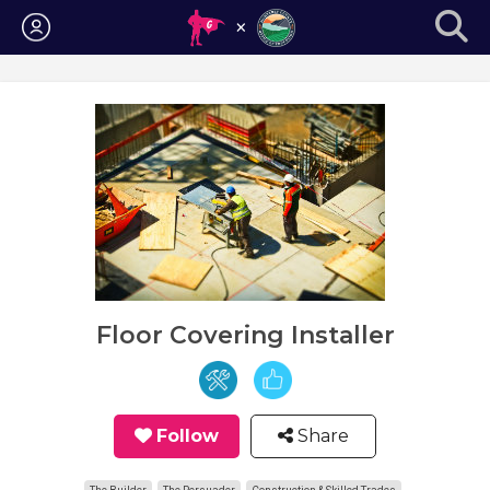
Login
Floor Covering Installer
Follow
Share