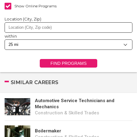
Show Online Programs
Location (City, Zip)
within
FIND PROGRAMS
SIMILAR CAREERS
Automotive Service Technicians and
Mechanics
Construction & Skilled Trades
Boilermaker