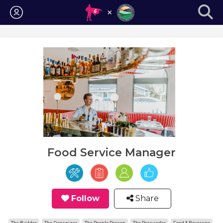
Login
Food Service Manager
Follow
Share