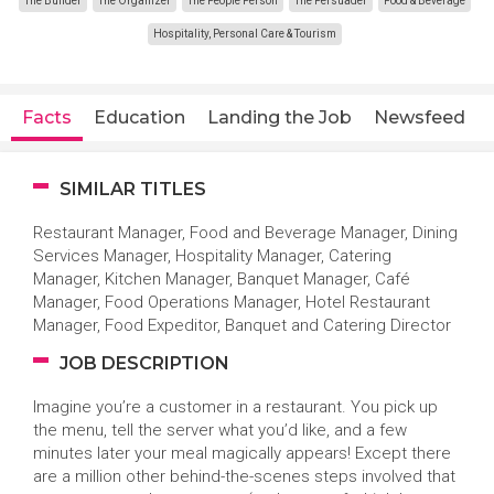
The Builder
The Organizer
The People Person
The Persuader
Food & Beverage
Hospitality, Personal Care & Tourism
Facts
Education
Landing the Job
Newsfeed
SIMILAR TITLES
Restaurant Manager, Food and Beverage Manager, Dining
Services Manager, Hospitality Manager, Catering
Manager, Kitchen Manager, Banquet Manager, Café
Manager, Food Operations Manager, Hotel Restaurant
Manager, Food Expeditor, Banquet and Catering Director
JOB DESCRIPTION
Imagine you’re a customer in a restaurant. You pick up
the menu, tell the server what you’d like, and a few
minutes later your meal magically appears! Except there
are a million other behind-the-scenes steps involved that