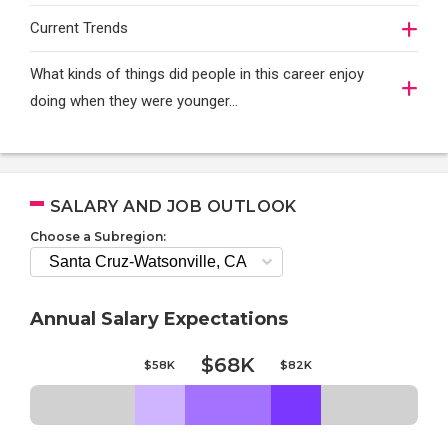
Current Trends
What kinds of things did people in this career enjoy
doing when they were younger…
SALARY AND JOB OUTLOOK
Choose a Subregion:
Annual Salary Expectations
$68K
$58K
$82K