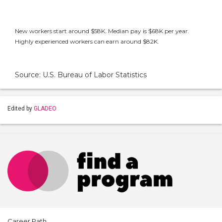
New workers start around $58K. Median pay is $68K per year.
Highly experienced workers can earn around $82K.
Source: U.S. Bureau of Labor Statistics
Edited by
GLADEO
Career Path