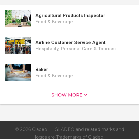
Agricultural Products Inspector
Food & Beverage
Airline Customer Service Agent
Hospitality, Personal Care & Tourism
Baker
Food & Beverage
SHOW MORE
© 2026 Gladeo
GLADEO and related marks and
logos are Trademarks of Gladeo.