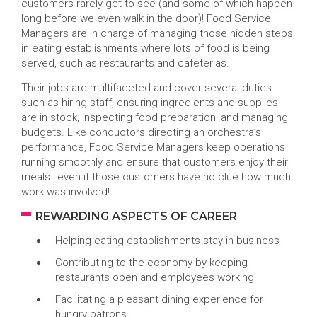
customers rarely get to see (and some of which happen
long before we even walk in the door)! Food Service
Managers are in charge of managing those hidden steps
in eating establishments where lots of food is being
served, such as restaurants and cafeterias.
Their jobs are multifaceted and cover several duties
such as hiring staff, ensuring ingredients and supplies
are in stock, inspecting food preparation, and managing
budgets. Like conductors directing an orchestra’s
performance, Food Service Managers keep operations
running smoothly and ensure that customers enjoy their
meals…even if those customers have no clue how much
work was involved!
REWARDING ASPECTS OF CAREER
Helping eating establishments stay in business
Contributing to the economy by keeping
restaurants open and employees working
Facilitating a pleasant dining experience for
hungry patrons