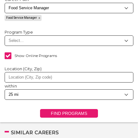
Food Service Manager
Program Type
Show Online Programs
Location (City, Zip)
within
FIND PROGRAMS
SIMILAR CAREERS