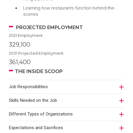
Learning how restaurants function behind-the-
scenes
PROJECTED EMPLOYMENT
2021 Employment
329,100
2031 Projected Employment
361,400
THE INSIDE SCOOP
Job Responsibilities
Skills Needed on the Job
Different Types of Organizations
Expectations and Sacrifices