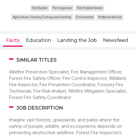
The Builder
The Organizer
The Problem Solver
Agriculture, Forestry, Fishing and Hunting
Environment
Protective Service
Facts
Education
Landing the Job
Newsfeed
SIMILAR TITLES
Wildfire Prevention Specialist, Fire Management Officer,
Forest Fire Safety Officer, Fire Control Inspector, Wildland
Fire Inspector, Fire Prevention Coordinator, Forestry Fire
Technician, Fire Risk Analyst, Wildfire Mitigation Specialist,
Forest Fire Safety Coordinator
JOB DESCRIPTION
Imagine vast forests, grasslands, and parks where the
safety of people, wildlife, and ecosystems depends on
preventing destructive wildfires. Forest Fire Inspectors