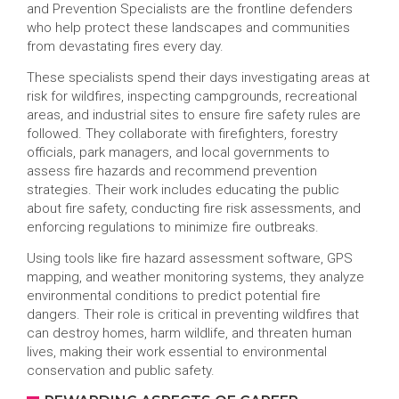
and Prevention Specialists are the frontline defenders
who help protect these landscapes and communities
from devastating fires every day.
These specialists spend their days investigating areas at
risk for wildfires, inspecting campgrounds, recreational
areas, and industrial sites to ensure fire safety rules are
followed. They collaborate with firefighters, forestry
officials, park managers, and local governments to
assess fire hazards and recommend prevention
strategies. Their work includes educating the public
about fire safety, conducting fire risk assessments, and
enforcing regulations to minimize fire outbreaks.
Using tools like fire hazard assessment software, GPS
mapping, and weather monitoring systems, they analyze
environmental conditions to predict potential fire
dangers. Their role is critical in preventing wildfires that
can destroy homes, harm wildlife, and threaten human
lives, making their work essential to environmental
conservation and public safety.