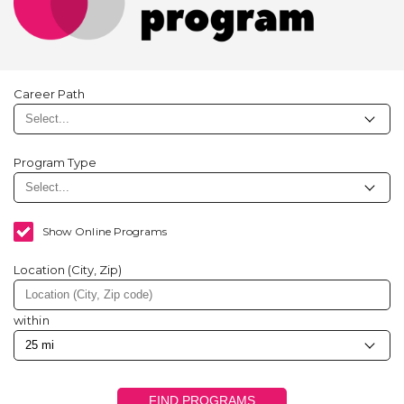
Career Path
Program Type
Show Online Programs
Location (City, Zip)
within
FIND PROGRAMS