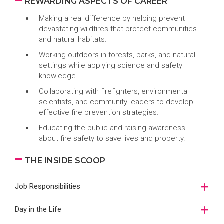
REWARDING ASPECTS OF CAREER
Making a real difference by helping prevent
devastating wildfires that protect communities
and natural habitats.
Working outdoors in forests, parks, and natural
settings while applying science and safety
knowledge.
Collaborating with firefighters, environmental
scientists, and community leaders to develop
effective fire prevention strategies.
Educating the public and raising awareness
about fire safety to save lives and property.
THE INSIDE SCOOP
Job Responsibilities
Day in the Life