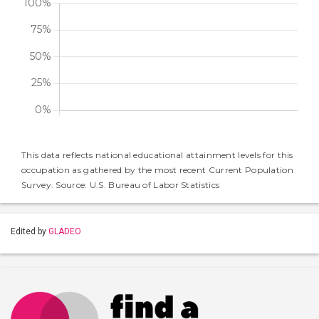
This data reflects national educational attainment levels for this
occupation as gathered by the most recent Current Population
Survey. Source: U.S. Bureau of Labor Statistics
Edited by
GLADEO