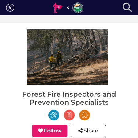
Login
Forest Fire Inspectors and
Prevention Specialists
Follow
Share