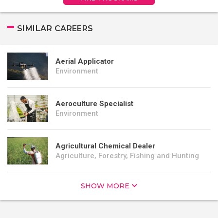
SIMILAR CAREERS
Aerial Applicator
Environment
Aeroculture Specialist
Environment
Agricultural Chemical Dealer
Agriculture, Forestry, Fishing and Hunting
SHOW MORE