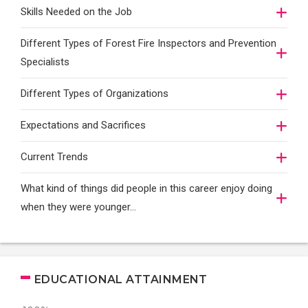
Skills Needed on the Job
Different Types of Forest Fire Inspectors and Prevention
Specialists
Different Types of Organizations
Expectations and Sacrifices
Current Trends
What kind of things did people in this career enjoy doing
when they were younger…
EDUCATIONAL ATTAINMENT