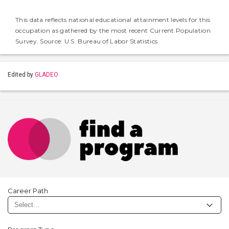
This data reflects national educational attainment levels for this
occupation as gathered by the most recent Current Population
Survey. Source: U.S. Bureau of Labor Statistics
Edited by
GLADEO
Career Path