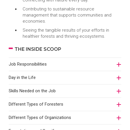
connecting with nature every day.
Contributing to sustainable resource
management that supports communities and
economies.
Seeing the tangible results of your efforts in
healthier forests and thriving ecosystems.
THE INSIDE SCOOP
Job Responsibilities
Day in the Life
Skills Needed on the Job
Different Types of Foresters
Different Types of Organizations