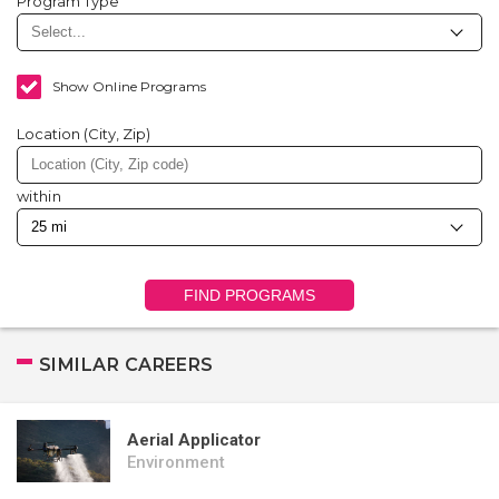
Program Type
Show Online Programs
Location (City, Zip)
within
FIND PROGRAMS
SIMILAR CAREERS
Aerial Applicator
Environment