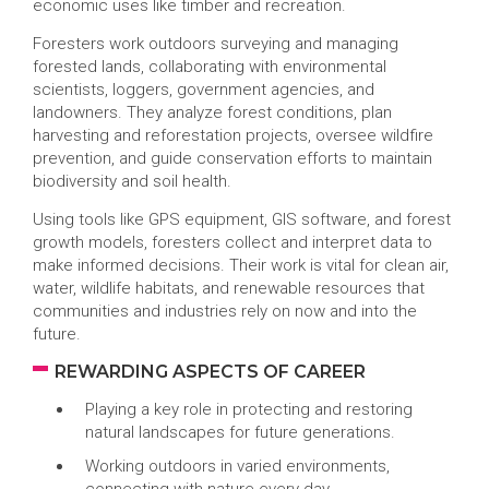
economic uses like timber and recreation.
Foresters work outdoors surveying and managing
forested lands, collaborating with environmental
scientists, loggers, government agencies, and
landowners. They analyze forest conditions, plan
harvesting and reforestation projects, oversee wildfire
prevention, and guide conservation efforts to maintain
biodiversity and soil health.
Using tools like GPS equipment, GIS software, and forest
growth models, foresters collect and interpret data to
make informed decisions. Their work is vital for clean air,
water, wildlife habitats, and renewable resources that
communities and industries rely on now and into the
future.
REWARDING ASPECTS OF CAREER
Playing a key role in protecting and restoring
natural landscapes for future generations.
Working outdoors in varied environments,