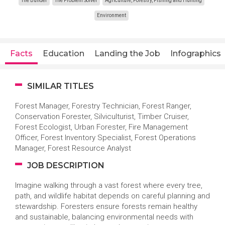
The Builder
The Problem Solver
Agriculture, Forestry, Fishing and Hunting
Environment
Facts
Education
Landing the Job
Infographics
SIMILAR TITLES
Forest Manager, Forestry Technician, Forest Ranger,
Conservation Forester, Silviculturist, Timber Cruiser,
Forest Ecologist, Urban Forester, Fire Management
Officer, Forest Inventory Specialist, Forest Operations
Manager, Forest Resource Analyst
JOB DESCRIPTION
Imagine walking through a vast forest where every tree,
path, and wildlife habitat depends on careful planning and
stewardship. Foresters ensure forests remain healthy
and sustainable, balancing environmental needs with