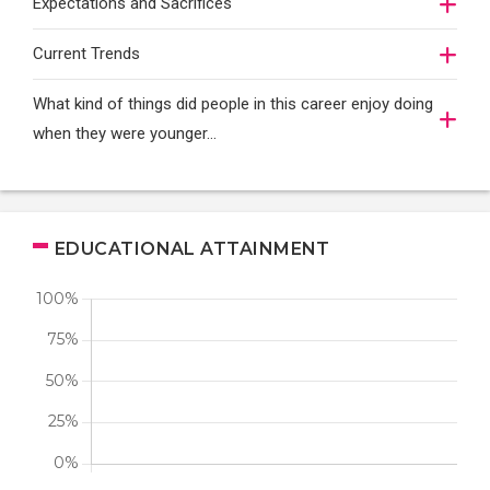
Expectations and Sacrifices
Current Trends
What kind of things did people in this career enjoy doing
when they were younger…
EDUCATIONAL ATTAINMENT