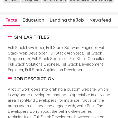
The Builder
The Organizer
The Problem Solver
Computer & Information Technology
Facts
Education
Landing the Job
Newsfeed
SIMILAR TITLES
Full Stack Developer, Full Stack Software Engineer, Full
Stack Web Developer, Full Stack Architect, Full Stack
Programmer, Full Stack Specialist, Full Stack Consultant,
Full Stack Solutions Engineer, Full Stack Development
Engineer, Full Stack Application Developer
JOB DESCRIPTION
A lot of work goes into crafting a custom website, which
is why some developers choose to specialize in only one
area. Front-End Developers, for instance, focus on the
areas users can see and engage with, while Back-End
Developers worry about the behind-the-scenes
technicalities. Full Stack Developers, however, take on