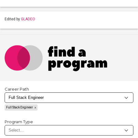
Edited by
GLADEO
Career Path
Full Stack Engineer
Program Type