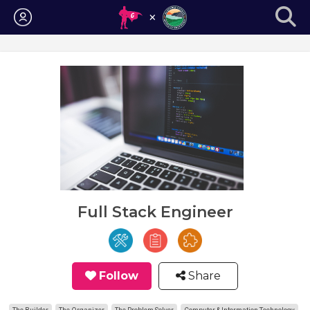
Login
Full Stack Engineer
Follow
Share