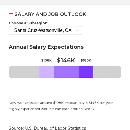
SALARY AND JOB OUTLOOK
Choose a Subregion:
Annual Salary Expectations
$146K
$108K
$180K
New workers start around $108K. Median pay is $146K per year.
Highly experienced workers can earn around $180K.
Source: U.S. Bureau of Labor Statistics