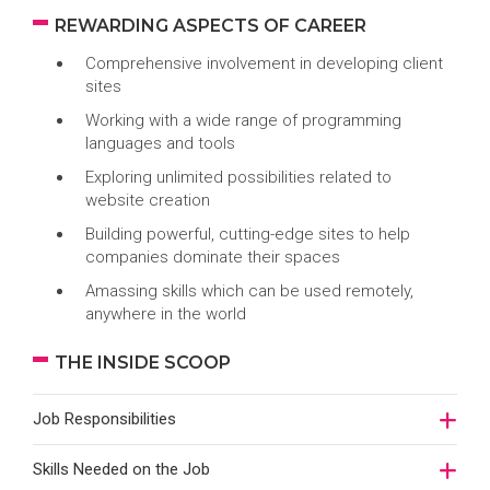
REWARDING ASPECTS OF CAREER
Comprehensive involvement in developing client
sites
Working with a wide range of programming
languages and tools
Exploring unlimited possibilities related to
website creation
Building powerful, cutting-edge sites to help
companies dominate their spaces
Amassing skills which can be used remotely,
anywhere in the world
THE INSIDE SCOOP
Job Responsibilities
Skills Needed on the Job