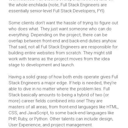
the whole enchilada (note, Full Stack Engineers are
essentially senior-level Full Stack Developers, FYI).
Some clients don’t want the hassle of trying to figure out
who does what. They just want someone who can do
everything. Depending on the project, there can be
overlap between front-end and back-end duties anyhow.
That said, not all Full Stack Engineers are responsible for
building entire websites from scratch. They might still
work with teams as the project moves from the idea
stage to development and launch.
Having a solid grasp of how both ends operate gives Full
Stack Engineers a major edge. If help is needed, they’re
able to dive in no matter where the problem lies. Full
Stack basically amounts to being a hybrid of two (or
more) career fields combined into one! They are
masters of all areas, from front-end languages like HTML,
CSS, and JavaScript, to some back-end languages like
PHP, Ruby, or Python. Other talents can include design,
User Experience, and project management.