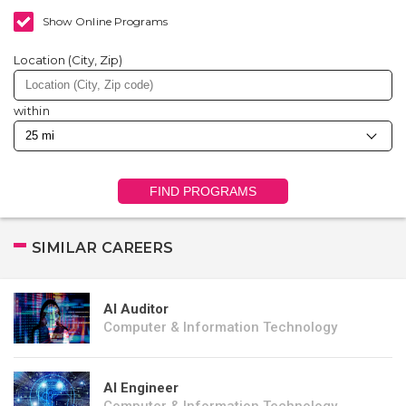
Show Online Programs
Location (City, Zip)
within
FIND PROGRAMS
SIMILAR CAREERS
AI Auditor
Computer & Information Technology
AI Engineer