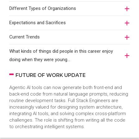
Different Types of Organizations
Expectations and Sacrifices
Current Trends
What kinds of things did people in this career enjoy
doing when they were young...
FUTURE OF WORK UPDATE
Agentic AI tools can now generate both front-end and
back-end code from natural language prompts, reducing
routine development tasks. Full Stack Engineers are
increasingly valued for designing system architecture,
integrating AI tools, and solving complex cross-platform
challenges. The role is shifting from writing all the code
to orchestrating intelligent systems.