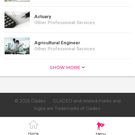
Actuary
Other Professional Services
Agricultural Engineer
Other Professional Services
SHOW MORE
© 2026 Gladeo
GLADEO and related marks and
logos are Trademarks of Gladeo.
Home
Menu