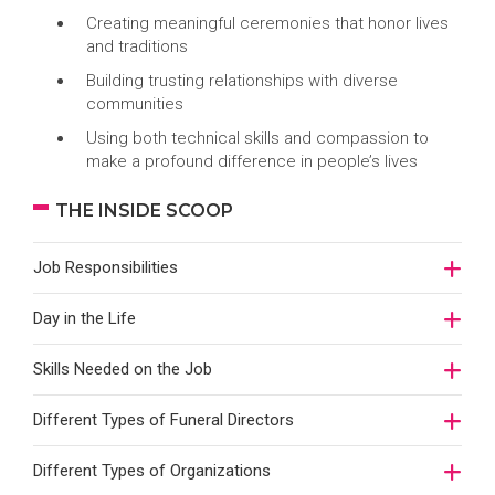
Creating meaningful ceremonies that honor lives
and traditions
Building trusting relationships with diverse
communities
Using both technical skills and compassion to
make a profound difference in people’s lives
THE INSIDE SCOOP
Job Responsibilities
Day in the Life
Skills Needed on the Job
Different Types of Funeral Directors
Different Types of Organizations