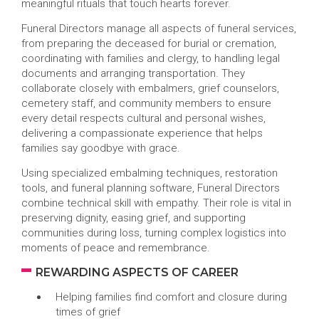
meaningful rituals that touch hearts forever.
Funeral Directors manage all aspects of funeral services,
from preparing the deceased for burial or cremation,
coordinating with families and clergy, to handling legal
documents and arranging transportation. They
collaborate closely with embalmers, grief counselors,
cemetery staff, and community members to ensure
every detail respects cultural and personal wishes,
delivering a compassionate experience that helps
families say goodbye with grace.
Using specialized embalming techniques, restoration
tools, and funeral planning software, Funeral Directors
combine technical skill with empathy. Their role is vital in
preserving dignity, easing grief, and supporting
communities during loss, turning complex logistics into
moments of peace and remembrance.
REWARDING ASPECTS OF CAREER
Helping families find comfort and closure during
times of grief