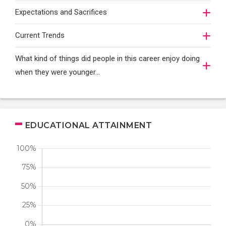
Expectations and Sacrifices
Current Trends
What kind of things did people in this career enjoy doing
when they were younger…
EDUCATIONAL ATTAINMENT