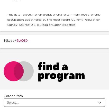
This data reflects national educational attainment levels for this
occupation as gathered by the most recent Current Population
Survey. Source: U.S. Bureau of Labor Statistics
Edited by
GLADEO
Career Path