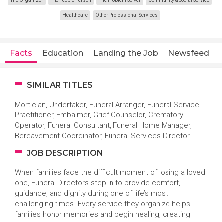
The Organizer
The People Person
The Problem Solver
Community & Social Service
Healthcare
Other Professional Services
Facts
Education
Landing the Job
Newsfeed
SIMILAR TITLES
Mortician, Undertaker, Funeral Arranger, Funeral Service
Practitioner, Embalmer, Grief Counselor, Crematory
Operator, Funeral Consultant, Funeral Home Manager,
Bereavement Coordinator, Funeral Services Director
JOB DESCRIPTION
When families face the difficult moment of losing a loved
one, Funeral Directors step in to provide comfort,
guidance, and dignity during one of life’s most
challenging times. Every service they organize helps
families honor memories and begin healing, creating