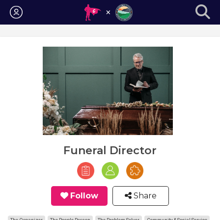
Login
Funeral Director
Follow
Share