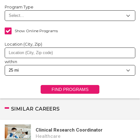
Program Type
Show Online Programs
Location (City, Zip)
within
FIND PROGRAMS
SIMILAR CAREERS
Clinical Research Coordinator
Healthcare