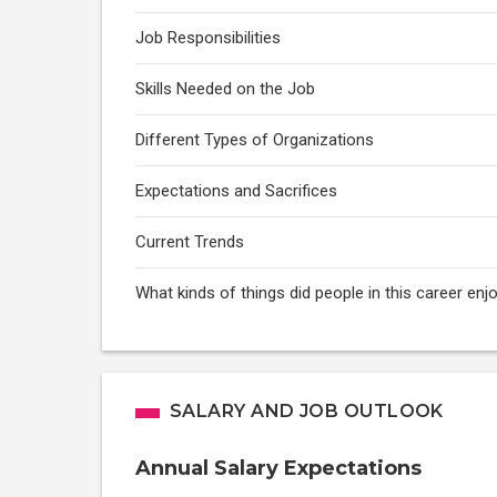
Job Responsibilities
Skills Needed on the Job
Different Types of Organizations
Expectations and Sacrifices
Current Trends
What kinds of things did people in this career enj
SALARY AND JOB OUTLOOK
Annual Salary Expectations