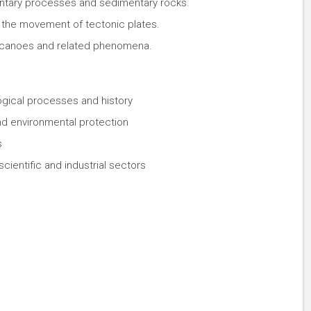
entary processes and sedimentary rocks.
 the movement of tectonic plates.
lcanoes and related phenomena.
ogical processes and history
d environmental protection
s
cientific and industrial sectors