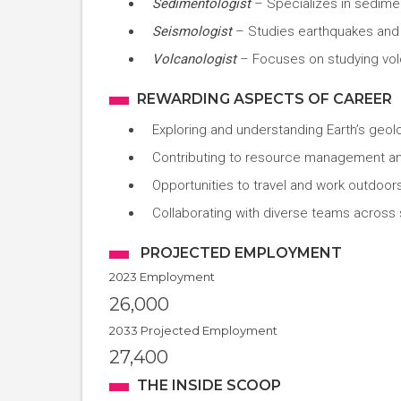
Sedimentologist
– Specializes in sedim
Seismologist
– Studies earthquakes and
Volcanologist
– Focuses on studying vo
REWARDING ASPECTS OF CAREER
Exploring and understanding Earth’s geol
Contributing to resource management an
Opportunities to travel and work outdoor
Collaborating with diverse teams across s
PROJECTED EMPLOYMENT
2023 Employment
26,000
2033 Projected Employment
27,400
THE INSIDE SCOOP