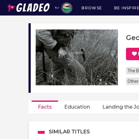
BROWSE
BE INSPIR
for
Main
navigation
Geo
The B
Other
Facts
Education
Landing the J
SIMILAR TITLES