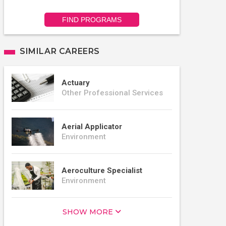
FIND PROGRAMS
SIMILAR CAREERS
Actuary
Other Professional Services
Aerial Applicator
Environment
Aeroculture Specialist
Environment
SHOW MORE