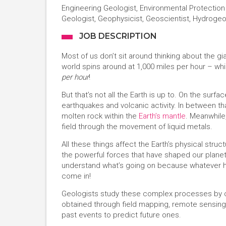
Engineering Geologist, Environmental Protection 
Geologist, Geophysicist, Geoscientist, Hydrogeol
JOB DESCRIPTION
Most of us don’t sit around thinking about the gi
world spins around at 1,000 miles per hour – whi
per hour
!
But that’s not all the Earth is up to. On the surf
earthquakes and volcanic activity. In between tha
molten rock within the
Earth’s mantle
. Meanwhile
field through the movement of liquid metals.
All these things affect the Earth’s physical stru
the powerful forces that have shaped our planet 
understand what’s going on because whatever ha
come in!
Geologists study these complex processes by col
obtained through field mapping, remote sensing
past events to predict future ones.