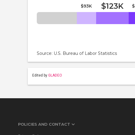
$123K
$93K
$
Source: U.S. Bureau of Labor Statistics
Edited by
GLADEO
POLICIES AND CONTACT