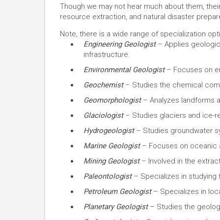
Though we may not hear much about them, their w
resource extraction, and natural disaster prepa
Note, there is a wide range of specialization opti
Engineering Geologist
– Applies geologica
infrastructure.
Environmental Geologist
– Focuses on en
Geochemist
– Studies the chemical compos
Geomorphologist
– Analyzes landforms a
Glaciologist
– Studies glaciers and ice-
Hydrogeologist
– Studies groundwater s
Marine Geologist
– Focuses on oceanic a
Mining Geologist
– Involved in the extrac
Paleontologist
– Specializes in studying f
Petroleum Geologist
– Specializes in loc
Planetary Geologist
– Studies the geology