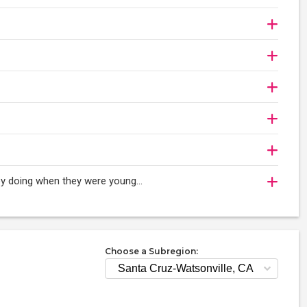
oy doing when they were young...
Choose a Subregion: