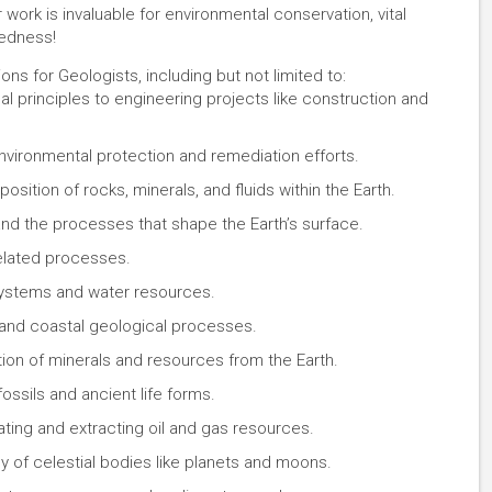
ork is invaluable for environmental conservation, vital
redness!
ons for Geologists, including but not limited to:
l principles to engineering projects like construction and
vironmental protection and remediation efforts.
ition of rocks, minerals, and fluids within the Earth.
nd the processes that shape the Earth’s surface.
related processes.
ystems and water resources.
nd coastal geological processes.
tion of minerals and resources from the Earth.
ossils and ancient life forms.
ating and extracting oil and gas resources.
 of celestial bodies like planets and moons.