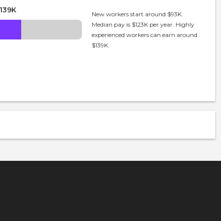
139K
New workers start around $93K.
Median pay is $123K per year. Highly
experienced workers can earn around
$139K.