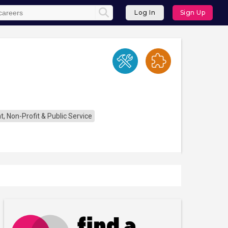
Log In
Sign Up
 Non-Profit & Public Service