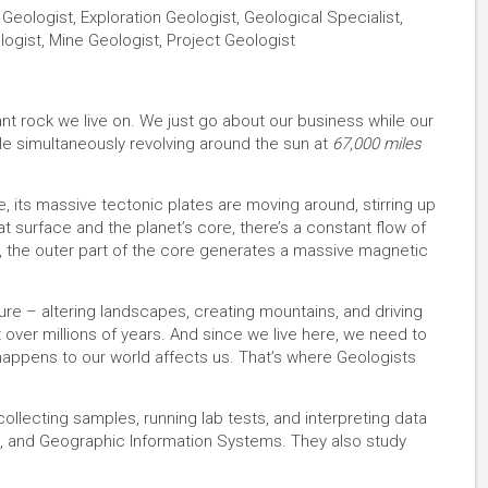
Geologist, Exploration Geologist, Geological Specialist,
ogist, Mine Geologist, Project Geologist
ant rock we live on. We just go about our business while our
le simultaneously revolving around the sun at
67,000 miles
ace, its massive tectonic plates are moving around, stirring up
t surface and the planet’s core, there’s a constant flow of
, the outer part of the core generates a massive magnetic
cture – altering landscapes, creating mountains, and driving
over millions of years. And since we live here, we need to
ppens to our world affects us. That’s where Geologists
lecting samples, running lab tests, and interpreting data
, and Geographic Information Systems. They also study