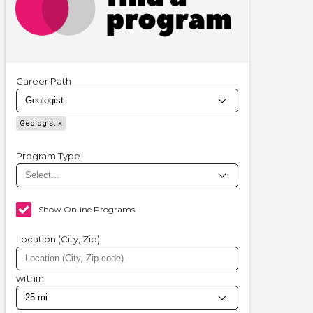
Career Path
Geologist
Program Type
Show Online Programs
Location (City, Zip)
within