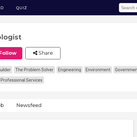
ED
QUIZ
logist
Follow
Share
uilder
The Problem Solver
Engineering
Environment
Government,
 Professional Services
ob
Newsfeed