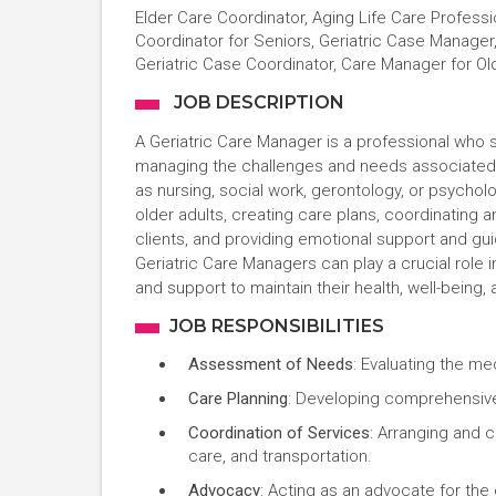
Elder Care Coordinator, Aging Life Care Profess
Coordinator for Seniors, Geriatric Case Manage
Geriatric Case Coordinator, Care Manager for Ol
JOB DESCRIPTION
A Geriatric Care Manager is a professional who sp
managing the challenges and needs associated w
as nursing, social work, gerontology, or psycho
older adults, creating care plans, coordinating 
clients, and providing emotional support and gu
Geriatric Care Managers can play a crucial role i
and support to maintain their health, well-being, a
JOB RESPONSIBILITIES
Assessment of Needs
: Evaluating the me
Care Planning
: Developing comprehensive 
Coordination of Services
: Arranging and 
care, and transportation.
Advocacy
: Acting as an advocate for the