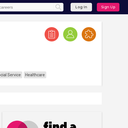
Log In
Sign Up
ial Service
Healthcare