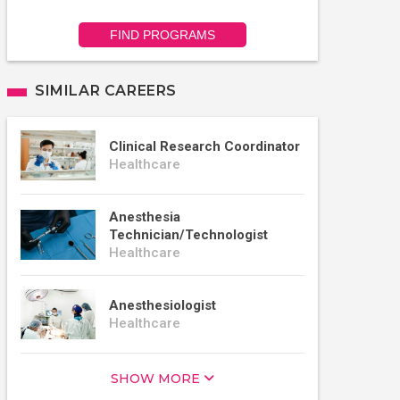
FIND PROGRAMS
SIMILAR CAREERS
Clinical Research Coordinator
Healthcare
Anesthesia
Technician/Technologist
Healthcare
Anesthesiologist
Healthcare
SHOW MORE