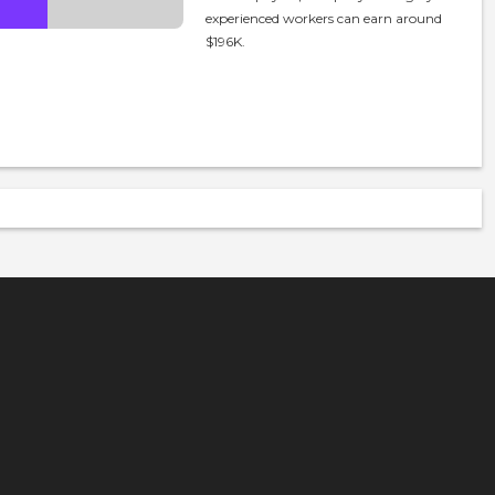
experienced workers can earn around
$196K.