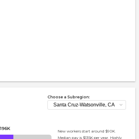
Choose a Subregion:
196K
New workers start around $90K.
Median pay is $135K per year. Highly