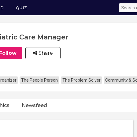
ED
QUIZ
iatric Care Manager
Follow
Share
rganizer
The People Person
The Problem Solver
Community & Soc
hics
Newsfeed