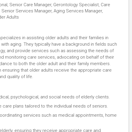
ional, Senior Care Manager, Gerontology Specialist, Care
r, Senior Services Manager, Aging Services Manager,
der Adults
ecializes in assisting older adults and their families in
ith aging. They typically have a background in fields such
logy, and provide services such as assessing the needs of
and monitoring care services, advocating on behalf of their
idance to both the older adult and their family members.
n ensuring that older adults receive the appropriate care
nd quality of life.
dical, psychological, and social needs of elderly clients.
care plans tailored to the individual needs of seniors.
coordinating services such as medical appointments, home
 elderly, ensuring they receive appropriate care and