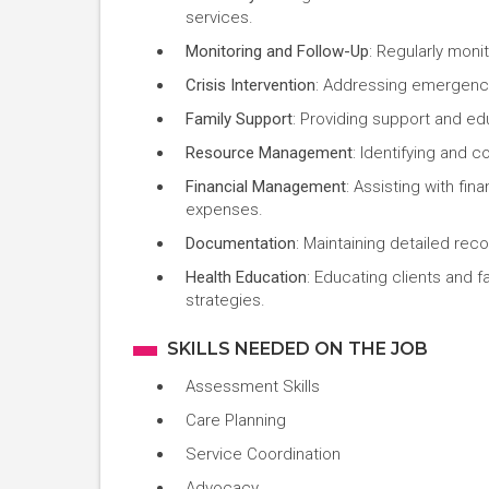
services.
Monitoring and Follow-Up
: Regularly mon
Crisis Intervention
: Addressing emergenc
Family Support
: Providing support and ed
Resource Management
: Identifying and 
Financial Management
: Assisting with fi
expenses.
Documentation
: Maintaining detailed rec
Health Education
: Educating clients and f
strategies.
SKILLS NEEDED ON THE JOB
Assessment Skills
Care Planning
Service Coordination
Advocacy