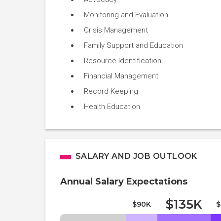
Monitoring and Evaluation
Crisis Management
Family Support and Education
Resource Identification
Financial Management
Record Keeping
Health Education
SALARY AND JOB OUTLOOK
Annual Salary Expectations
$135K
$90K
$