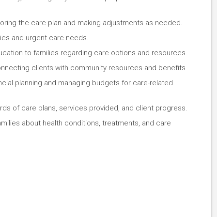
itoring the care plan and making adjustments as needed.
ies and urgent care needs.
ucation to families regarding care options and resources.
connecting clients with community resources and benefits.
nancial planning and managing budgets for care-related
ords of care plans, services provided, and client progress.
amilies about health conditions, treatments, and care