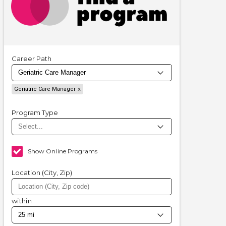
Career Path
Geriatric Care Manager
Program Type
Show Online Programs
Location (City, Zip)
within