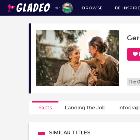
BROWSE
BE INSPIR
for
Main
navigation
Ger
The O
Facts
Landing the Job
Infograp
SIMILAR TITLES