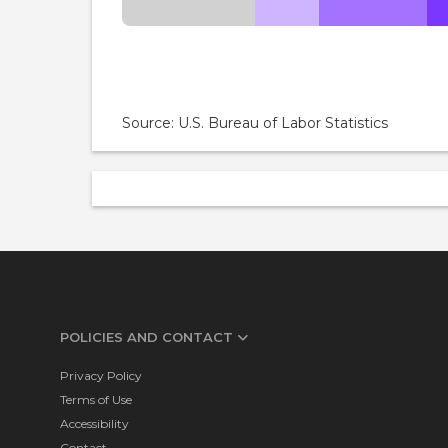
Source: U.S. Bureau of Labor Statistics
POLICIES AND CONTACT
Privacy Policy
Terms of Use
Accessibility
Contact