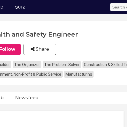
ED
QUIZ
lth and Safety Engineer
Follow
Share
uilder
The Organizer
The Problem Solver
Construction & Skilled 
nment, Non-Profit & Public Service
Manufacturing
ob
Newsfeed