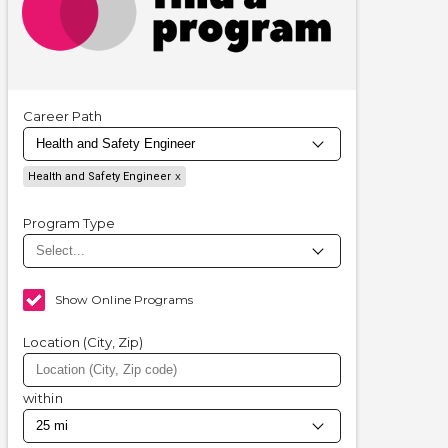
Career Path
Health and Safety Engineer
Program Type
Show Online Programs
Location (City, Zip)
within