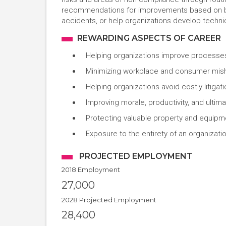
recommendations for improvements based on bes
accidents, or help organizations develop technic
REWARDING ASPECTS OF CAREER
Helping organizations improve processes
Minimizing workplace and consumer misha
Helping organizations avoid costly litig
Improving morale, productivity, and ultima
Protecting valuable property and equip
Exposure to the entirety of an organizat
PROJECTED EMPLOYMENT
2018 Employment
27,000
2028 Projected Employment
28,400