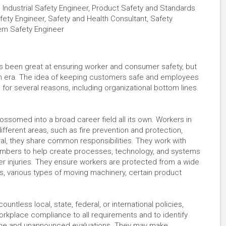
t, Industrial Safety Engineer, Product Safety and Standards
fety Engineer, Safety and Health Consultant, Safety
tem Safety Engineer
ys been great at ensuring worker and consumer safety, but
ern era. The idea of keeping customers safe and employees
 for several reasons, including organizational bottom lines.
lossomed into a broad career field all its own. Workers in
ifferent areas, such as fire prevention and protection,
ral, they share common responsibilities. They work with
mbers to help create processes, technology, and systems
er injuries. They ensure workers are protected from a wide
, various types of moving machinery, certain product
ntless local, state, federal, or international policies,
workplace compliance to all requirements and to identify
tine and unannounced evaluations. They may make