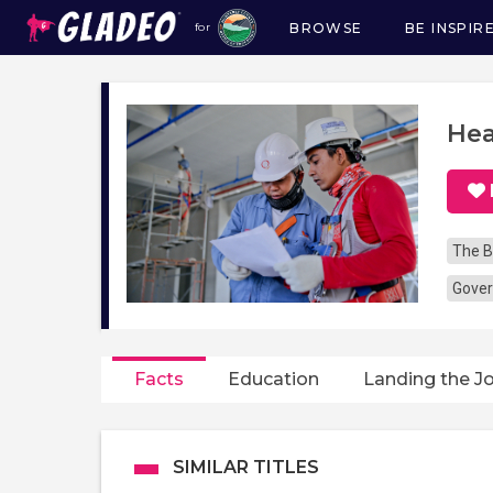
BROWSE
BE INSPIR
for
Main
navigation
Hea
The B
Gover
Facts
Education
Landing the J
SIMILAR TITLES