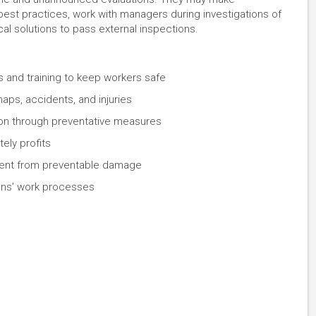
t practices, work with managers during investigations of
al solutions to pass external inspections.
 and training to keep workers safe
ps, accidents, and injuries
ation through preventative measures
tely profits
ment from preventable damage
ions’ work processes