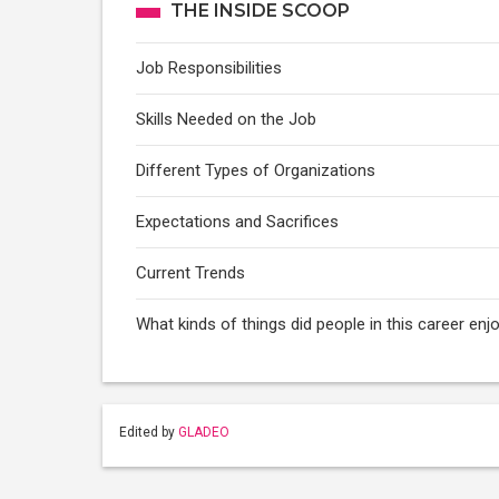
THE INSIDE SCOOP
Job Responsibilities
Skills Needed on the Job
Different Types of Organizations
Expectations and Sacrifices
Current Trends
What kinds of things did people in this career enj
Edited by
GLADEO