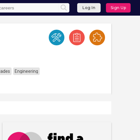
Log In
Sign Up
Trades
Engineering