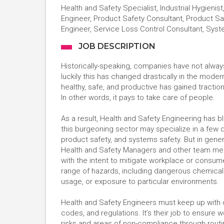
Health and Safety Specialist, Industrial Hygienis
Engineer, Product Safety Consultant, Product Sa
Engineer, Service Loss Control Consultant, Sys
JOB DESCRIPTION
Historically-speaking, companies have not alwa
luckily this has changed drastically in the mod
healthy, safe, and productive has gained traction
In other words, it pays to take care of people.
As a result, Health and Safety Engineering has b
this burgeoning sector may specialize in a few d
product safety, and systems safety. But in gene
Health and Safety Managers and other team me
with the intent to mitigate workplace or consum
range of hazards, including dangerous chemicals
usage, or exposure to particular environments.
Health and Safety Engineers must keep up with cou
codes, and regulations. It’s their job to ensure 
risks and areas of non-compliance through rou