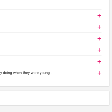
oy doing when they were young...