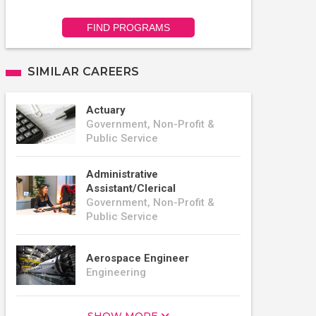
FIND PROGRAMS
SIMILAR CAREERS
Actuary
Government, Non-Profit &
Public Service
Administrative
Assistant/Clerical
Government, Non-Profit &
Public Service
Aerospace Engineer
Engineering