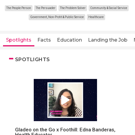
The People Person
The Persuader
The Problem Solver
Community & Social Service
Government, Non-Profit & Public Service
Healthcare
Spotlights
Facts
Education
Landing the Job
SPOTLIGHTS
Gladeo on the Go x Foothill: Edna Banderas,
Health Educator