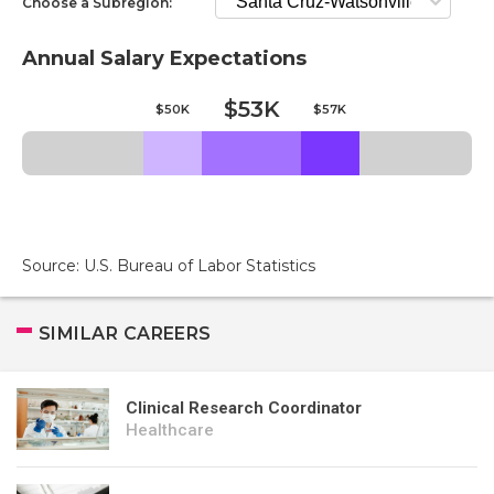
Choose a Subregion:
Annual Salary Expectations
$53K
$50K
$57K
Source: U.S. Bureau of Labor Statistics
SIMILAR CAREERS
Clinical Research Coordinator
Healthcare