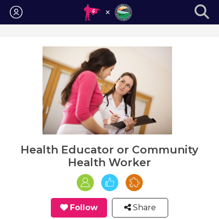
Login
Health Educator or Community
Health Worker
Follow
Share