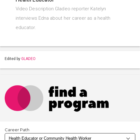
Video Description Gladeo reporter Katelyn
interviews Edna about her career as a health
educator.
Edited by
GLADEO
Career Path