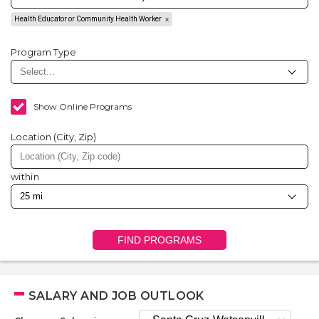
Health Educator or Community Health Worker
Program Type
Show Online Programs
Location (City, Zip)
within
FIND PROGRAMS
SALARY AND JOB OUTLOOK