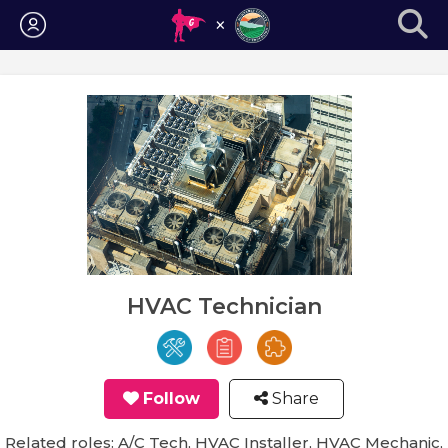
Login
HVAC Technician
Follow
Share
Related roles: A/C Tech, HVAC Installer, HVAC Mechanic,