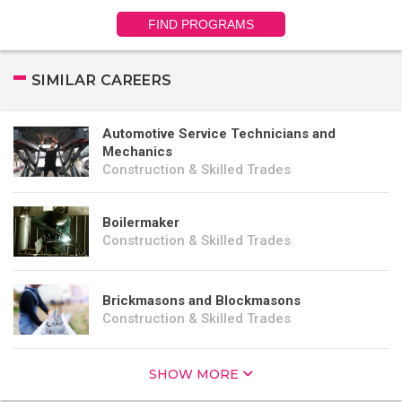
FIND PROGRAMS
SIMILAR CAREERS
Automotive Service Technicians and
Mechanics
Construction & Skilled Trades
Boilermaker
Construction & Skilled Trades
Brickmasons and Blockmasons
Construction & Skilled Trades
SHOW MORE