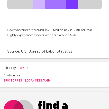
New workers start around $62K. Median pay is $68K per year.
Highly experienced workers can earn around $84K.
Source: U.S. Bureau of Labor Statistics
Edited by
GLADEO
Contributors
ERIC TORRES
LOGAN KEEBAUGH