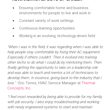
Ensuring comfortable home and business
environments for people to live and work in
Constant variety of work settings
Continuous learning opportunities
Working in an evolving, technology-driven field
"When I was in the field, it was regarding when I was able to
help people stay comfortable by fixing their AC equipment.
Especially if others couldn't. Then it evolved into training
other techs to do what I could do by mentoring them. Then
finally getting the opportunity to take on a leadership role
and was able to teach and mentor a lot of technicians to
develop them. In essence, giving back to the industry that I
love." -
Eric Torres, HVAC Service Manager at
Thermal
Concepts, Inc
.
"I feel most rewarded by being able to provide for my family
with job security. I also enjoy troubleshooting and working
with newly engineered systems to start and maintain