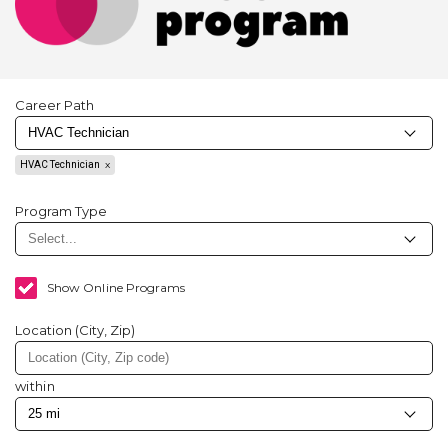
Career Path
HVAC Technician
Program Type
Show Online Programs
Location (City, Zip)
within