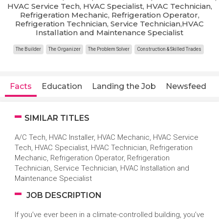
HVAC Service Tech, HVAC Specialist, HVAC Technician,
Refrigeration Mechanic, Refrigeration Operator,
Refrigeration Technician, Service Technician,HVAC
Installation and Maintenance Specialist
The Builder
The Organizer
The Problem Solver
Construction & Skilled Trades
Facts
Education
Landing the Job
Newsfeed
SIMILAR TITLES
A/C Tech, HVAC Installer, HVAC Mechanic, HVAC Service
Tech, HVAC Specialist, HVAC Technician, Refrigeration
Mechanic, Refrigeration Operator, Refrigeration
Technician, Service Technician, HVAC Installation and
Maintenance Specialist
JOB DESCRIPTION
If you’ve ever been in a climate-controlled building, you’ve