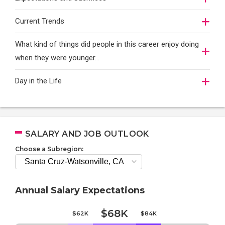
Current Trends
What kind of things did people in this career enjoy doing
when they were younger…
Day in the Life
SALARY AND JOB OUTLOOK
Choose a Subregion:
Annual Salary Expectations
$68K
$62K
$84K