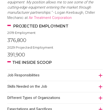
equipment My position allows me to see some of the
cutting-edge equipment entering the market through
manufacturer partnerships." -
Logan Keebaugh, Chiller
Mechanic at
Air Treatment Corporation
PROJECTED EMPLOYMENT
2019 Employment
376,800
2029 Projected Employment
391,900
THE INSIDE SCOOP
Job Responsibilities
Skills Needed on the Job
Different Types of Organizations
Expectations and Sacrifices