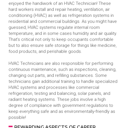
enjoyed the handiwork of an HVAC Technician! These
hard workers install and repair heating, ventilation, air
conditioning (HVAC) as well as refrigeration systems in
residential and commercial buildings. As you might have
guessed, HVAC systems regulate internal room
temperature, and in some cases humidity and air quality.
That’s critical not only to keep occupants comfortable
but to also ensure safe storage for things like medicine,
food products, and perishable goods.
HVAC Technicians are also responsible for performing
continuous maintenance, such as inspections, cleaning,
changing out parts, and refilling substances. Some
technicians gain additional training to handle specialized
HVAC systems and processes like commercial
refrigeration, testing and balancing, solar panels, and
radiant heating systems. These jobs involve a high
degree of compliance with government regulations to
keep everything safe and as environmentally-friendly as
possible!
REWARDING ASPECTS OF CAREER