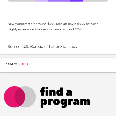
New workers start around $35K. Median pay is $43K per year.
Highly experienced workers can earn around $55K.
Source: U.S. Bureau of Labor Statistics
Edited by
GLADEO