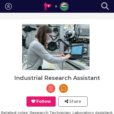
Login
Industrial Research Assistant
Follow
Share
Related roles: Research Technician, Laboratory Assistant,