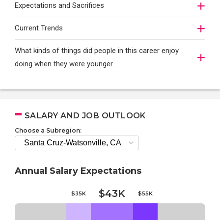
Expectations and Sacrifices
Current Trends
What kinds of things did people in this career enjoy
doing when they were younger…
SALARY AND JOB OUTLOOK
Choose a Subregion:
Annual Salary Expectations
$43K
$35K
$55K