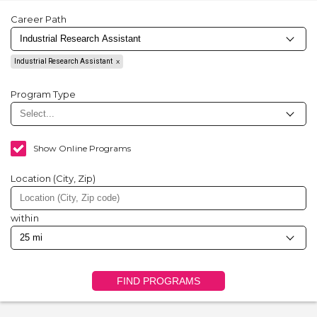
Career Path
Industrial Research Assistant
Program Type
Show Online Programs
Location (City, Zip)
within
FIND PROGRAMS