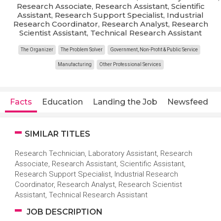
Research Associate, Research Assistant, Scientific
Assistant, Research Support Specialist, Industrial
Research Coordinator, Research Analyst, Research
Scientist Assistant, Technical Research Assistant
The Organizer
The Problem Solver
Government, Non-Profit & Public Service
Manufacturing
Other Professional Services
Facts
Education
Landing the Job
Newsfeed
SIMILAR TITLES
Research Technician, Laboratory Assistant, Research
Associate, Research Assistant, Scientific Assistant,
Research Support Specialist, Industrial Research
Coordinator, Research Analyst, Research Scientist
Assistant, Technical Research Assistant
JOB DESCRIPTION