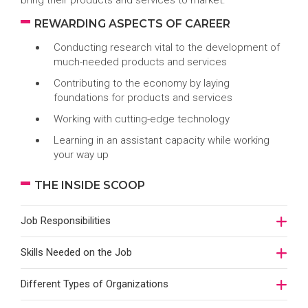
bring their products and services to market.
REWARDING ASPECTS OF CAREER
Conducting research vital to the development of
much-needed products and services
Contributing to the economy by laying
foundations for products and services
Working with cutting-edge technology
Learning in an assistant capacity while working
your way up
THE INSIDE SCOOP
Job Responsibilities
Skills Needed on the Job
Different Types of Organizations