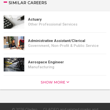
SIMILAR CAREERS
Actuary
Other Professional Services
Administrative Assistant/Clerical
Government, Non-Profit & Public Service
Aerospace Engineer
Manufacturing
SHOW MORE
© 2026 Gladeo
GLADEO and related marks and