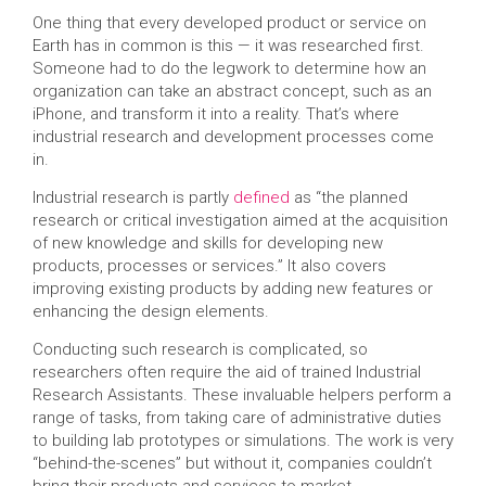
One thing that every developed product or service on
Earth has in common is this — it was researched first.
Someone had to do the legwork to determine how an
organization can take an abstract concept, such as an
iPhone, and transform it into a reality. That’s where
industrial research and development processes come
in.
Industrial research is partly
defined
as “the planned
research or critical investigation aimed at the acquisition
of new knowledge and skills for developing new
products, processes or services.” It also covers
improving existing products by adding new features or
enhancing the design elements.
Conducting such research is complicated, so
researchers often require the aid of trained Industrial
Research Assistants. These invaluable helpers perform a
range of tasks, from taking care of administrative duties
to building lab prototypes or simulations. The work is very
“behind-the-scenes” but without it, companies couldn’t