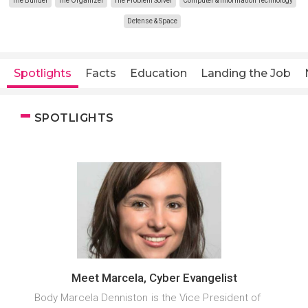
The Builder
The Organizer
The Problem Solver
Computer & Information Technology
Defense & Space
Spotlights
Facts
Education
Landing the Job
SPOTLIGHTS
Meet Marcela, Cyber Evangelist
Body Marcela Denniston is the Vice President of