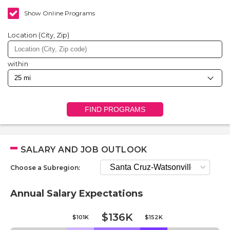
Show Online Programs
Location (City, Zip)
within
FIND PROGRAMS
SALARY AND JOB OUTLOOK
Choose a Subregion:
Annual Salary Expectations
$136K
$101K
$152K