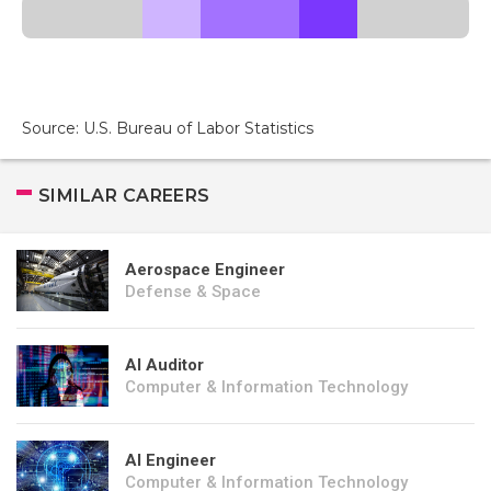
Source: U.S. Bureau of Labor Statistics
SIMILAR CAREERS
Aerospace Engineer
Defense & Space
AI Auditor
Computer & Information Technology
AI Engineer
Computer & Information Technology