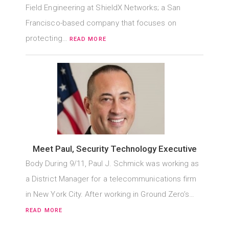
Field Engineering at ShieldX Networks; a San
Francisco-based company that focuses on
protecting…
READ MORE
Meet Paul, Security Technology Executive
Body During 9/11, Paul J. Schmick was working as
a District Manager for a telecommunications firm
in New York City. After working in Ground Zero’s…
READ MORE