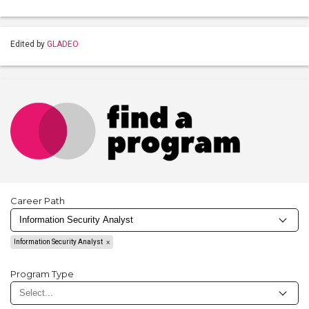
Edited by
GLADEO
Career Path
Information Security Analyst
Program Type