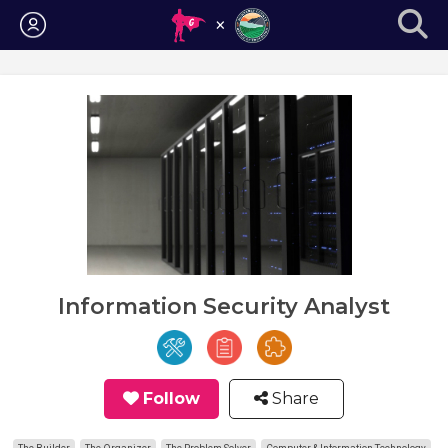
Login
Information Security Analyst
Follow
Share