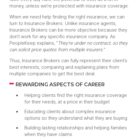
money, unless we’re protected with insurance coverage.
When we need help finding the right insurance, we can
turn to Insurance Brokers. Unlike insurance agents,
Insurance Brokers can be more objective because they
don’t work for any specific insurance company. As
PeopleKeep explains, “
They’re under no contract, so they
can solicit price quotes from multiple insurers.
”
Thus, Insurance Brokers can fully represent their client’s
best interests, comparing and explaining plans from
multiple companies to get the best deal.
REWARDING ASPECTS OF CAREER
Helping clients find the right insurance coverage
for their needs, at a price in their budget
Educating clients about complex insurance
options so they understand what they are buying
Building lasting relationships and helping families
when they have claims