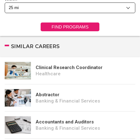
FIND PROGRAMS
SIMILAR CAREERS
Clinical Research Coordinator
Healthcare
Abstractor
Banking & Financial Services
Accountants and Auditors
Banking & Financial Services