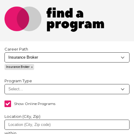
Career Path
Insurance Broker
Program Type
Show Online Programs
Location (City, Zip)
within