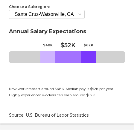
Choose a Subregion:
Annual Salary Expectations
$52K
$48K
$62K
New workers start around $48K. Median pay is $52K per year.
Highly experienced workers can earn around $62K.
Source: U.S. Bureau of Labor Statistics