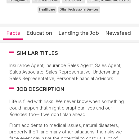
The Organizer
The People Person
The Persuader
Banking & Financial Services
Healthcare
Other Professional Services
Facts
Education
Landing the Job
Newsfeed
SIMILAR TITLES
Insurance Agent, Insurance Sales Agent, Sales Agent,
Sales Associate, Sales Representative, Underwriting
Sales Representative, Personal Financial Advisors
JOB DESCRIPTION
Life is filled with risks. We never know when something
could happen that might disrupt our lives and our
finances
, too—if we don’t plan ahead.
From accidents to medical issues, natural disasters,
property theft, and many other situations, the risks we
face every day have the potential to cost us a lot of