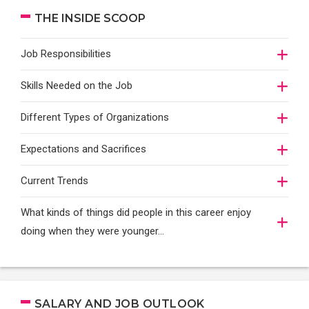
THE INSIDE SCOOP
Job Responsibilities
Skills Needed on the Job
Different Types of Organizations
Expectations and Sacrifices
Current Trends
What kinds of things did people in this career enjoy
doing when they were younger…
SALARY AND JOB OUTLOOK