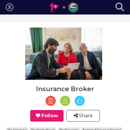
Login
Insurance Broker
Follow
Share