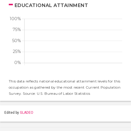
EDUCATIONAL ATTAINMENT
This data reflects national educational attainment levels for this
occupation as gathered by the most recent Current Population
Survey. Source: U.S. Bureau of Labor Statistics
Edited by
GLADEO